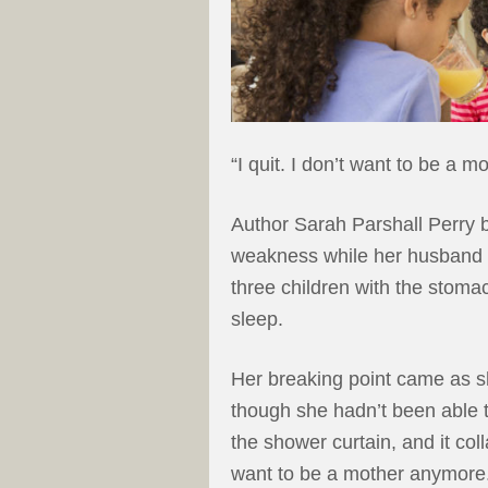
“I quit. I don’t want to be a 
Author Sarah Parshall Perry b
weakness while her husband w
three children with the stomac
sleep.
Her breaking point came as s
though she hadn’t been able 
the shower curtain, and it coll
want to be a mother anymore