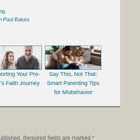
ing
h Paul Batura
orting Your Pre-
Say This, Not That:
’s Faith Journey
Smart Parenting Tips
for Misbehavior
ublished.
Required fields are marked
*