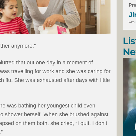
Pre
Ji
with
Lis
mother anymore.”
Ne
lurted that out one day in a moment of
as travelling for work and she was caring for
h flu. She was exhausted after days with little
he was bathing her youngest child even
to shower herself. When she brushed against
apsed on them both, she cried, “I quit. I don’t
.”