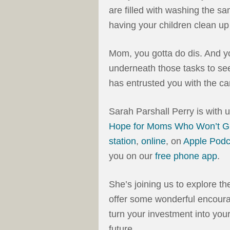
are filled with washing the sa
having your children clean u
Mom, you gotta do dis. And 
underneath those tasks to see
has entrusted you with the car
Sarah Parshall Perry is with 
Hope for Moms Who Won’t G
station
,
online
, on
Apple Podc
you on our
free phone app
.
She’s joining us to explore t
offer some wonderful encourag
turn your investment into your
future.