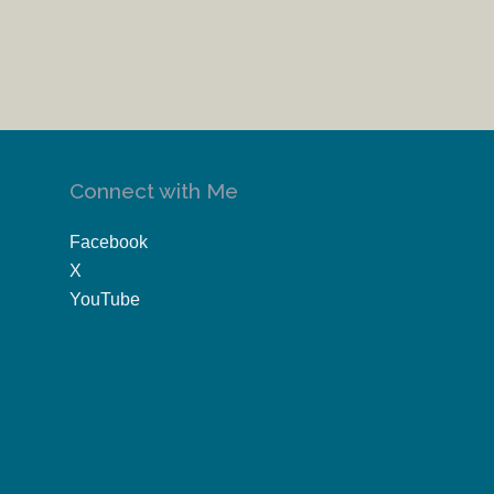
Connect with Me
Facebook
X
YouTube