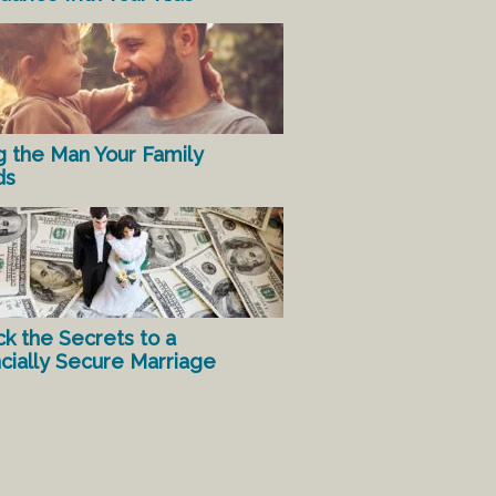
g the Man Your Family
ds
ck the Secrets to a
ncially Secure Marriage