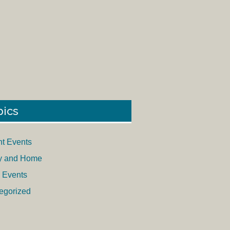
pics
nt Events
y and Home
 Events
egorized