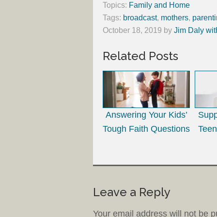
Topics:
Family and Home
Tags:
broadcast
,
mothers
,
parent
October 18, 2019
by
Jim Daly wit
Related Posts
Answering Your Kids’
Supp
Tough Faith Questions
Teen
Leave a Reply
Your email address will not be p