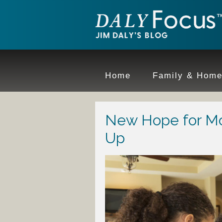
Home
Family & Hom
New Hope for M
Up