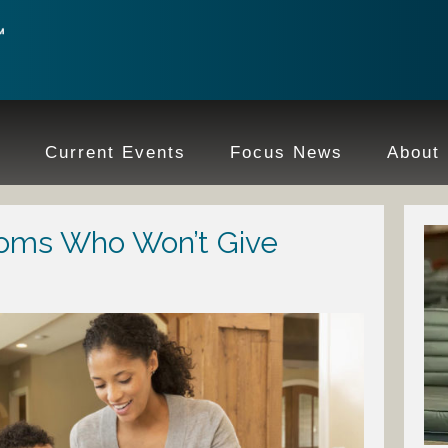
e
Current Events
Focus News
About
oms Who Won’t Give