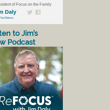
sident of Focus on the Family
m Daly
Paul Batura
ten to Jim’s
w Podcast