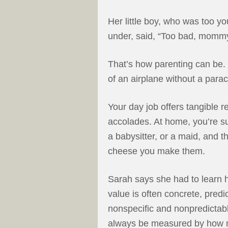
Her little boy, who was too y
under, said, “Too bad, mommy.
That’s how parenting can be. 
of an airplane without a parac
Your day job offers tangible r
accolades. At home, you’re su
a babysitter, or a maid, and t
cheese you make them.
Sarah says she had to learn ho
value is often concrete, predi
nonspecific and nonpredictab
always be measured by how 