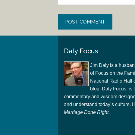
Daly Focus
Jim Daly is a husban
of Focus on the Famil
National Radio Hall 
blog, Daly Focus, is f
commentary and wisdom designed
and understand today’s culture. Hi
Marriage Done Right
.