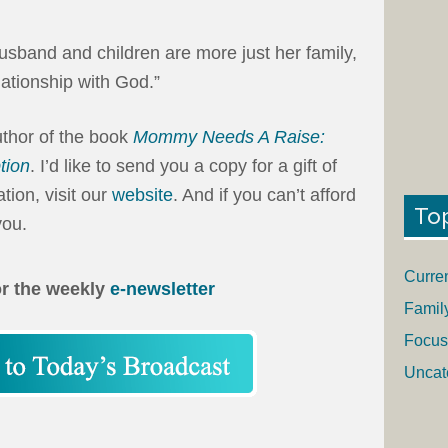
sband and children are more just her family,
lationship with God.”
uthor of the book
Mommy Needs A Raise:
tion
. I’d like to send you a copy for a gift of
ion, visit our
website
. And if you can’t afford
To
you.
Curre
or the weekly
e-newsletter
Famil
Focus
Uncat