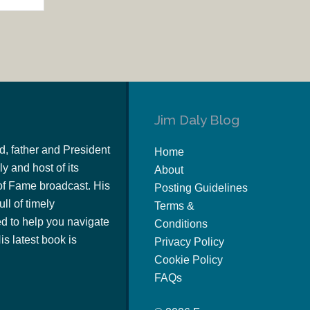
Jim Daly Blog
d, father and President
Home
y and host of its
About
of Fame broadcast. His
Posting Guidelines
ull of timely
Terms &
 to help you navigate
Conditions
s latest book is
Privacy Policy
Cookie Policy
FAQs