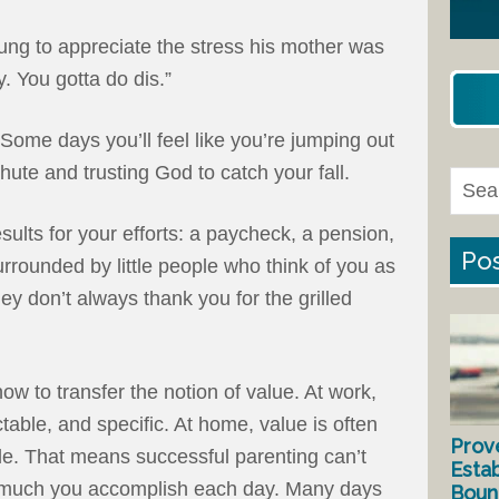
oung to appreciate the stress his mother was
 You gotta do dis.”
Some days you’ll feel like you’re jumping out
hute and trusting God to catch your fall.
esults for your efforts: a paycheck, a pension,
Pos
rrounded by little people who think of you as
hey don’t always thank you for the grilled
w to transfer the notion of value. At work,
ctable, and specific. At home, value is often
Prov
le. That means successful parenting can’t
Estab
much you accomplish each day. Many days
Bound