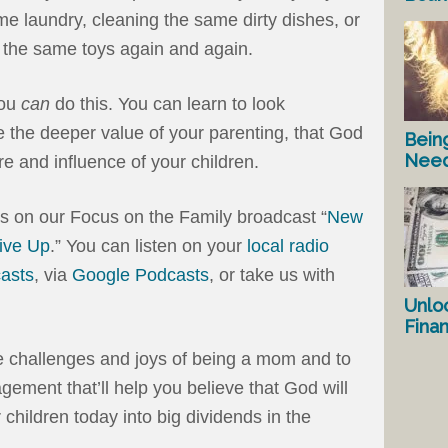
me laundry, cleaning the same dirty dishes, or
p the same toys again and again.
you
can
do this. You can learn to look
 the deeper value of your parenting, that God
Bein
Nee
e and influence of your children.
us on our Focus on the Family broadcast “
New
ive Up
.” You can listen on your
local radio
asts
, via
Google Podcasts
, or take us with
Unlo
Fina
he challenges and joys of being a mom and to
ement that’ll help you believe that God will
 children today into big dividends in the