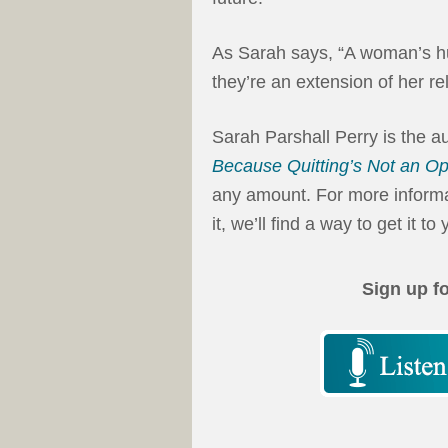
As Sarah says, “A woman’s hu
they’re an extension of her re
Sarah Parshall Perry is the a
Because Quitting’s Not an Op
any amount. For more informat
it, we’ll find a way to get it to 
Sign up f