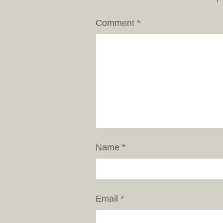
Comment
*
Name
*
Email
*