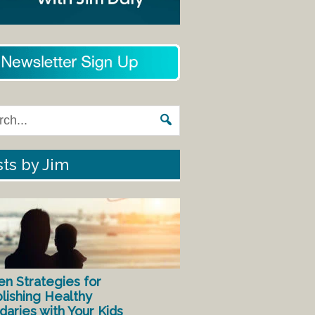
ts by Jim
en Strategies for
lishing Healthy
aries with Your Kids