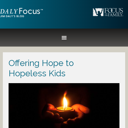
Offering Hope to
Hopeless Kids