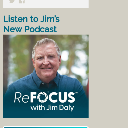
Listen to Jim’s
New Podcast