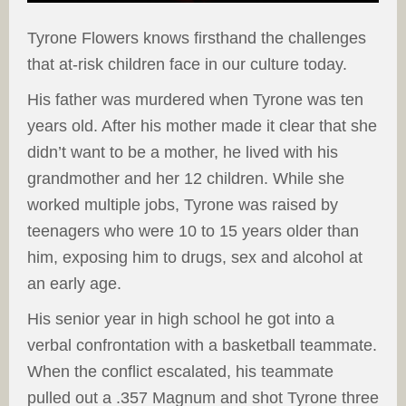
Tyrone Flowers knows firsthand the challenges
that at-risk children face in our culture today.
His father was murdered when Tyrone was ten
years old. After his mother made it clear that she
didn’t want to be a mother, he lived with his
grandmother and her 12 children. While she
worked multiple jobs, Tyrone was raised by
teenagers who were 10 to 15 years older than
him, exposing him to drugs, sex and alcohol at
an early age.
His senior year in high school he got into a
verbal confrontation with a basketball teammate.
When the conflict escalated, his teammate
pulled out a .357 Magnum and shot Tyrone three