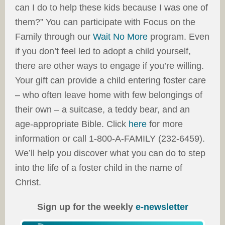
can I do to help these kids because I was one of
them?” You can participate with Focus on the
Family through our
Wait No More
program. Even
if you don’t feel led to adopt a child yourself,
there are other ways to engage if you’re willing.
Your gift can provide a child entering foster care
– who often leave home with few belongings of
their own – a suitcase, a teddy bear, and an
age-appropriate Bible. Click
here
for more
information or call 1-800-A-FAMILY (232-6459).
We’ll help you discover what you can do to step
into the life of a foster child in the name of
Christ.
Sign up for the weekly
e-newsletter