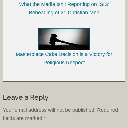
What the Media Isn’t Reporting on ISIS’
Beheading of 21 Christian Men
Masterpiece Cake Decision is a Victory for
Religious Respect
Leave a Reply
Your email address will not be published.
Required
fields are marked
*