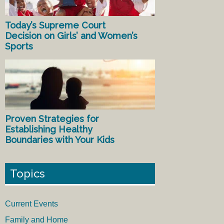
Today’s Supreme Court
Decision on Girls’ and Women’s
Sports
Proven Strategies for
Establishing Healthy
Boundaries with Your Kids
Topics
Current Events
Family and Home