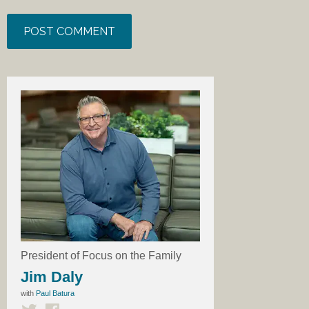
President of Focus on the Family
Jim Daly
with
Paul Batura