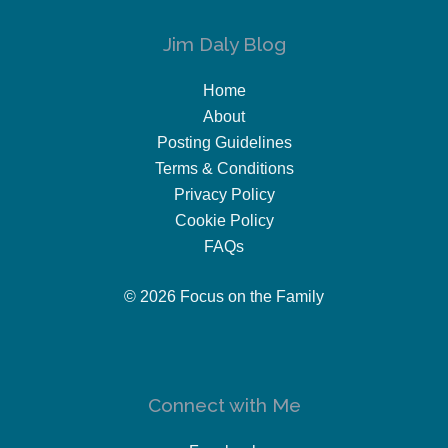
Jim Daly Blog
Home
About
Posting Guidelines
Terms & Conditions
Privacy Policy
Cookie Policy
FAQs
© 2026 Focus on the Family
Connect with Me