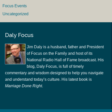
Focus Events
Uncategorized
Daly Focus
Jim Daly is a husband, father and President
of Focus on the Family and host of its
National Radio Hall of Fame broadcast. His
blog, Daly Focus, is full of timely
commentary and wisdom designed to help you navigate
and understand today’s culture. His latest book is
Marriage Done Right
.