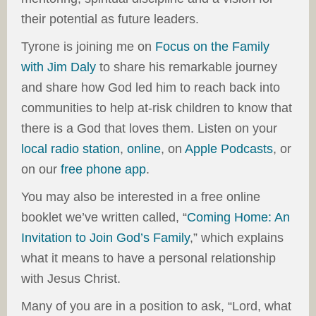
their potential as future leaders.
Tyrone is joining me on
Focus on the Family
with Jim Daly
to share his remarkable journey
and share how God led him to reach back into
communities to help at-risk children to know that
there is a God that loves them. Listen on your
local radio station
,
online
, on
Apple Podcasts
, or
on our
free phone app
.
You may also be interested in a free online
booklet we’ve written called, “
Coming Home: An
Invitation to Join God’s Family
,” which explains
what it means to have a personal relationship
with Jesus Christ.
Many of you are in a position to ask, “Lord, what