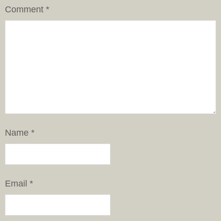
Comment
*
Name
*
Email
*