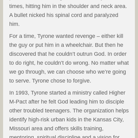
times, hitting him in the shoulder and neck area.
A bullet nicked his spinal cord and paralyzed
him.
For a time, Tyrone wanted revenge – either kill
the guy or put him in a wheelchair. But then he
discovered that he couldn’t outrun God. In order
to do right, he couldn’t do wrong. No matter what
we go through, we can choose who we’re going
to serve. Tyrone chose to forgive.
In 1993, Tyrone started a ministry called Higher
M-Pact after he felt God leading him to disciple
other troubled teenagers. The organization helps
identify high-risk urban kids in the Kansas City,
Missouri area and offers skills training,
mentoring, spiritual discipline and a vision for