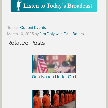
Topics:
Current Events
March 10, 2025
by
Jim Daly with Paul Batura
Related Posts
One Nation Under God