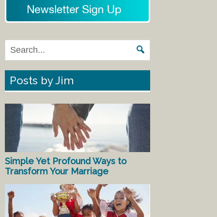
Posts by Jim
Simple Yet Profound Ways to
Transform Your Marriage