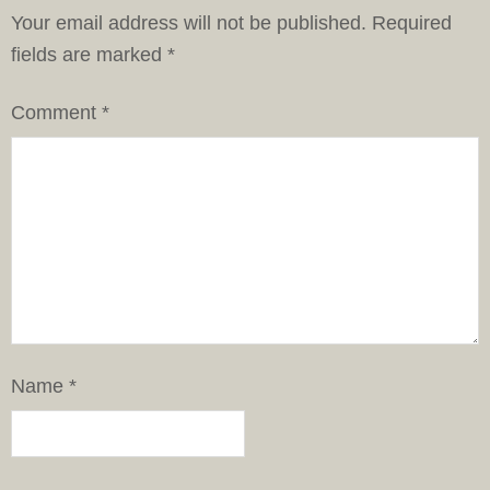
Your email address will not be published.
Required
fields are marked
*
Comment
*
Name
*