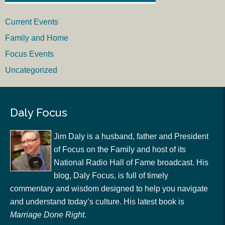
Current Events
Family and Home
Focus Events
Uncategorized
Daly Focus
Jim Daly is a husband, father and President
of Focus on the Family and host of its
National Radio Hall of Fame broadcast. His
blog, Daly Focus, is full of timely
commentary and wisdom designed to help you navigate
and understand today’s culture. His latest book is
Marriage Done Right
.