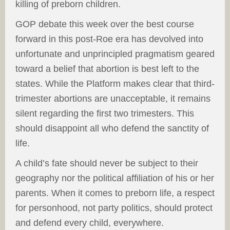
killing of preborn children.
GOP debate this week over the best course
forward in this post-Roe era has devolved into
unfortunate and unprincipled pragmatism geared
toward a belief that abortion is best left to the
states. While the Platform makes clear that third-
trimester abortions are unacceptable, it remains
silent regarding the first two trimesters. This
should disappoint all who defend the sanctity of
life.
A child’s fate should never be subject to their
geography nor the political affiliation of his or her
parents. When it comes to preborn life, a respect
for personhood, not party politics, should protect
and defend every child, everywhere.