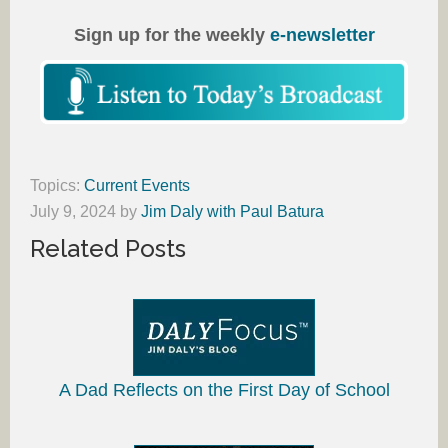
Sign up for the weekly
e-newsletter
Topics:
Current Events
July 9, 2024
by
Jim Daly with Paul Batura
Related Posts
A Dad Reflects on the First Day of School