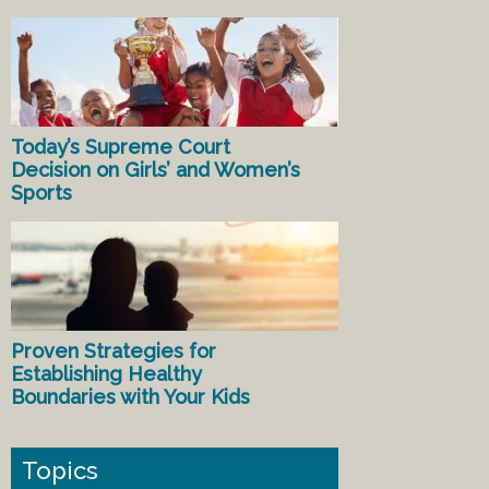
Today’s Supreme Court
Decision on Girls’ and Women’s
Sports
Proven Strategies for
Establishing Healthy
Boundaries with Your Kids
Topics