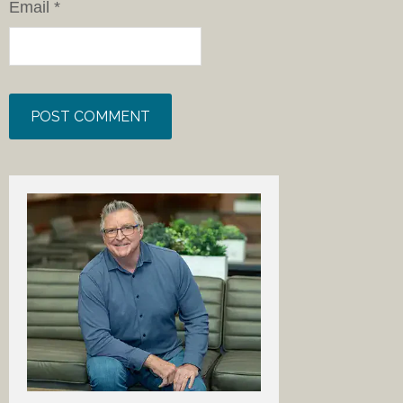
Email
*