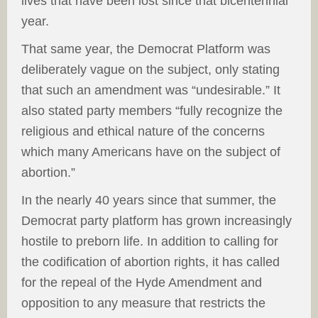
lives that have been lost since that bicentennial
year.
That same year, the Democrat Platform was
deliberately vague on the subject, only stating
that such an amendment was “undesirable.” It
also stated party members “fully recognize the
religious and ethical nature of the concerns
which many Americans have on the subject of
abortion.”
In the nearly 40 years since that summer, the
Democrat party platform has grown increasingly
hostile to preborn life. In addition to calling for
the codification of abortion rights, it has called
for the repeal of the Hyde Amendment and
opposition to any measure that restricts the