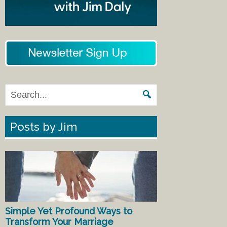
Posts by Jim
Simple Yet Profound Ways to
Transform Your Marriage