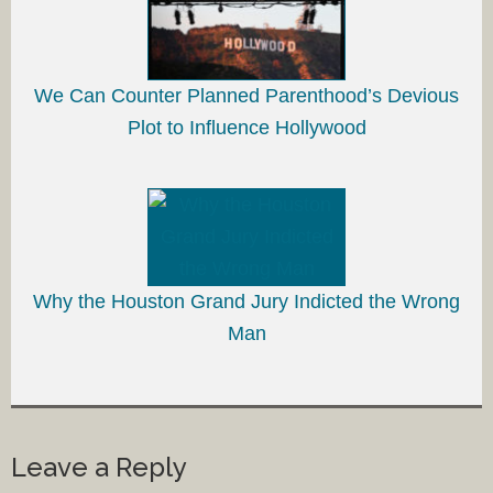
We Can Counter Planned Parenthood’s Devious
Plot to Influence Hollywood
Why the Houston Grand Jury Indicted the Wrong
Man
Leave a Reply