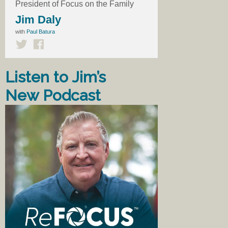
President of Focus on the Family
Jim Daly
with
Paul Batura
Listen to Jim’s
New Podcast