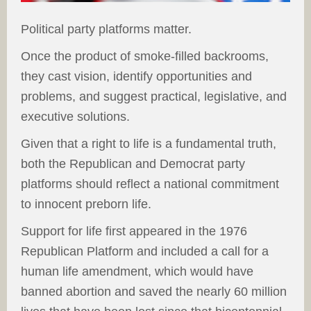
Political party platforms matter.
Once the product of smoke-filled backrooms,
they cast vision, identify opportunities and
problems, and suggest practical, legislative, and
executive solutions.
Given that a right to life is a fundamental truth,
both the Republican and Democrat party
platforms should reflect a national commitment
to innocent preborn life.
Support for life first appeared in the 1976
Republican Platform and included a call for a
human life amendment, which would have
banned abortion and saved the nearly 60 million