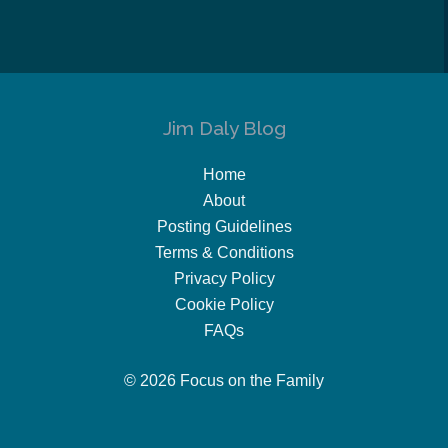
Jim Daly Blog
Home
About
Posting Guidelines
Terms & Conditions
Privacy Policy
Cookie Policy
FAQs
© 2026 Focus on the Family