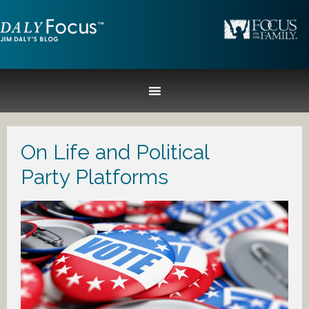
On Life and Political
Party Platforms