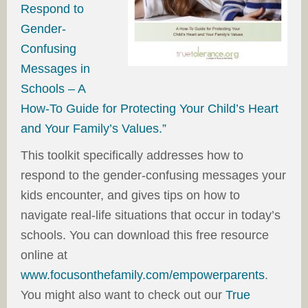
Respond to
Gender-
Confusing
Messages in
Schools – A
How-To Guide for Protecting Your Child’s Heart
and Your Family’s Values.”
This toolkit specifically addresses how to
respond to the gender-confusing messages your
kids encounter, and gives tips on how to
navigate real-life situations that occur in today’s
schools. You can download this free resource
online at
www.focusonthefamily.com/empowerparents
.
You might also want to check out our
True