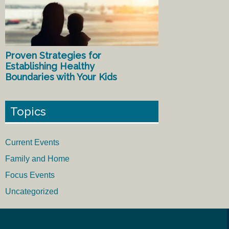
Proven Strategies for
Establishing Healthy
Boundaries with Your Kids
Topics
Current Events
Family and Home
Focus Events
Uncategorized