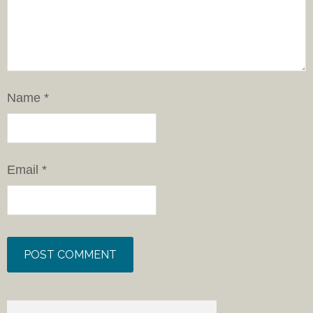
Name
*
Email
*