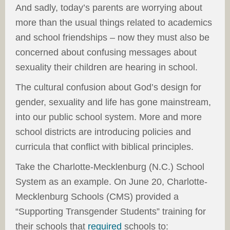
And sadly, today’s parents are worrying about
more than the usual things related to academics
and school friendships – now they must also be
concerned about confusing messages about
sexuality their children are hearing in school.
The cultural confusion about God’s design for
gender, sexuality and life has gone mainstream,
into our public school system. More and more
school districts are introducing policies and
curricula that conflict with biblical principles.
Take the Charlotte-Mecklenburg (N.C.) School
System as an example. On June 20, Charlotte-
Mecklenburg Schools (CMS) provided a
“Supporting Transgender Students” training for
their schools that
required
schools to: