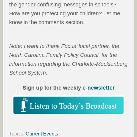
the gender-confusing messages in schools?
How are you protecting your children? Let me
know in the comments section.
Note: I want to thank Focus’ local partner, the
North Carolina Family Policy Council, for the
information regarding the Charlotte-Mecklenburg
School System.
Sign up for the weekly
e-newsletter
Topics:
Current Events