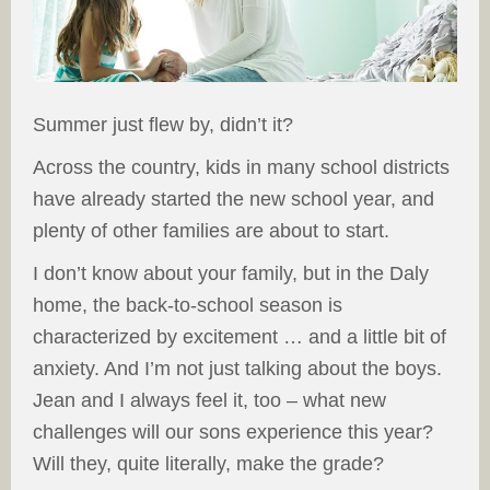
Summer just flew by, didn’t it?
Across the country, kids in many school districts
have already started the new school year, and
plenty of other families are about to start.
I don’t know about your family, but in the Daly
home, the back-to-school season is
characterized by excitement … and a little bit of
anxiety. And I’m not just talking about the boys.
Jean and I always feel it, too – what new
challenges will our sons experience this year?
Will they, quite literally, make the grade?