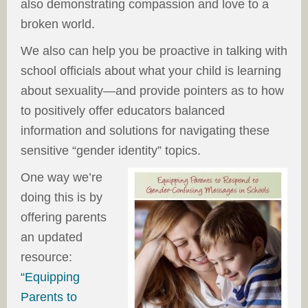
also demonstrating compassion and love to a
broken world.
We also can help you be proactive in talking with
school officials about what your child is learning
about sexuality—and provide pointers as to how
to positively offer educators balanced
information and solutions for navigating these
sensitive “gender identity” topics.
One way we’re
doing this is by
offering parents
an updated
resource:
“Equipping
Parents to