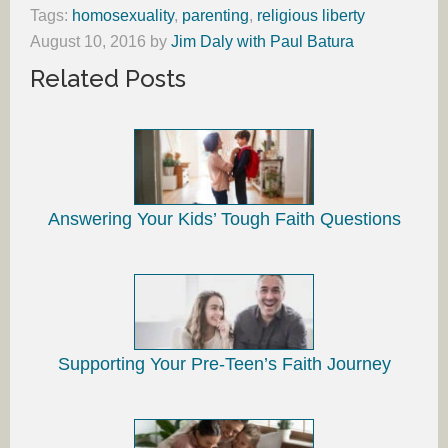
Tags:
homosexuality
,
parenting
,
religious liberty
August 10, 2016
by
Jim Daly with Paul Batura
Related Posts
Answering Your Kids’ Tough Faith Questions
Supporting Your Pre-Teen’s Faith Journey