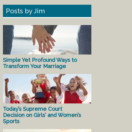
Posts by Jim
Simple Yet Profound Ways to
Transform Your Marriage
Today’s Supreme Court
Decision on Girls’ and Women’s
Sports