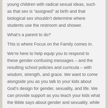
young children with radical sexual ideas, such
as that sex is “assigned” at birth and that
biological sex shouldn’t determine where
students use the restroom and shower.
What’s a parent to do?
This is where Focus on the Family comes in.
We’re here to help equip you to respond to
these gender-confusing messages – and the
resulting school policies and curricula – with
wisdom, strength, and grace. We want to come
alongside you as you talk to your kids about
God’s design for gender, sexuality, and life. We
can provide support as you teach your kids what
the Bible says about gender and sexuality, while