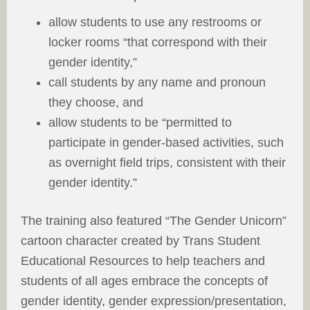
allow students to use any restrooms or
locker rooms “that correspond with their
gender identity,”
call students by any name and pronoun
they choose, and
allow students to be “permitted to
participate in gender-based activities, such
as overnight field trips, consistent with their
gender identity.”
The training also featured “The Gender Unicorn”
cartoon character created by Trans Student
Educational Resources to help teachers and
students of all ages embrace the concepts of
gender identity, gender expression/presentation,