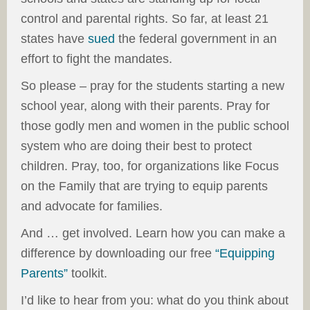
control and parental rights. So far, at least 21
states have
sued
the federal government in an
effort to fight the mandates.
So please – pray for the students starting a new
school year, along with their parents. Pray for
those godly men and women in the public school
system who are doing their best to protect
children. Pray, too, for organizations like Focus
on the Family that are trying to equip parents
and advocate for families.
And … get involved. Learn how you can make a
difference by downloading our free
“Equipping
Parents”
toolkit.
I’d like to hear from you: what do you think about