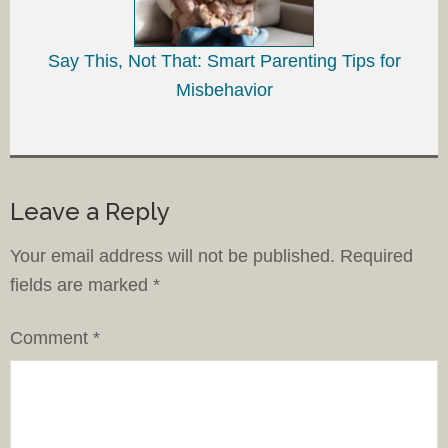
Say This, Not That: Smart Parenting Tips for
Misbehavior
Leave a Reply
Your email address will not be published.
Required
fields are marked
*
Comment
*