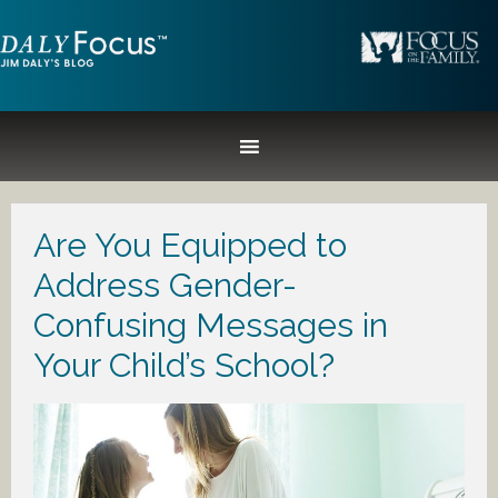
Are You Equipped to
Address Gender-
Confusing Messages in
Your Child’s School?