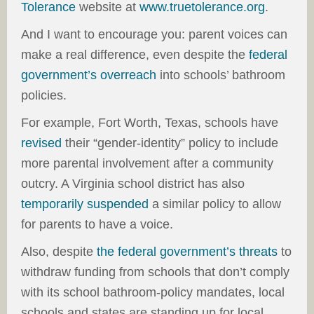
Tolerance
website at
www.truetolerance.org
.
And I want to encourage you: parent voices can
make a real difference, even despite the
federal
government’s overreach
into schools’ bathroom
policies.
For example, Fort Worth, Texas, schools have
revised
their “gender-identity” policy to include
more parental involvement after a community
outcry. A Virginia school district has also
temporarily suspended
a similar policy to allow
for parents to have a voice.
Also, despite
the federal government’s threats
to
withdraw funding from schools that don’t comply
with its school bathroom-policy mandates, local
schools and states are standing up for local