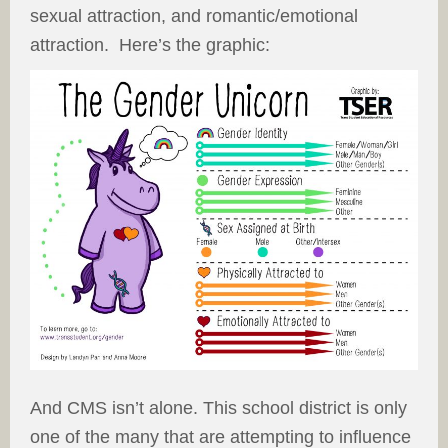
sexual attraction, and romantic/emotional
attraction. Here’s the graphic:
And CMS isn’t alone. This school district is only
one of the many that are attempting to influence