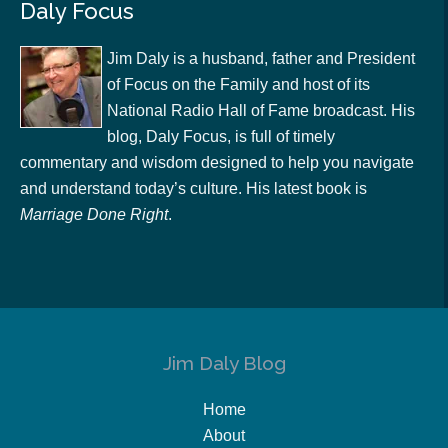
Daly Focus
Jim Daly is a husband, father and President
of Focus on the Family and host of its
National Radio Hall of Fame broadcast. His
blog, Daly Focus, is full of timely
commentary and wisdom designed to help you navigate
and understand today’s culture. His latest book is
Marriage Done Right
.
Jim Daly Blog
Home
About