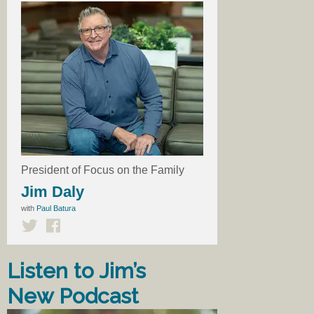
President of Focus on the Family
Jim Daly
with
Paul Batura
Listen to Jim’s
New Podcast