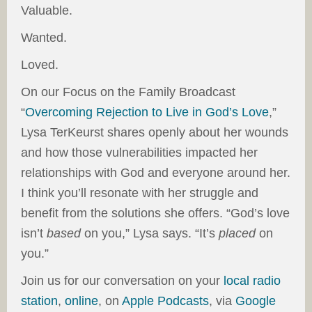
Valuable.
Wanted.
Loved.
On our Focus on the Family Broadcast
“
Overcoming Rejection to Live in God’s Love
,”
Lysa TerKeurst shares openly about her wounds
and how those vulnerabilities impacted her
relationships with God and everyone around her.
I think you’ll resonate with her struggle and
benefit from the solutions she offers. “God’s love
isn’t
based
on you,” Lysa says. “It’s
placed
on
you.”
Join us for our conversation on your
local radio
station
,
online
, on
Apple Podcasts
, via
Google