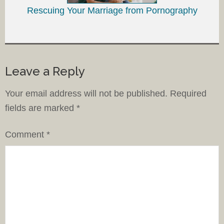
Rescuing Your Marriage from Pornography
Leave a Reply
Your email address will not be published.
Required
fields are marked
*
Comment
*