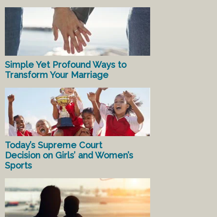
Simple Yet Profound Ways to
Transform Your Marriage
Today’s Supreme Court
Decision on Girls’ and Women’s
Sports