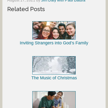
August 17, 2021
by
Jim Daly with Paul Batura
Related Posts
Inviting Strangers into God’s Family
The Music of Christmas