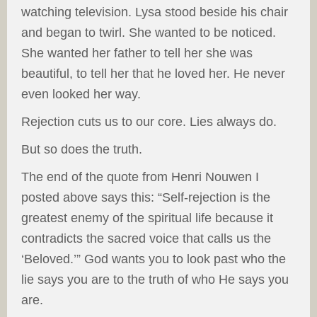
watching television. Lysa stood beside his chair
and began to twirl. She wanted to be noticed.
She wanted her father to tell her she was
beautiful, to tell her that he loved her. He never
even looked her way.
Rejection cuts us to our core. Lies always do.
But so does the truth.
The end of the quote from Henri Nouwen I
posted above says this: “Self-rejection is the
greatest enemy of the spiritual life because it
contradicts the sacred voice that calls us the
‘Beloved.’” God wants you to look past who the
lie says you are to the truth of who He says you
are.