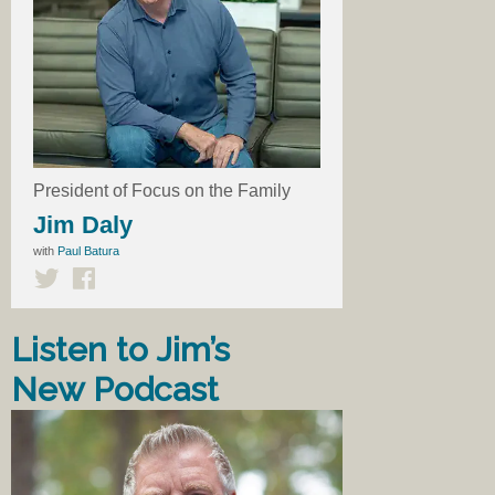
President of Focus on the Family
Jim Daly
with
Paul Batura
Listen to Jim’s
New Podcast