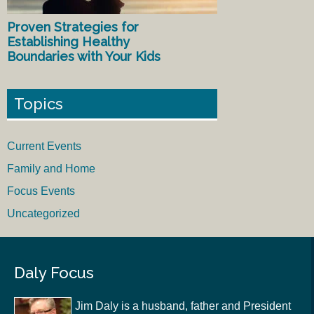
Proven Strategies for
Establishing Healthy
Boundaries with Your Kids
Topics
Current Events
Family and Home
Focus Events
Uncategorized
Daly Focus
Jim Daly is a husband, father and President