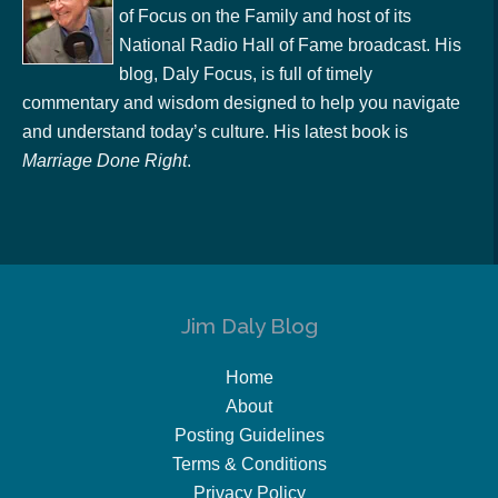
of Focus on the Family and host of its
National Radio Hall of Fame broadcast. His
blog, Daly Focus, is full of timely
commentary and wisdom designed to help you navigate
and understand today’s culture. His latest book is
Marriage Done Right
.
Jim Daly Blog
Home
About
Posting Guidelines
Terms & Conditions
Privacy Policy