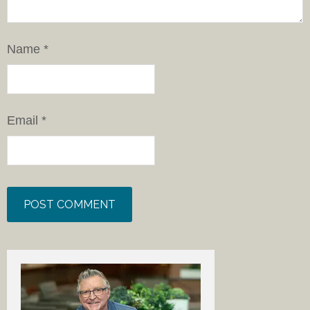
Name
*
Email
*