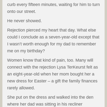
curb every fifteen minutes, waiting for him to turn
onto our street.
He never showed.
Rejection pierced my heart that day. What else
could I conclude as a seven-year-old except that
I wasn’t worth enough for my dad to remember
me on my birthday?
Women know that kind of pain, too. Many will
connect with the rejection Lysa TerKeurst felt as
an eight-year-old when her mom bought her a
new dress for Easter – a gift the family finances
rarely allowed.
She put on the dress and walked into the den
where her dad was sitting in his recliner