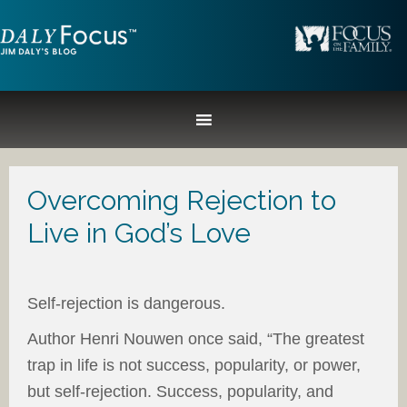
Overcoming Rejection to
Live in God’s Love
Self-rejection is dangerous.
Author Henri Nouwen once said, “The greatest
trap in life is not success, popularity, or power,
but self-rejection. Success, popularity, and