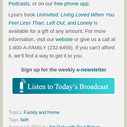
Podcasts
, or on our
free phone app
.
Lysa’s book
Uninvited: Living Loved When You
Feel Less Than, Left Out, and Lonely
is
available for a gift of any amount. For more
information, visit our
website
or give us a call at
1-800-A-FAMILY (232-6459). If you can’t afford
it, we’ll find a way to get it to you.
Sign up for the weekly
e-newsletter
Topics:
Family and Home
Tags:
faith