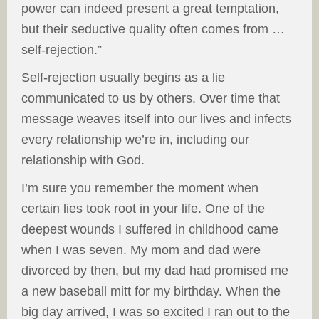
power can indeed present a great temptation,
but their seductive quality often comes from …
self-rejection.”
Self-rejection usually begins as a lie
communicated to us by others. Over time that
message weaves itself into our lives and infects
every relationship we’re in, including our
relationship with God.
I’m sure you remember the moment when
certain lies took root in your life. One of the
deepest wounds I suffered in childhood came
when I was seven. My mom and dad were
divorced by then, but my dad had promised me
a new baseball mitt for my birthday. When the
big day arrived, I was so excited I ran out to the