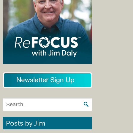
Posts by Jim