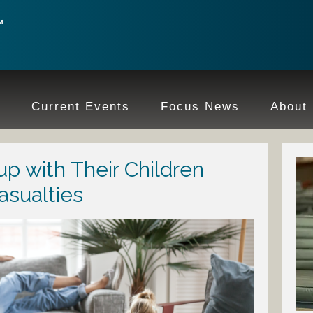
e
Current Events
Focus News
About
up with Their Children
asualties