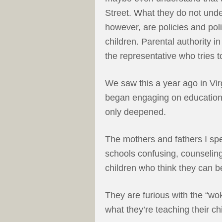
Street. What they do not unde
however, are policies and pol
children. Parental authority i
the representative who tries 
We saw this a year ago in V
began engaging on education i
only deepened.
The mothers and fathers I spe
schools confusing, counselin
children who think they can b
They are furious with the “w
what they’re teaching their c