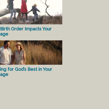
Birth Order Impacts Your
iage
ing for God’s Best in Your
iage