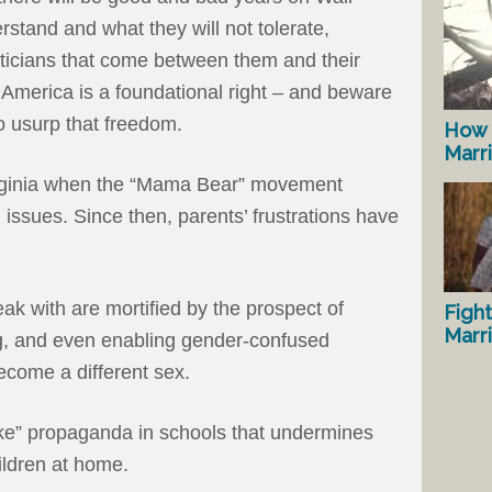
rstand and what they will not tolerate,
iticians that come between them and their
n America is a foundational right – and beware
to usurp that freedom.
How 
Marr
irginia when the “Mama Bear” movement
ssues. Since then, parents’ frustrations have
ak with are mortified by the prospect of
Fight
Marr
g, and even enabling gender-confused
ecome a different sex.
oke” propaganda in schools that undermines
hildren at home.