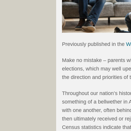
Previously published in the
W
Make no mistake – parents wil
elections, which may well upe
the direction and priorities of
Throughout our nation’s histo
something of a bellwether in A
with one another, often behind
then ultimately received or re
Census statistics indicate tha