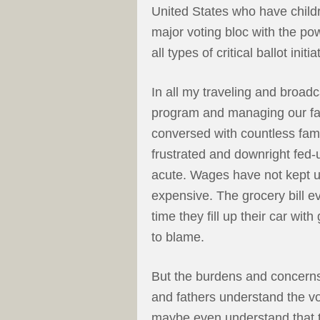
United States who have child
major voting bloc with the po
all types of critical ballot initi
In all my traveling and broadca
program and managing our fam
conversed with countless fami
frustrated and downright fed-
acute. Wages have not kept up
expensive. The grocery bill 
time they fill up their car wi
to blame.
But the burdens and concerns
and fathers understand the vo
maybe even understand that t