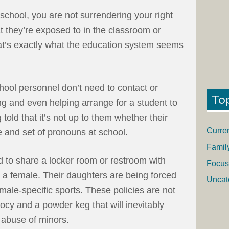
school, you are not surrendering your right
 they’re exposed to in the classroom or
at’s exactly what the education system seems
chool personnel don’t need to contact or
To
g and even helping arrange for a student to
 told that it’s not up to them whether their
Curre
e and set of pronouns at school.
Famil
d to share a locker room or restroom with
Focus
 a female. Their daughters are being forced
Uncat
male-specific sports. These policies are not
ocy and a powder keg that will inevitably
l abuse of minors.