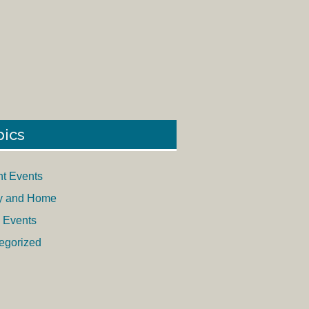
pics
nt Events
y and Home
 Events
egorized