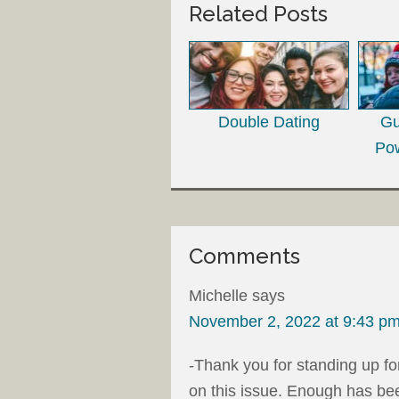
Related Posts
Double Dating
Gu
Pow
Comments
Michelle
says
November 2, 2022 at 9:43 p
-Thank you for standing up fo
on this issue. Enough has be