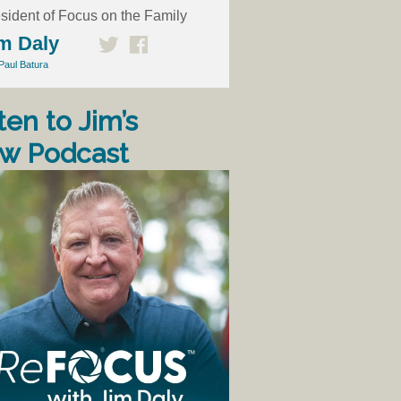
sident of Focus on the Family
m Daly
Paul Batura
ten to Jim’s
w Podcast