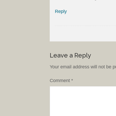
Reply
Leave a Reply
Your email address will not be p
Comment
*