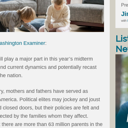
Pre
Ji
with
Lis
ashington Examiner
:
Ne
l play a major part in this year’s midterm
nd current dynamics and potentially recast
 the nation.
ry, mothers and fathers have served as
merica. Political elites may jockey and joust
 closed doors, but their policies are felt and
jected by the families whom they affect.
t there are more than 63 million parents in the