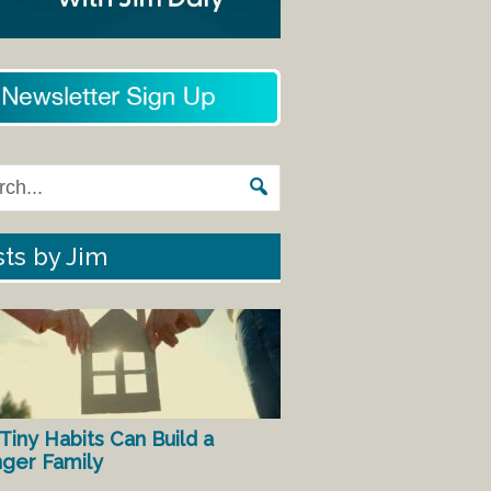
ts by Jim
Tiny Habits Can Build a
nger Family