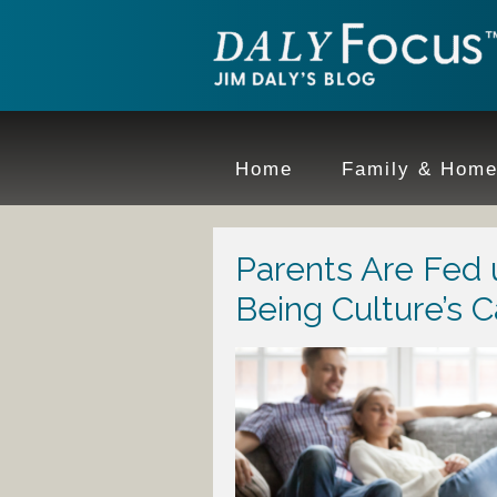
Home
Family & Hom
Parents Are Fed 
Being Culture’s C