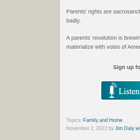
Parents’ rights are sacrosanc
badly.
A parents’ revolution is brewi
materialize with votes of Am
Sign up f
Topics:
Family and Home
November 2, 2022
by
Jim Daly w