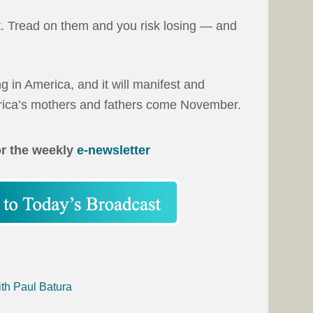
t. Tread on them and you risk losing — and
ng in America, and it will manifest and
erica’s mothers and fathers come November.
or the weekly
e-newsletter
ith Paul Batura