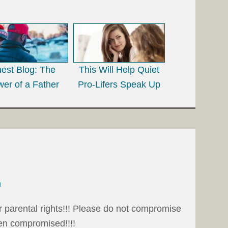
est Blog: The
This Will Help Quiet
er of a Father
Pro-Lifers Speak Up
m
r parental rights!!! Please do not compromise
en compromised!!!!