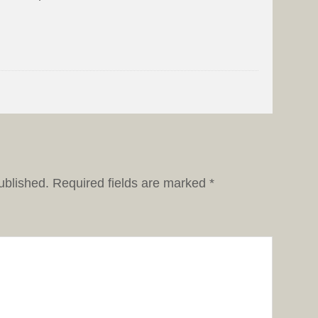
ublished.
Required fields are marked
*