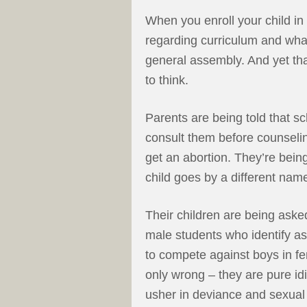
When you enroll your child in 
regarding curriculum and what
general assembly. And yet th
to think.
Parents are being told that s
consult them before counselin
get an abortion. They’re being
child goes by a different nam
Their children are being aske
male students who identify as
to compete against boys in fe
only wrong – they are pure idi
usher in deviance and sexua