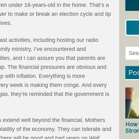
ren under 18-years-old in the home. That’s a
wer to make or break an election cycle and tip
atives.
st activities, including hosting our radio
ily ministry, I’ve encountered and
lies, and I can assure you that parents are
up. The financial pressures are obvious and
Pos
 with inflation. Everything is more
every week is making them cringe. And every
th gas, they’re reminded that the government is
 extend well beyond the financial. Mothers
How 
latility of the economy. They can tolerate and
Stro
here will be good and bad years on Wall