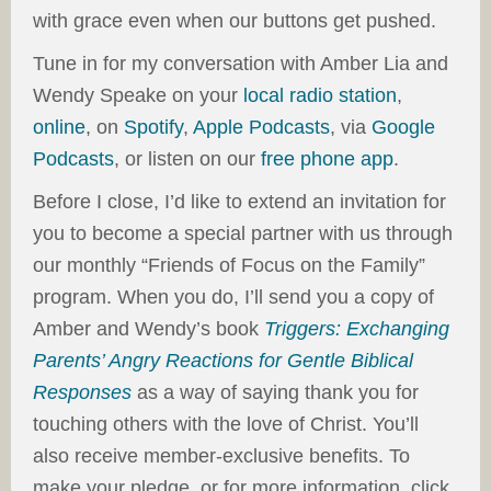
with grace even when our buttons get pushed.
Tune in for my conversation with Amber Lia and
Wendy Speake on your
local radio station
,
online
, on
Spotify
,
Apple Podcasts
, via
Google
Podcasts
, or listen on our
free phone app
.
Before I close, I’d like to extend an invitation for
you to become a special partner with us through
our monthly “Friends of Focus on the Family”
program. When you do, I’ll send you a copy of
Amber and Wendy’s book
Triggers: Exchanging
Parents’ Angry Reactions for Gentle Biblical
Responses
as a way of saying thank you for
touching others with the love of Christ. You’ll
also receive member-exclusive benefits. To
make your pledge, or for more information, click