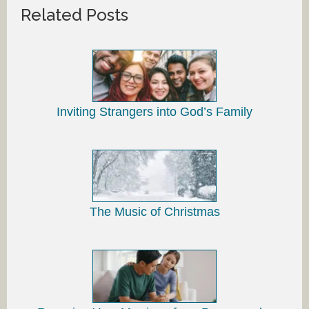
Related Posts
Inviting Strangers into God’s Family
The Music of Christmas