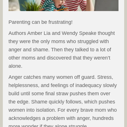
Parenting can be frustrating!
Authors Amber Lia and Wendy Speake thought
they were the only moms who struggled with
anger and shame. Then they talked to a lot of
other moms and discovered that they weren’t
alone.
Anger catches many women off guard. Stress,
helplessness, and feelings of inadequacy slowly
build until some final straw pushes them over
the edge. Shame quickly follows, which pushes
women into isolation. For every brave mom who
acknowledges a problem with anger, hundreds
more wonder if they alone struggle.