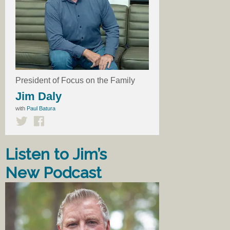
President of Focus on the Family
Jim Daly
with
Paul Batura
Listen to Jim’s
New Podcast