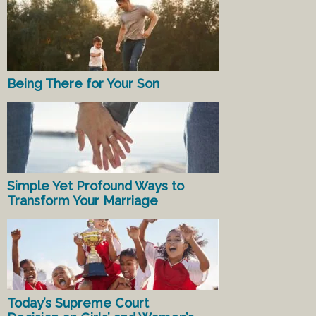
Being There for Your Son
Simple Yet Profound Ways to
Transform Your Marriage
Today’s Supreme Court