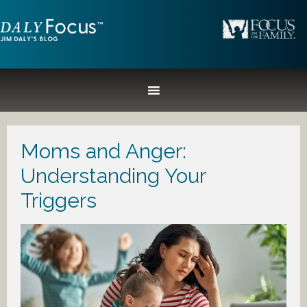
Moms and Anger:
Understanding Your
Triggers