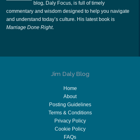
blog, Daly Focus, is full of timely
commentary and wisdom designed to help you navigate
and understand today’s culture. His latest book is
Marriage Done Right
.
Jim Daly Blog
Home
About
Posting Guidelines
Terms & Conditions
Privacy Policy
Cookie Policy
FAQs