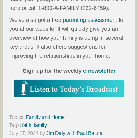
here or call 1-800-A-FAMILY (232-6459).
We’ve also got a free
parenting assessment
for
you at our website. It will quickly give you an
overview of how your family is doing in several
key areas. It also offers suggestions for
improving the relationships in your home.
Sign up for the weekly
e-newsletter
Topics:
Family and Home
Tags:
faith
,
family
July 17, 2024
by
Jim Daly with Paul Batura