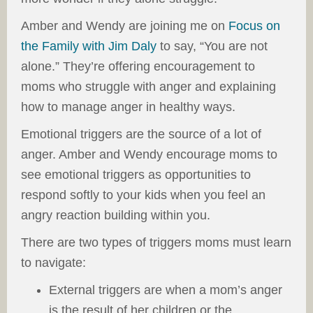
Amber and Wendy are joining me on
Focus on
the Family with Jim Daly
to say, “You are not
alone.” They’re offering encouragement to
moms who struggle with anger and explaining
how to manage anger in healthy ways.
Emotional triggers are the source of a lot of
anger. Amber and Wendy encourage moms to
see emotional triggers as opportunities to
respond softly to your kids when you feel an
angry reaction building within you.
There are two types of triggers moms must learn
to navigate:
External triggers are when a mom’s anger
is the result of her children or the