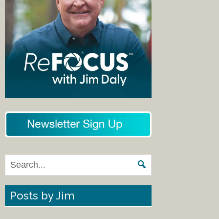
Posts by Jim