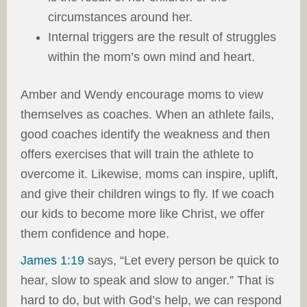
circumstances around her.
Internal triggers are the result of struggles
within the mom’s own mind and heart.
Amber and Wendy encourage moms to view
themselves as coaches. When an athlete fails,
good coaches identify the weakness and then
offers exercises that will train the athlete to
overcome it. Likewise, moms can inspire, uplift,
and give their children wings to fly. If we coach
our kids to become more like Christ, we offer
them confidence and hope.
James 1:19
says, “Let every person be quick to
hear, slow to speak and slow to anger.” That is
hard to do, but with God’s help, we can respond