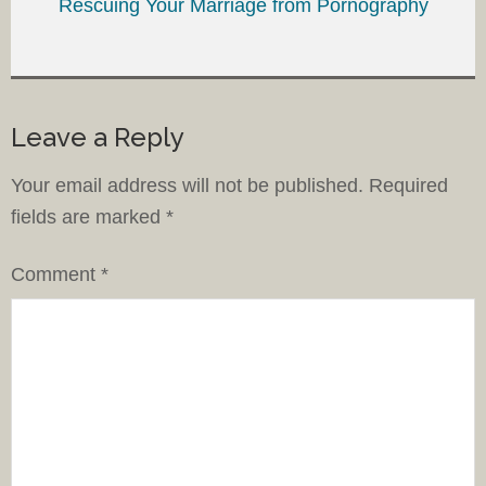
Rescuing Your Marriage from Pornography
Leave a Reply
Your email address will not be published.
Required
fields are marked
*
Comment
*