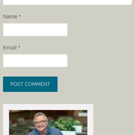
Name
*
Email
*