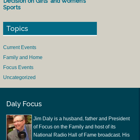
Decision on Girls’ and Women’s
Sports
Topics
Current Events
Family and Home
Focus Events
Uncategorized
Daly Focus
Jim Daly is a husband, father and President
of Focus on the Family and host of its
National Radio Hall of Fame broadcast. His