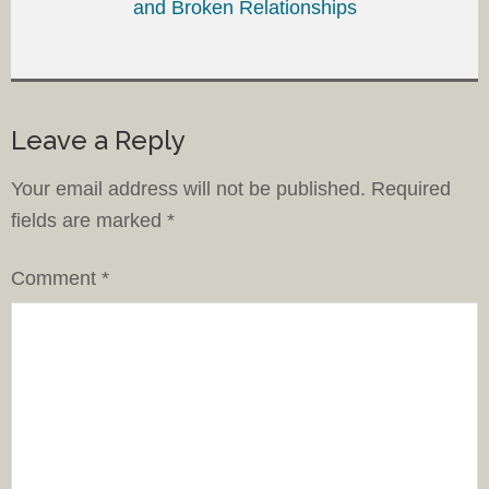
and Broken Relationships
Leave a Reply
Your email address will not be published.
Required
fields are marked
*
Comment
*