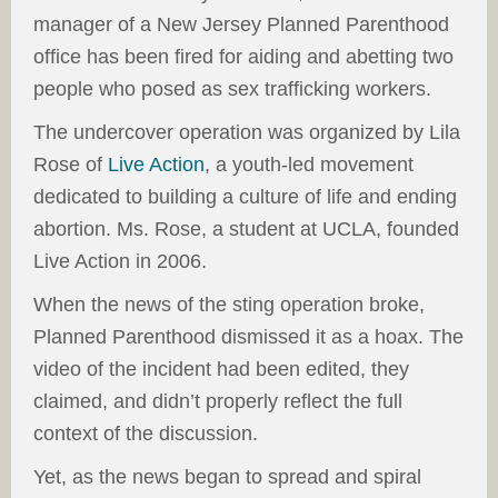
manager of a New Jersey Planned Parenthood
office has been fired for aiding and abetting two
people who posed as sex trafficking workers.
The undercover operation was organized by Lila
Rose of
Live Action
, a youth-led movement
dedicated to building a culture of life and ending
abortion. Ms. Rose, a student at UCLA, founded
Live Action in 2006.
When the news of the sting operation broke,
Planned Parenthood dismissed it as a hoax. The
video of the incident had been edited, they
claimed, and didn’t properly reflect the full
context of the discussion.
Yet, as the news began to spread and spiral