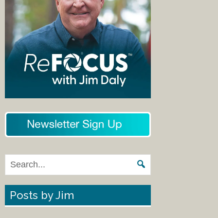
Posts by Jim