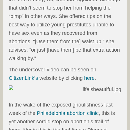
that didn’t seem to stop her from helping the
“pimp” in other ways. She offered tips on the
best way to utilize young prostitutes unable to
have sex even as they recovered from
abortions. “[Use them from the] waist up,” she
advises, “or just [have them] be that extra action
walking by.”
The undercover video can be seen on
CitizenLink’s
website by clicking
here
.
In the wake of the exposed ghoulishness last
week of the
Philadelphia abortion clinic
, this is
yet another sordid stop on abortion’s trail of