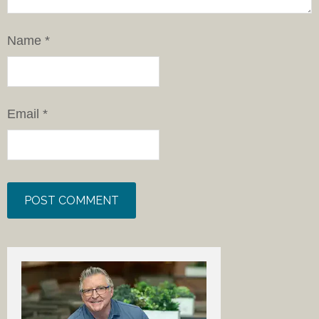
Name
*
Email
*