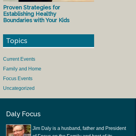
Proven Strategies for
Establishing Healthy
Boundaries with Your Kids
Topics
Current Events
Family and Home
Focus Events
Uncategorized
Daly Focus
Jim Daly is a husband, father and President