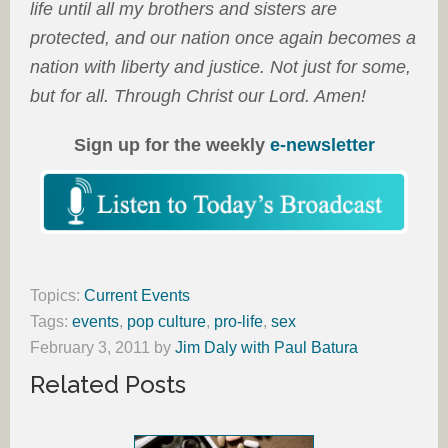
life until all my brothers and sisters are
protected, and our nation once again becomes a
nation with liberty and justice. Not just for some,
but for all. Through Christ our Lord. Amen!
Sign up for the weekly
e-newsletter
Topics:
Current Events
Tags:
events
,
pop culture
,
pro-life
,
sex
February 3, 2011
by
Jim Daly with Paul Batura
Related Posts