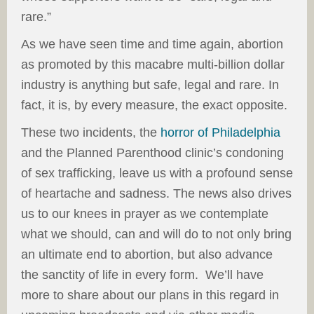
rare.”
As we have seen time and time again, abortion
as promoted by this macabre multi-billion dollar
industry is anything but safe, legal and rare. In
fact, it is, by every measure, the exact opposite.
These two incidents, the
horror of Philadelphia
and the Planned Parenthood clinic’s condoning
of sex trafficking, leave us with a profound sense
of heartache and sadness. The news also drives
us to our knees in prayer as we contemplate
what we should, can and will do to not only bring
an ultimate end to abortion, but also advance
the sanctity of life in every form. We’ll have
more to share about our plans in this regard in