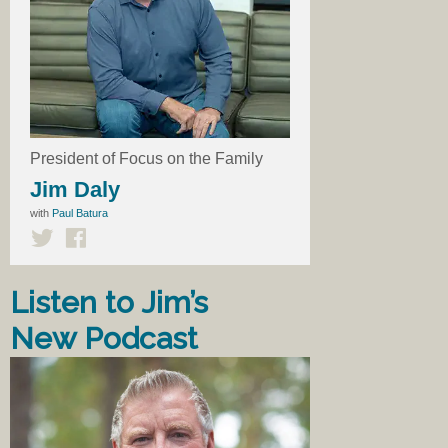
President of Focus on the Family
Jim Daly
with
Paul Batura
Listen to Jim’s
New Podcast