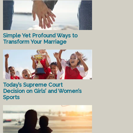
Simple Yet Profound Ways to
Transform Your Marriage
Today’s Supreme Court
Decision on Girls’ and Women’s
Sports