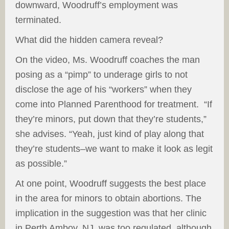
downward, Woodruff’s employment was
terminated.
What did the hidden camera reveal?
On the video, Ms. Woodruff coaches the man
posing as a “pimp” to underage girls to not
disclose the age of his “workers” when they
come into Planned Parenthood for treatment. “If
they’re minors, put down that they’re students,”
she advises. “Yeah, just kind of play along that
they’re students–we want to make it look as legit
as possible.”
At one point, Woodruff suggests the best place
in the area for minors to obtain abortions. The
implication in the suggestion was that her clinic
in Perth Amboy, NJ, was too regulated, although