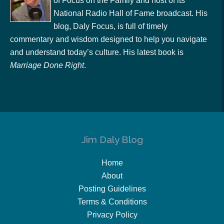
of Focus on the Family and host of its
National Radio Hall of Fame broadcast. His
blog, Daly Focus, is full of timely
commentary and wisdom designed to help you navigate
and understand today’s culture. His latest book is
Marriage Done Right
.
Jim Daly Blog
Home
About
Posting Guidelines
Terms & Conditions
Privacy Policy