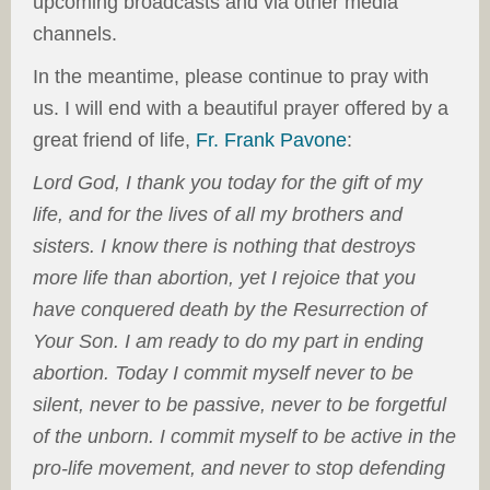
upcoming broadcasts and via other media
channels.
In the meantime, please continue to pray with
us. I will end with a beautiful prayer offered by a
great friend of life,
Fr. Frank Pavone
:
Lord God, I thank you today for the gift of my
life, and for the lives of all my brothers and
sisters. I know there is nothing that destroys
more life than abortion, yet I rejoice that you
have conquered death by the Resurrection of
Your Son. I am ready to do my part in ending
abortion. Today I commit myself never to be
silent, never to be passive, never to be forgetful
of the unborn. I commit myself to be active in the
pro-life movement, and never to stop defending