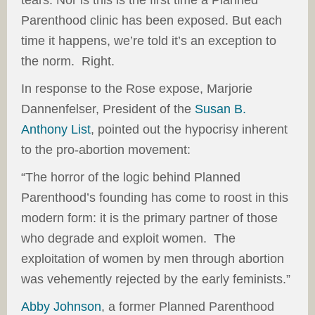
tears. Nor is this is the first time a Planned
Parenthood clinic has been exposed. But each
time it happens, we’re told it’s an exception to
the norm. Right.
In response to the Rose expose, Marjorie
Dannenfelser, President of the
Susan B.
Anthony List
, pointed out the hypocrisy inherent
to the pro-abortion movement:
“The horror of the logic behind Planned
Parenthood’s founding has come to roost in this
modern form: it is the primary partner of those
who degrade and exploit women. The
exploitation of women by men through abortion
was vehemently rejected by the early feminists.”
Abby Johnson
, a former Planned Parenthood