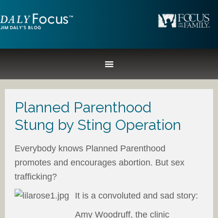
Planned Parenthood
Stung by Sting Operation
Everybody knows Planned Parenthood
promotes and encourages abortion. But sex
trafficking?
It is a convoluted and sad story:
Amy Woodruff, the clinic