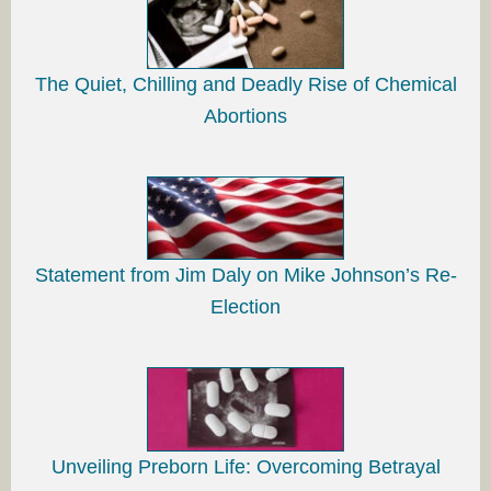
The Quiet, Chilling and Deadly Rise of Chemical
Abortions
Statement from Jim Daly on Mike Johnson’s Re-
Election
Unveiling Preborn Life: Overcoming Betrayal