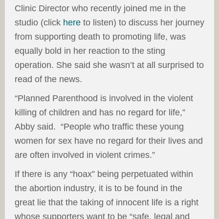
Clinic Director who recently joined me in the
studio (click
here
to listen) to discuss her journey
from supporting death to promoting life, was
equally bold in her reaction to the sting
operation. She said she wasn’t at all surprised to
read of the news.
“Planned Parenthood is involved in the violent
killing of children and has no regard for life,”
Abby said. “People who traffic these young
women for sex have no regard for their lives and
are often involved in violent crimes.”
If there is any “hoax” being perpetuated within
the abortion industry, it is to be found in the
great lie that the taking of innocent life is a right
whose supporters want to be “safe, legal and