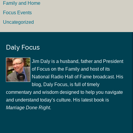
Family and Home
Focus Events
Uncategorized
Daly Focus
Jim Daly is a husband, father and President
of Focus on the Family and host of its
National Radio Hall of Fame broadcast. His
blog, Daly Focus, is full of timely
commentary and wisdom designed to help you navigate
and understand today’s culture. His latest book is
Marriage Done Right
.