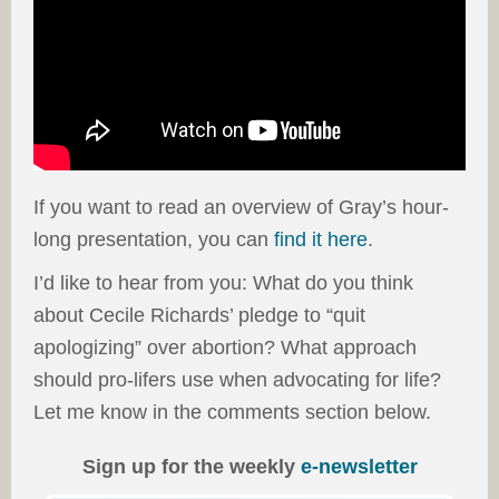
If you want to read an overview of Gray’s hour-
long presentation, you can
find it here
.
I’d like to hear from you: What do you think
about Cecile Richards’ pledge to “quit
apologizing” over abortion? What approach
should pro-lifers use when advocating for life?
Let me know in the comments section below.
Sign up for the weekly
e-newsletter