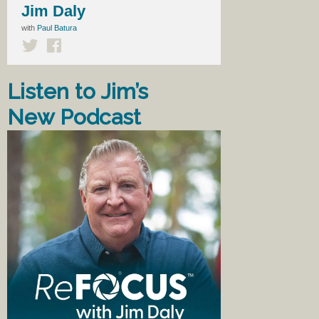
Jim Daly
with
Paul Batura
Listen to Jim’s
New Podcast