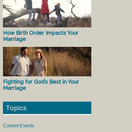
How Birth Order Impacts Your
Marriage
Fighting for God’s Best in Your
Marriage
Topics
Current Events