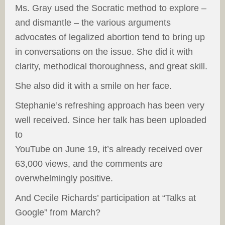
Ms. Gray used the Socratic method to explore –
and dismantle – the various arguments
advocates of legalized abortion tend to bring up
in conversations on the issue. She did it with
clarity, methodical thoroughness, and great skill.
She also did it with a smile on her face.
Stephanie’s refreshing approach has been very
well received. Since her talk has been uploaded
to
YouTube on June 19, it’s already received over
63,000 views, and the comments are
overwhelmingly positive.
And Cecile Richards’ participation at “Talks at
Google” from March?