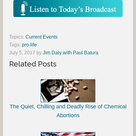
Topics:
Current Events
Tags:
pro-life
July 5, 2017
by
Jim Daly with Paul Batura
Related Posts
The Quiet, Chilling and Deadly Rise of Chemical
Abortions