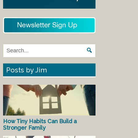
Posts by Jim
How Tiny Habits Can Build a
Stronger Family