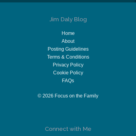
Jim Daly Blog
Home
About
Posting Guidelines
Terms & Conditions
Privacy Policy
Cookie Policy
FAQs
© 2026 Focus on the Family
Connect with Me