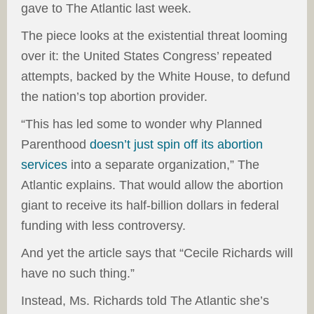
gave to The Atlantic last week.
The piece looks at the existential threat looming
over it: the United States Congress’ repeated
attempts, backed by the White House, to defund
the nation’s top abortion provider.
“This has led some to wonder why Planned
Parenthood
doesn’t just spin off its abortion
services
into a separate organization,” The
Atlantic explains. That would allow the abortion
giant to receive its half-billion dollars in federal
funding with less controversy.
And yet the article says that “Cecile Richards will
have no such thing.”
Instead, Ms. Richards told The Atlantic she’s