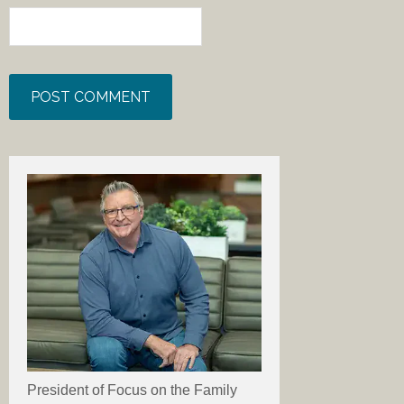
President of Focus on the Family