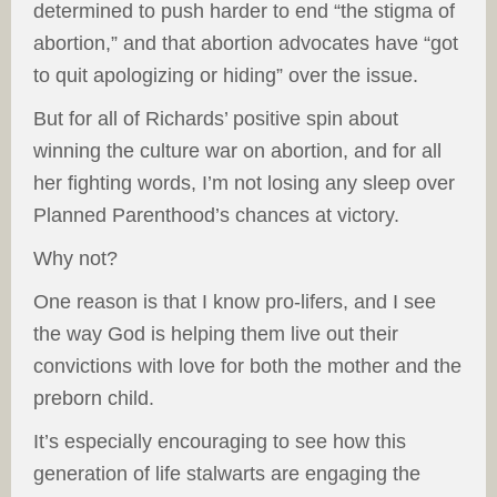
determined to push harder to end “the stigma of
abortion,” and that abortion advocates have “got
to quit apologizing or hiding” over the issue.
But for all of Richards’ positive spin about
winning the culture war on abortion, and for all
her fighting words, I’m not losing any sleep over
Planned Parenthood’s chances at victory.
Why not?
One reason is that I know pro-lifers, and I see
the way God is helping them live out their
convictions with love for both the mother and the
preborn child.
It’s especially encouraging to see how this
generation of life stalwarts are engaging the