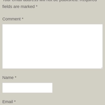
fields are marked
*
Comment
*
Name
*
Email
*