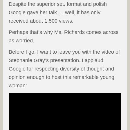
Despite the superior set, format and polish
Google gave her talk … well, it has only
received about 1,500 views.
Perhaps that’s why Ms. Richards comes across
as worried.
Before I go, I want to leave you with the video of
Stephanie Gray’s presentation. I applaud
Google for respecting diversity of thought and
opinion enough to host this remarkable young
woman: