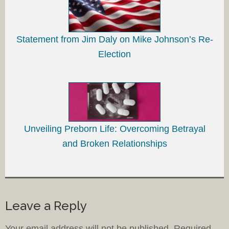
Statement from Jim Daly on Mike Johnson’s Re-
Election
Unveiling Preborn Life: Overcoming Betrayal
and Broken Relationships
Leave a Reply
Your email address will not be published.
Required