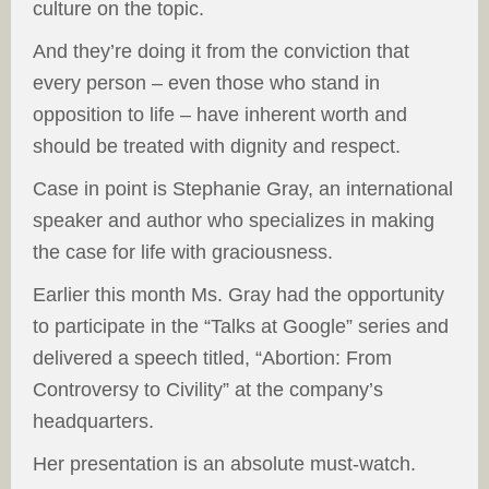
culture on the topic.
And they’re doing it from the conviction that
every person – even those who stand in
opposition to life – have inherent worth and
should be treated with dignity and respect.
Case in point is Stephanie Gray, an international
speaker and author who specializes in making
the case for life with graciousness.
Earlier this month Ms. Gray had the opportunity
to participate in the “Talks at Google” series and
delivered a speech titled, “Abortion: From
Controversy to Civility” at the company’s
headquarters.
Her presentation is an absolute must-watch.