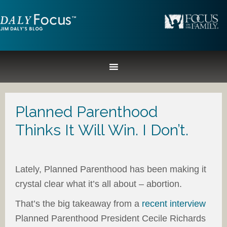
Planned Parenthood
Thinks It Will Win. I Don’t.
Lately, Planned Parenthood has been making it
crystal clear what it’s all about – abortion.
That’s the big takeaway from a
recent interview
Planned Parenthood President Cecile Richards