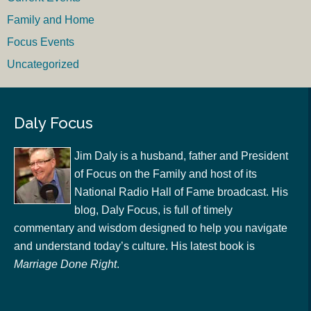
Family and Home
Focus Events
Uncategorized
Daly Focus
Jim Daly is a husband, father and President
of Focus on the Family and host of its
National Radio Hall of Fame broadcast. His
blog, Daly Focus, is full of timely
commentary and wisdom designed to help you navigate
and understand today’s culture. His latest book is
Marriage Done Right
.