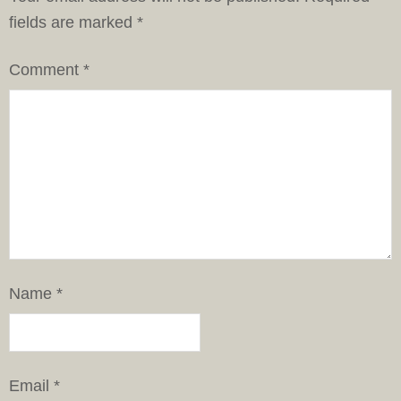
fields are marked
*
Comment
*
Name
*
Email
*