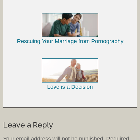
Rescuing Your Marriage from Pornography
Love is a Decision
Leave a Reply
Your email address will not be published.
Required