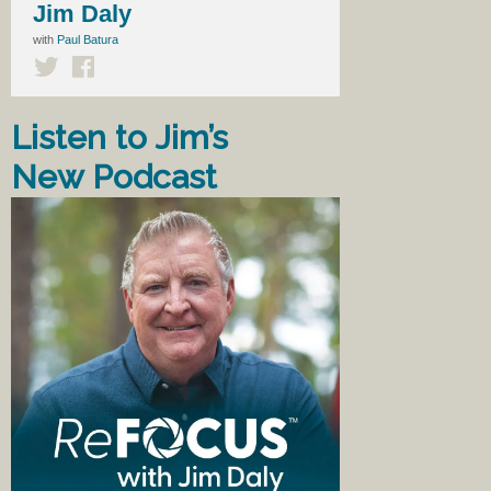
Jim Daly
with
Paul Batura
Listen to Jim’s
New Podcast