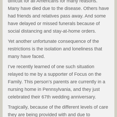
difficult for all Americans for many reasons.
Many have died due to the disease. Others have
had friends and relatives pass away. And some
have delayed or missed funerals because of
social distancing and stay-at-home orders.
Yet another unfortunate consequence of the
restrictions is the isolation and loneliness that
many have faced.
I’ve recently learned of one such situation
relayed to me by a supporter of Focus on the
Family. This person’s parents are currently in a
nursing home in Pennsylvania, and they just
celebrated their 67th wedding anniversary.
Tragically, because of the different levels of care
they are being provided with and due to