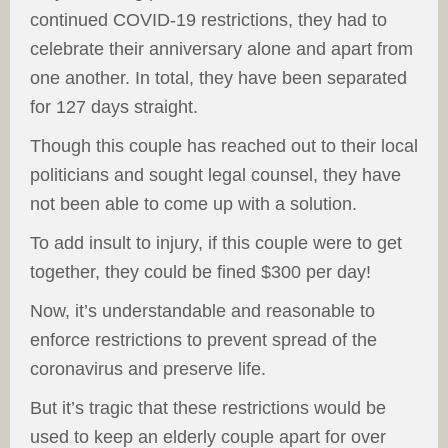
continued COVID-19 restrictions, they had to
celebrate their anniversary alone and apart from
one another. In total, they have been separated
for 127 days straight.
Though this couple has reached out to their local
politicians and sought legal counsel, they have
not been able to come up with a solution.
To add insult to injury, if this couple were to get
together, they could be fined $300 per day!
Now, it’s understandable and reasonable to
enforce restrictions to prevent spread of the
coronavirus and preserve life.
But it’s tragic that these restrictions would be
used to keep an elderly couple apart for over