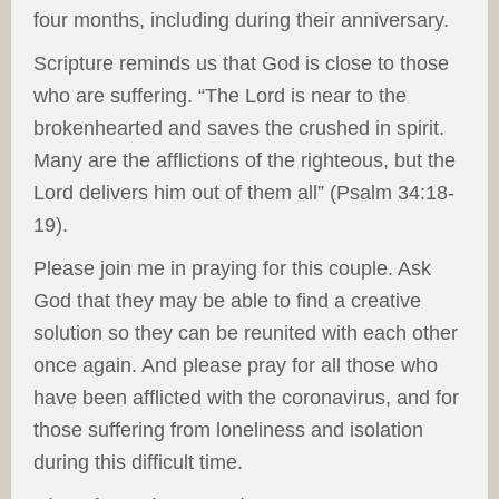
four months, including during their anniversary.
Scripture reminds us that God is close to those
who are suffering. “The Lord is near to the
brokenhearted and saves the crushed in spirit.
Many are the afflictions of the righteous, but the
Lord delivers him out of them all” (Psalm 34:18-
19).
Please join me in praying for this couple. Ask
God that they may be able to find a creative
solution so they can be reunited with each other
once again. And please pray for all those who
have been afflicted with the coronavirus, and for
those suffering from loneliness and isolation
during this difficult time.