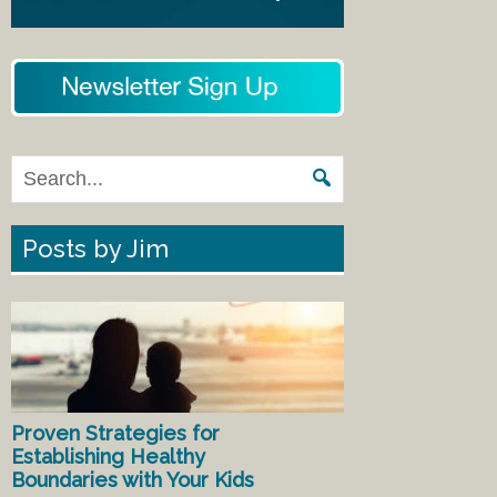
Posts by Jim
Proven Strategies for
Establishing Healthy
Boundaries with Your Kids