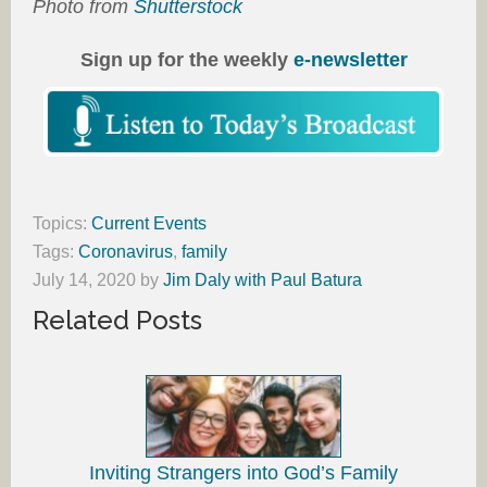
Photo from
Shutterstock
Sign up for the weekly
e-newsletter
Topics:
Current Events
Tags:
Coronavirus
,
family
July 14, 2020
by
Jim Daly with Paul Batura
Related Posts
Inviting Strangers into God’s Family