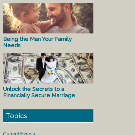
Being the Man Your Family
Needs
Unlock the Secrets to a
Financially Secure Marriage
Topics
Current Events