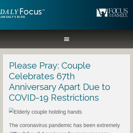
Please Pray: Couple
Celebrates 67th
Anniversary Apart Due to
COVID-19 Restrictions
The coronavirus pandemic has been extremely