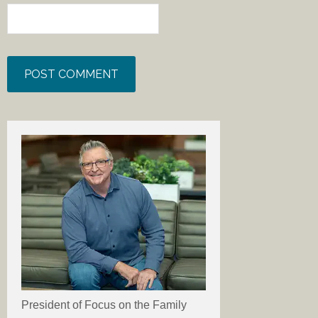
President of Focus on the Family