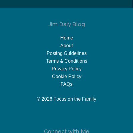
Jim Daly Blog
Home
About
Posting Guidelines
Terms & Conditions
Privacy Policy
Cookie Policy
FAQs
© 2026 Focus on the Family
Connect with Me