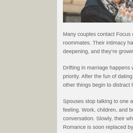
Many couples contact Focus o
roommates. Their intimacy has
deepening, and they’re growi
Drifting in marriage happens 
priority. After the fun of dati
other things begin to distrac
Spouses stop talking to one a
feeling. Work, children, and 
conversation. Slowly, their w
Romance is soon replaced b