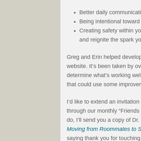
Better daily communicat
Being intentional toward 
Creating safety within y
and reignite the spark yo
Greg and Erin helped develop
website. It’s been taken by o
determine what’s working well 
that could use some improve
I’d like to extend an invitati
through our monthly “Friends
do, I’ll send you a copy of D
Moving from Roommates to S
saying thank you for touching 