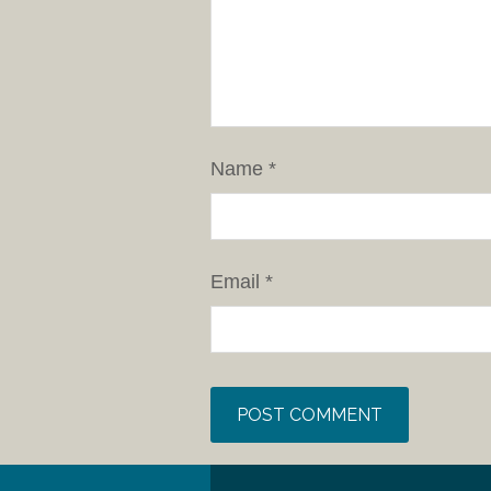
Name
*
Email
*