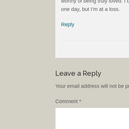
worthy of being truly loved. 
one day, but I’m at a loss.
Reply
Leave a Reply
Your email address will not be p
Comment
*