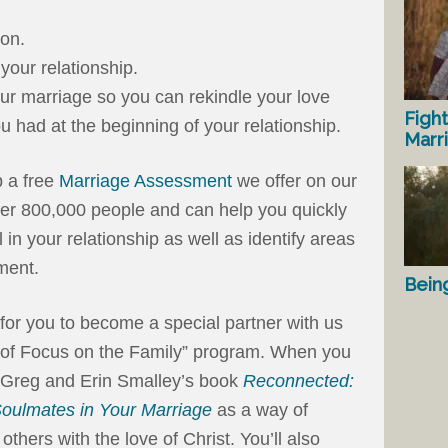
ion.
your relationship.
our marriage so you can rekindle your love
Fight
u had at the beginning of your relationship.
Marr
 a free
Marriage Assessment
we offer on our
ver 800,000 people and can help you quickly
in your relationship as well as identify areas
ment.
Bein
on for you to become a special partner with us
 of Focus on the Family” program. When you
r. Greg and Erin Smalley’s book
Reconnected:
oulmates in Your Marriage
as a way of
others with the love of Christ. You’ll also