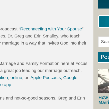
roadcast “
Reconnecting with Your Spouse
”
ues, Dr. Greg and Erin Smalley, who teach
 marriage in a way that invites God into their
Pos
f Marriage and Family Formation here at Focus
 a great job leading our marriage outreach.
ation
,
online
, on
Apple Podcasts
,
Google
ne app
.
How 
ns and not-so-good seasons. Greg and Erin
Marr