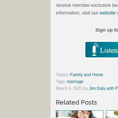
receive member-exclusive ben
information, visit our
website
o
Sign up f
Topics:
Family and Home
Tags:
marriage
March 4, 2021
by
Jim Daly with P
Related Posts