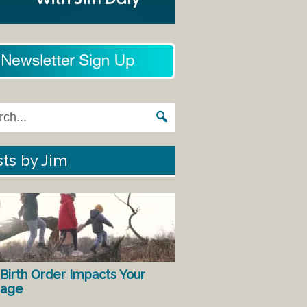
ts by Jim
Birth Order Impacts Your
iage