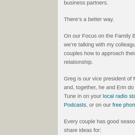
business partners.
There’s a better way.
On our Focus on the Family B
we’re talking with my colleag
couples how to approach their
relationship.
Greg is our vice president o
and, together, he and Erin do
Tune in on your
local radio st
Podcasts
, or on our
free pho
Every couple has good seaso
share ideas for: