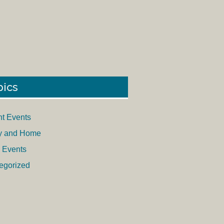
pics
nt Events
y and Home
 Events
egorized