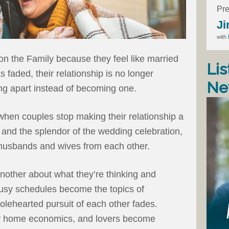
Pre
Ji
with
n the Family because they feel like married
Lis
 faded, their relationship is no longer
Ne
ng apart instead of becoming one.
when couples stop making their relationship a
ng and the splendor of the wedding celebration,
t husbands and wives from each other.
nother about what they’re thinking and
busy schedules become the topics of
holehearted pursuit of each other fades.
y home economics, and lovers become