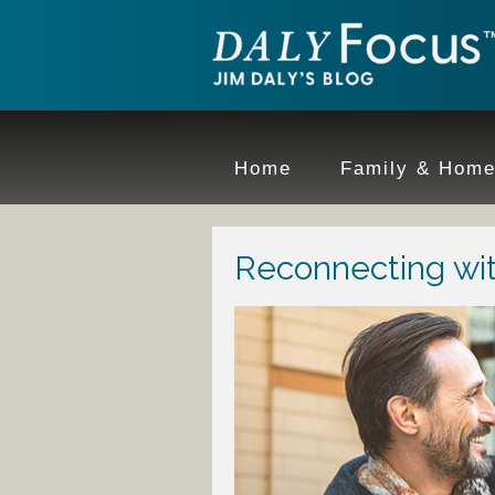
Home
Family & Hom
Reconnecting wi