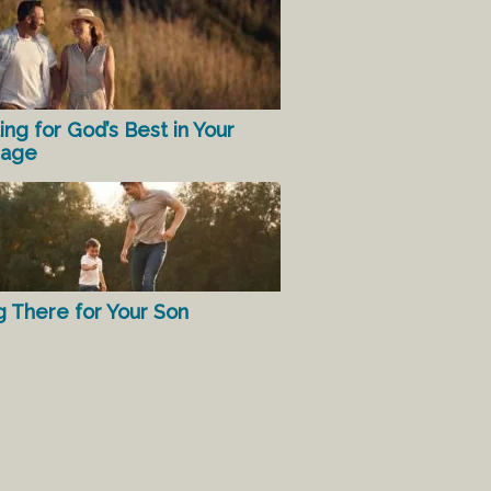
ing for God’s Best in Your
iage
g There for Your Son