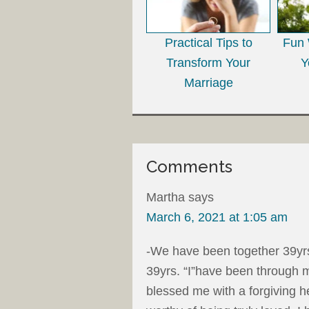
Practical Tips to
Fun 
Transform Your
Y
Marriage
Comments
Martha
says
March 6, 2021 at 1:05 am
-We have been together 39yrs,
39yrs. “I”have been through 
blessed me with a forgiving h