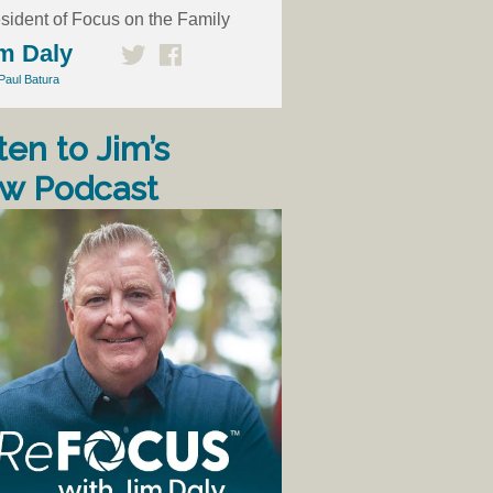
sident of Focus on the Family
m Daly
Paul Batura
ten to Jim’s
w Podcast