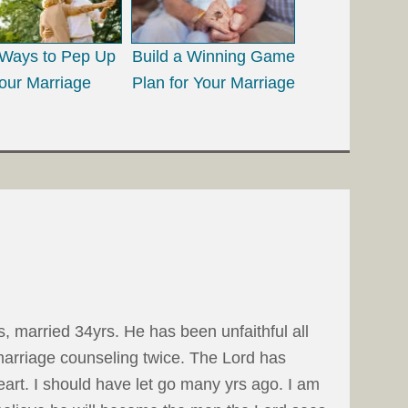
Ways to Pep Up
Build a Winning Game
our Marriage
Plan for Your Marriage
 married 34yrs. He has been unfaithful all
marriage counseling twice. The Lord has
eart. I should have let go many yrs ago. I am