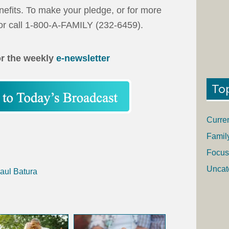
efits. To make your pledge, or for more
r call 1-800-A-FAMILY (232-6459).
or the weekly
e-newsletter
To
Curre
Famil
Focus
Uncat
aul Batura