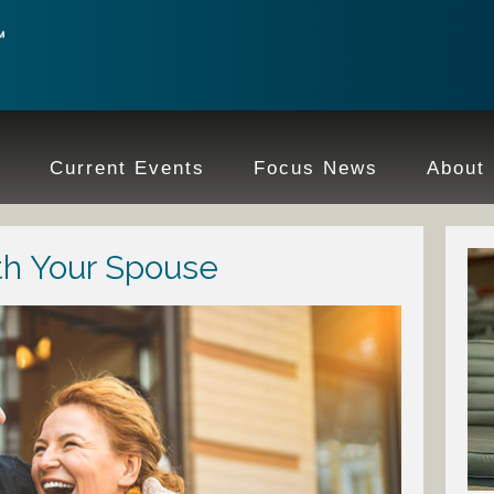
e
Current Events
Focus News
About
th Your Spouse