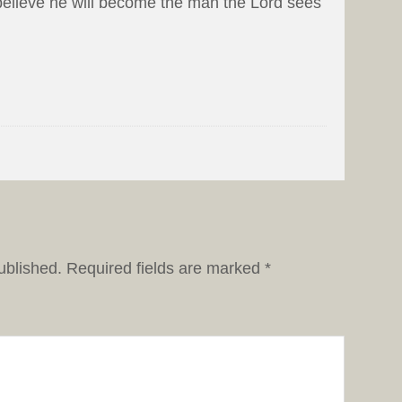
I believe he will become the man the Lord sees
ublished.
Required fields are marked
*