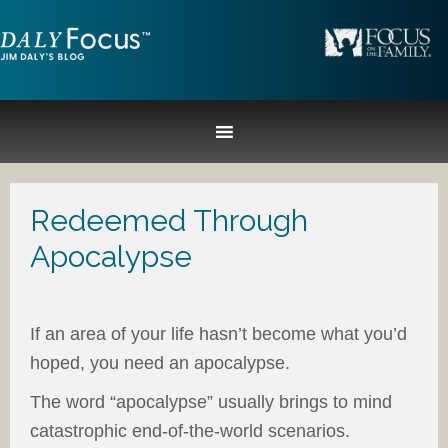
Redeemed Through
Apocalypse
If an area of your life hasn’t become what you’d
hoped, you need an apocalypse.
The word “apocalypse” usually brings to mind
catastrophic end-of-the-world scenarios.