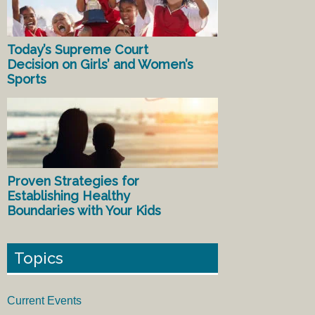
Today’s Supreme Court
Decision on Girls’ and Women’s
Sports
Proven Strategies for
Establishing Healthy
Boundaries with Your Kids
Topics
Current Events