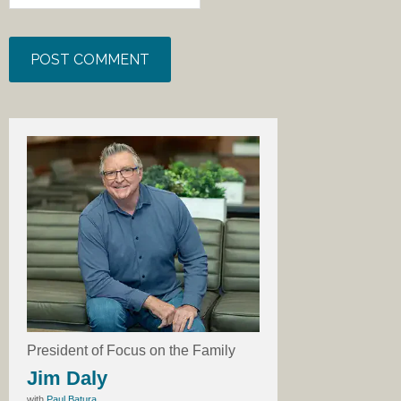
President of Focus on the Family
Jim Daly
with
Paul Batura