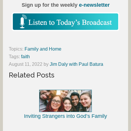
Sign up for the weekly
e-newsletter
Topics:
Family and Home
Tags:
faith
August 11, 2022
by
Jim Daly with Paul Batura
Related Posts
Inviting Strangers into God’s Family