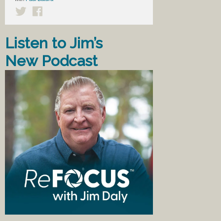
Listen to Jim’s
New Podcast