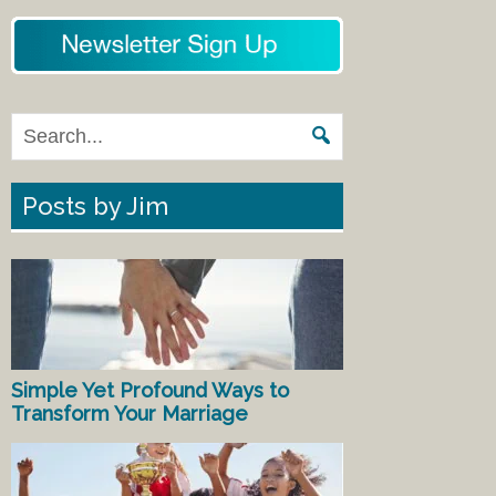
Posts by Jim
Simple Yet Profound Ways to
Transform Your Marriage