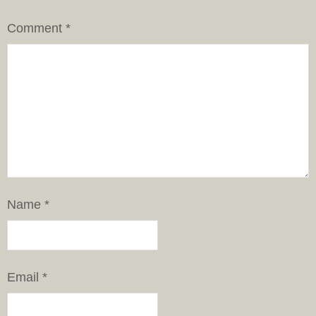
Comment
*
Name
*
Email
*