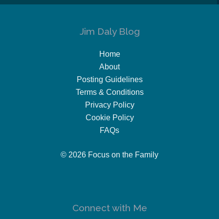
Jim Daly Blog
Home
About
Posting Guidelines
Terms & Conditions
Privacy Policy
Cookie Policy
FAQs
© 2026 Focus on the Family
Connect with Me