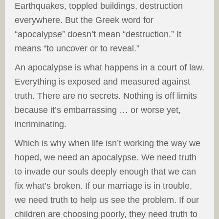
Earthquakes, toppled buildings, destruction
everywhere. But the Greek word for
“apocalypse” doesn’t mean “destruction.” It
means “to uncover or to reveal.”
An apocalypse is what happens in a court of law.
Everything is exposed and measured against
truth. There are no secrets. Nothing is off limits
because it’s embarrassing … or worse yet,
incriminating.
Which is why when life isn’t working the way we
hoped, we need an apocalypse. We need truth
to invade our souls deeply enough that we can
fix what’s broken. If our marriage is in trouble,
we need truth to help us see the problem. If our
children are choosing poorly, they need truth to