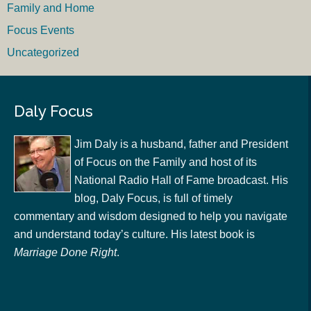
Family and Home
Focus Events
Uncategorized
Daly Focus
Jim Daly is a husband, father and President
of Focus on the Family and host of its
National Radio Hall of Fame broadcast. His
blog, Daly Focus, is full of timely
commentary and wisdom designed to help you navigate
and understand today’s culture. His latest book is
Marriage Done Right
.