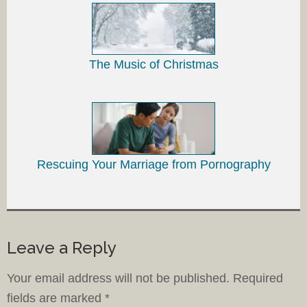
The Music of Christmas
Rescuing Your Marriage from Pornography
Leave a Reply
Your email address will not be published.
Required
fields are marked
*