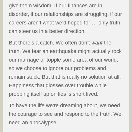
give them wisdom. If our finances are in
disorder, if our relationships are struggling, if our
careers aren’t what we’d hoped for … only truth
can steer us in a better direction.
But there’s a catch. We often don’t
want
the
truth. We fear an earthquake might actually rock
our marriage or topple some area of our world,
so we choose to ignore our problems and
remain stuck. But that is really no solution at all.
Happiness that glosses over trouble while
propping itself up on lies is short lived.
To have the life we’re dreaming about, we need
the courage to see and respond to the truth. We
need an apocalypse.