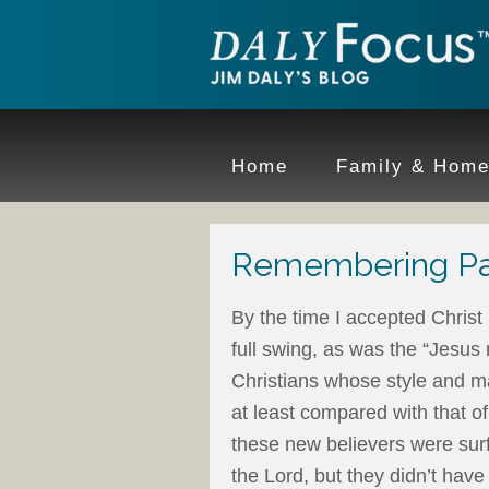
Home
Family & Hom
Remembering Pa
By the time I accepted Christ
full swing, as was the “Jesu
Christians whose style and m
at least compared with that of
these new believers were sur
the Lord, but they didn’t have