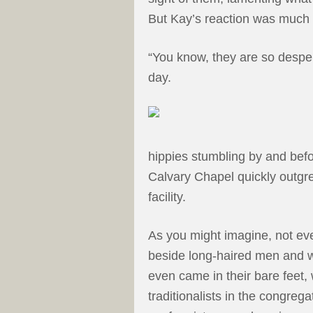
But Kay’s reaction was much d
“You know, they are so desper
day.
hippies stumbling by and befo
Calvary Chapel quickly outgr
facility.
As you might imagine, not eve
beside long-haired men and 
even came in their bare feet,
traditionalists in the congre