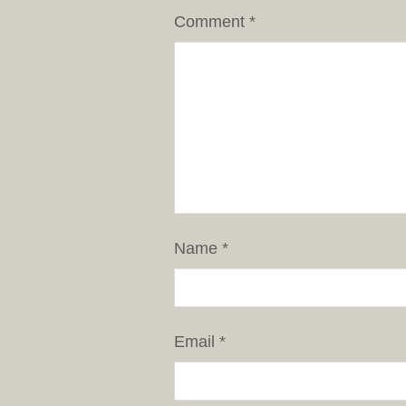
Comment
*
Name
*
Email
*