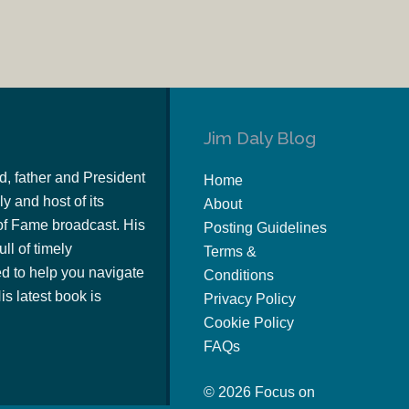
Jim Daly Blog
d, father and President
Home
y and host of its
About
of Fame broadcast. His
Posting Guidelines
ull of timely
Terms &
 to help you navigate
Conditions
s latest book is
Privacy Policy
Cookie Policy
FAQs
© 2026 Focus on