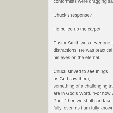
conformists were dragging san
Chuck’s response?
He pulled up the carpet.
Pastor Smith was never one t
distractions. He was practical
his eyes on the eternal.
Chuck strived to see things
as God saw them,
something of a challenging t
are in God’s Word. “For now we
Paul, “then we shall see face 
fully, even as I am fully known