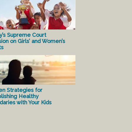
y’s Supreme Court
sion on Girls’ and Women’s
ts
en Strategies for
lishing Healthy
aries with Your Kids