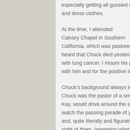
especially getting all gussied
and dress clothes.
At the time, I attended
Calvary Chapel in Southern
California, which was pasto
heard that Chuck died yesterd
with lung cancer. I mourn his 
with him and for the positive 
Chuck’s background always in
Chuck was the pastor of a sm
Kay, would drive around the 
watch the passing parade of
and, quite literally and figura
sight of them, lamenting what