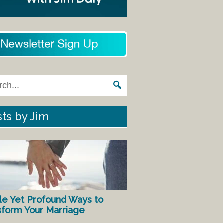
ts by Jim
le Yet Profound Ways to
sform Your Marriage