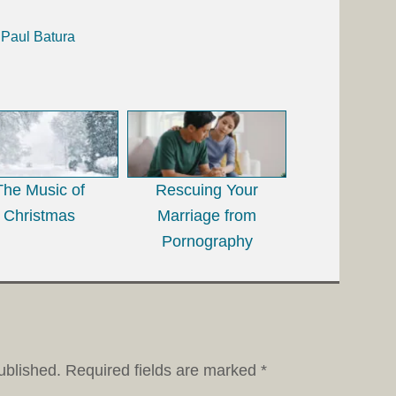
 Paul Batura
The Music of
Rescuing Your
Christmas
Marriage from
Pornography
ublished.
Required fields are marked
*