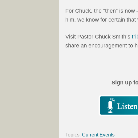
For Chuck, the “then” is now 
him, we know for certain that
Visit Pastor Chuck Smith’s
tr
share an encouragement to hi
Sign up f
Topics:
Current Events