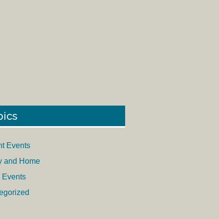
pics
nt Events
y and Home
 Events
egorized