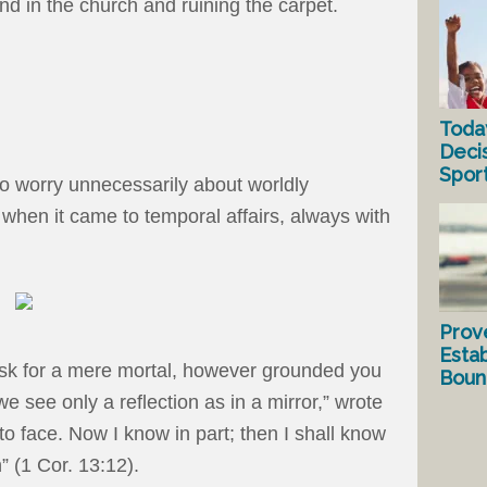
d in the church and ruining the carpet.
Toda
Deci
Spor
o worry unnecessarily about worldly
 when it came to temporal affairs, always with
Prov
Estab
ask for a mere mortal, however grounded you
Bound
 see only a reflection as in a mirror,” wrote
to face. Now I know in part; then I shall know
” (1 Cor. 13:12).