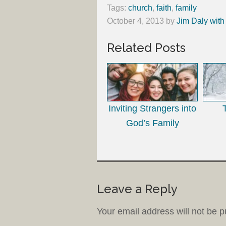
Tags:
church
,
faith
,
family
October 4, 2013
by
Jim Daly with
Related Posts
Inviting Strangers into
God’s Family
Leave a Reply
Your email address will not be p