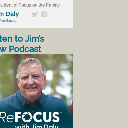
sident of Focus on the Family
m Daly
Paul Batura
ten to Jim’s
w Podcast