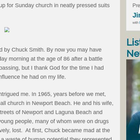
 up for Sunday church in neatly pressed suits
Pre
Ji
with
Lis
red by Chuck Smith. By now you may have
Ne
ay morning at the age of 86 after a battle
passing, but I thank God for the time I had
influence he had on my life.
trigued me. In 1965, years before we met,
all church in Newport Beach. He and his wife,
streets of Newport and Laguna Beach and
 young people, many of whom were on drugs
tively, lost. At first, Chuck became mad at the
 a waste of human potential they represented.