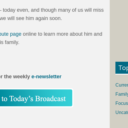
– today even, and though many of us will miss
 we will see him again soon.
ibute page
online to learn more about him and
s family.
To
or the weekly
e-newsletter
Curre
Famil
Focus
Uncat