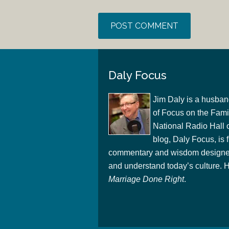
Daly Focus
Jim Daly is a husban
of Focus on the Famil
National Radio Hall 
blog, Daly Focus, is f
commentary and wisdom designed
and understand today’s culture. Hi
Marriage Done Right
.