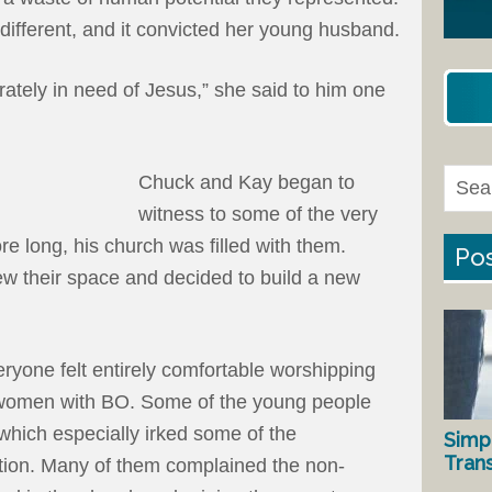
ifferent, and it convicted her young husband.
ately in need of Jesus,” she said to him one
Chuck and Kay began to
witness to some of the very
re long, his church was filled with them.
Pos
ew their space and decided to build a new
ryone felt entirely comfortable worshipping
women with BO. Some of the young people
 which especially irked some of the
Simp
Tran
gation. Many of them complained the non-