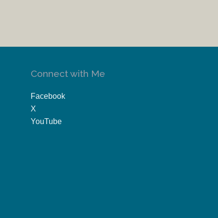
Connect with Me
Facebook
X
YouTube