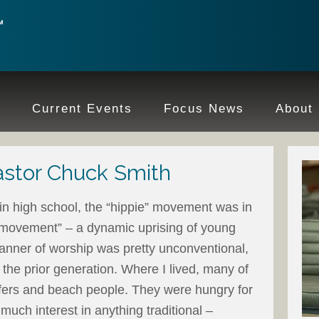
e
Current Events
Focus News
About
stor Chuck Smith
 in high school, the “hippie” movement was in
s movement” – a dynamic uprising of young
anner of worship was pretty unconventional,
 the prior generation. Where I lived, many of
fers and beach people. They were hungry for
 much interest in anything traditional –