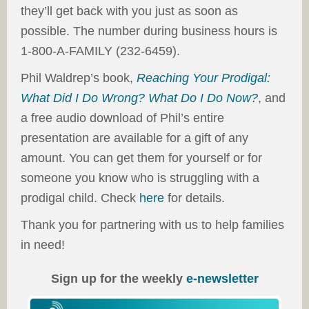
they’ll get back with you just as soon as
possible. The number during business hours is
1-800-A-FAMILY (232-6459).
Phil Waldrep’s book,
Reaching Your Prodigal:
What Did I Do Wrong? What Do I Do Now?
, and
a free audio download of Phil’s entire
presentation are available for a gift of any
amount. You can get them for yourself or for
someone you know who is struggling with a
prodigal child. Check
here
for details.
Thank you for partnering with us to help families
in need!
Sign up for the weekly
e-newsletter