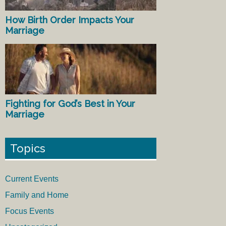
How Birth Order Impacts Your
Marriage
Fighting for God’s Best in Your
Marriage
Topics
Current Events
Family and Home
Focus Events