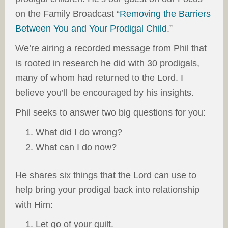
on the Family Broadcast “
Removing the Barriers
Between You and Your Prodigal Child
.”
We’re airing a recorded message from Phil that
is rooted in research he did with 30 prodigals,
many of whom had returned to the Lord. I
believe you’ll be encouraged by his insights.
Phil seeks to answer two big questions for you:
What did I do wrong?
What can I do now?
He shares six things that the Lord can use to
help bring your prodigal back into relationship
with Him:
Let go of your guilt.