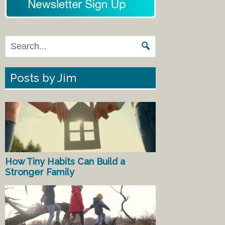
Posts by Jim
How Tiny Habits Can Build a
Stronger Family