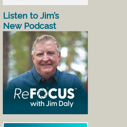
Listen to Jim’s
New Podcast