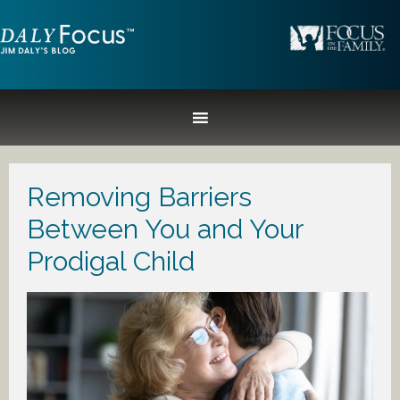
Removing Barriers
Between You and Your
Prodigal Child