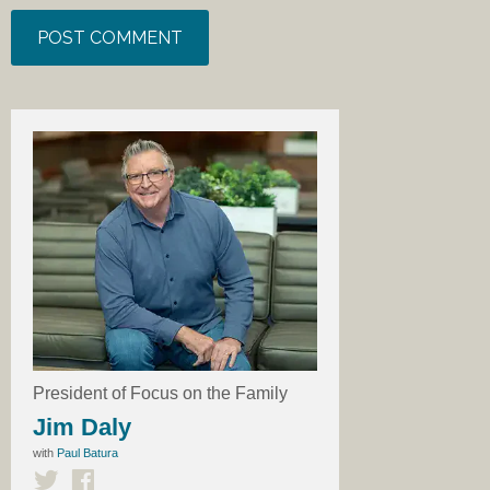
President of Focus on the Family
Jim Daly
with
Paul Batura