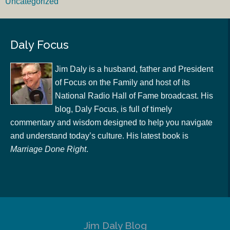
Uncategorized
Daly Focus
Jim Daly is a husband, father and President
of Focus on the Family and host of its
National Radio Hall of Fame broadcast. His
blog, Daly Focus, is full of timely
commentary and wisdom designed to help you navigate
and understand today’s culture. His latest book is
Marriage Done Right
.
Jim Daly Blog