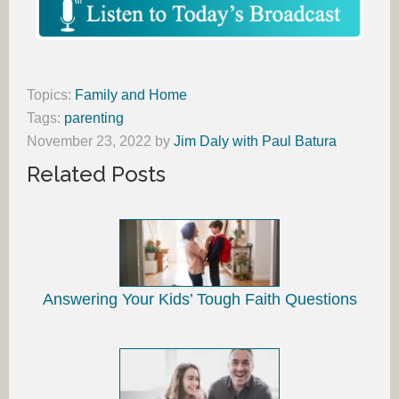
Topics:
Family and Home
Tags:
parenting
November 23, 2022
by
Jim Daly with Paul Batura
Related Posts
Answering Your Kids’ Tough Faith Questions