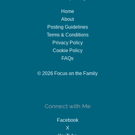
Home
About
Posting Guidelines
Terms & Conditions
Privacy Policy
Cookie Policy
FAQs
© 2026 Focus on the Family
Connect with Me
Facebook
X