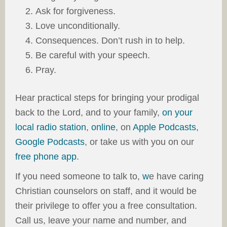
Ask for forgiveness.
Love unconditionally.
Consequences. Don’t rush in to help.
Be careful with your speech.
Pray.
Hear practical steps for bringing your prodigal
back to the Lord, and to your family,
on your
local radio station
,
online
, on
Apple Podcasts
,
Google Podcasts
, or take us with you on our
free phone app
.
If you need someone to talk to,
w
e have caring
Christian counselors on staff, and it would be
their privilege to offer you a free consultation.
Call us, leave your name and number, and