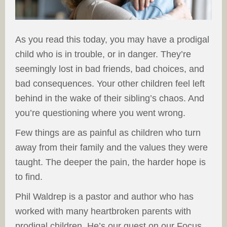
As you read this today, you may have a prodigal
child who is in trouble, or in danger. They’re
seemingly lost in bad friends, bad choices, and
bad consequences. Your other children feel left
behind in the wake of their sibling’s chaos. And
you’re questioning where you went wrong.
Few things are as painful as children who turn
away from their family and the values they were
taught. The deeper the pain, the harder hope is
to find.
Phil Waldrep is a pastor and author who has
worked with many heartbroken parents with
prodigal children. He’s our guest on our Focus