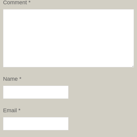
Comment
*
Name
*
Email
*