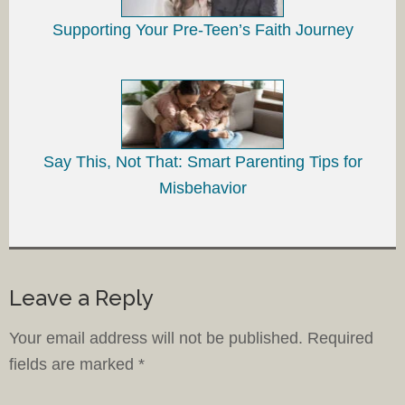
Supporting Your Pre-Teen’s Faith Journey
Say This, Not That: Smart Parenting Tips for
Misbehavior
Leave a Reply
Your email address will not be published.
Required
fields are marked
*