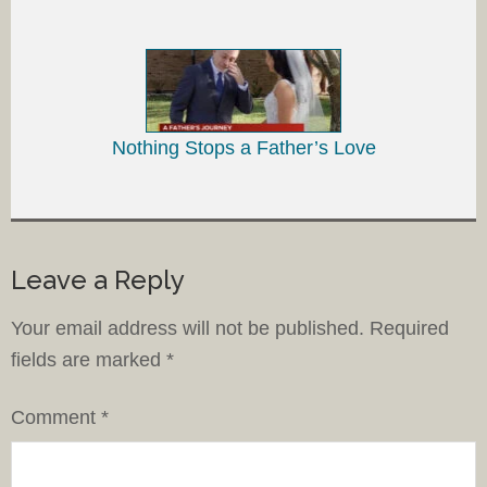
Nothing Stops a Father’s Love
Leave a Reply
Your email address will not be published.
Required
fields are marked
*
Comment
*