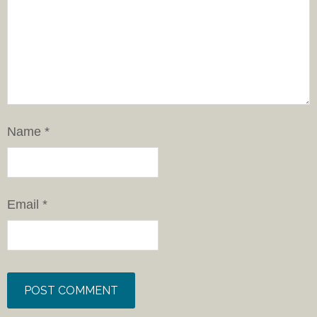
Name
*
Email
*