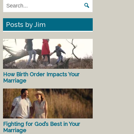
Posts by Jim
How Birth Order Impacts Your
Marriage
Fighting for God’s Best in Your
Marriage