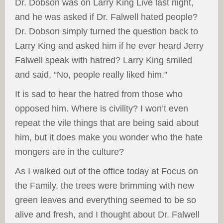
Dr. Dobson was on Larry King Live last night,
and he was asked if Dr. Falwell hated people?
Dr. Dobson simply turned the question back to
Larry King and asked him if he ever heard Jerry
Falwell speak with hatred? Larry King smiled
and said, “No, people really liked him.”
It is sad to hear the hatred from those who
opposed him. Where is civility? I won’t even
repeat the vile things that are being said about
him, but it does make you wonder who the hate
mongers are in the culture?
As I walked out of the office today at Focus on
the Family, the trees were brimming with new
green leaves and everything seemed to be so
alive and fresh, and I thought about Dr. Falwell