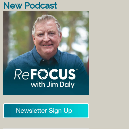
New Podcast