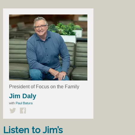
President of Focus on the Family
Jim Daly
with
Paul Batura
Listen to Jim’s