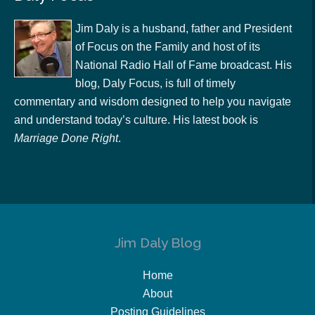
Jim Daly is a husband, father and President
of Focus on the Family and host of its
National Radio Hall of Fame broadcast. His
blog, Daly Focus, is full of timely
commentary and wisdom designed to help you navigate
and understand today’s culture. His latest book is
Marriage Done Right
.
Jim Daly Blog
Home
About
Posting Guidelines