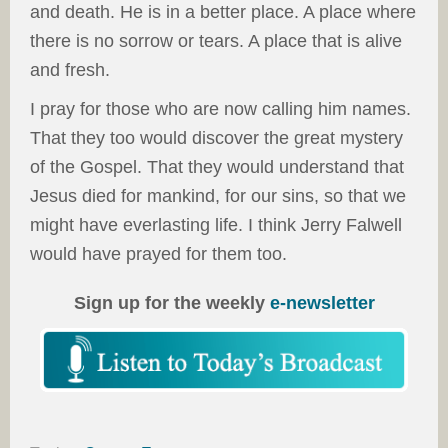
and death. He is in a better place. A place where
there is no sorrow or tears. A place that is alive
and fresh.
I pray for those who are now calling him names.
That they too would discover the great mystery
of the Gospel. That they would understand that
Jesus died for mankind, for our sins, so that we
might have everlasting life. I think Jerry Falwell
would have prayed for them too.
Sign up for the weekly
e-newsletter