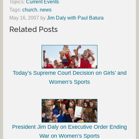
Topics:
Current Events
Tags:
church
,
news
May 16, 2007
by
Jim Daly with Paul Batura
Related Posts
Today’s Supreme Court Decision on Girls’ and
Women’s Sports
President Jim Daly on Executive Order Ending
War on Women’s Sports