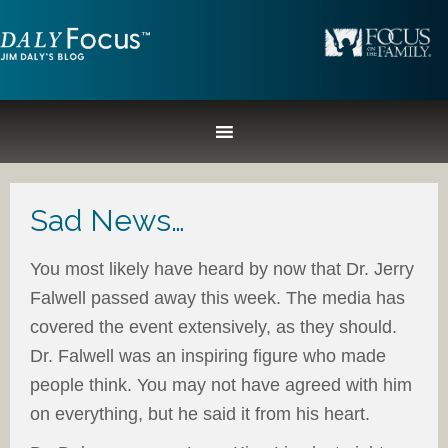
Sad News…
You most likely have heard by now that Dr. Jerry
Falwell passed away this week. The media has
covered the event extensively, as they should.
Dr. Falwell was an inspiring figure who made
people think. You may not have agreed with him
on everything, but he said it from his heart.