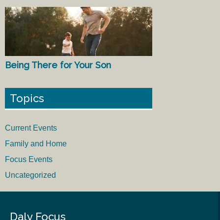
Being There for Your Son
Topics
Current Events
Family and Home
Focus Events
Uncategorized
Daly Focus