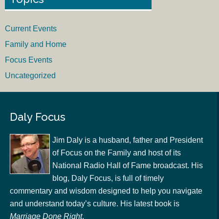
Current Events
Family and Home
Focus Events
Uncategorized
Daly Focus
Jim Daly is a husband, father and President
of Focus on the Family and host of its
National Radio Hall of Fame broadcast. His
blog, Daly Focus, is full of timely
commentary and wisdom designed to help you navigate
and understand today’s culture. His latest book is
Marriage Done Right
.