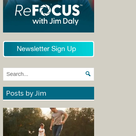
Posts by Jim