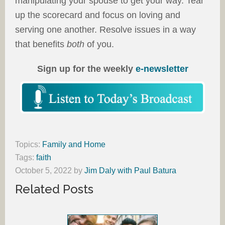
manipulating your spouse to get your way. Tear
up the scorecard and focus on loving and
serving one another. Resolve issues in a way
that benefits
both
of you.
Sign up for the weekly
e-newsletter
Topics:
Family and Home
Tags:
faith
October 5, 2022
by
Jim Daly with Paul Batura
Related Posts