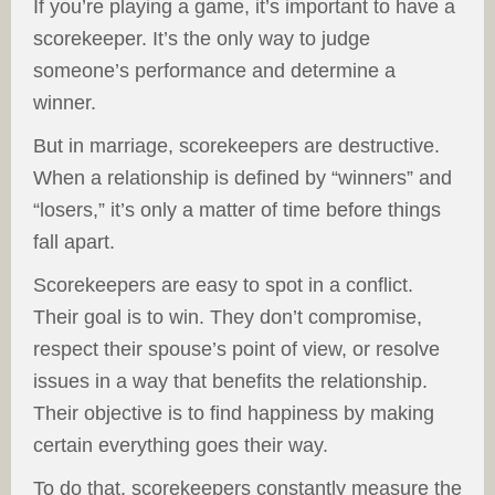
If you’re playing a game, it’s important to have a
scorekeeper. It’s the only way to judge
someone’s performance and determine a
winner.
But in marriage, scorekeepers are destructive.
When a relationship is defined by “winners” and
“losers,” it’s only a matter of time before things
fall apart.
Scorekeepers are easy to spot in a conflict.
Their goal is to win. They don’t compromise,
respect their spouse’s point of view, or resolve
issues in a way that benefits the relationship.
Their objective is to find happiness by making
certain everything goes their way.
To do that, scorekeepers constantly measure the