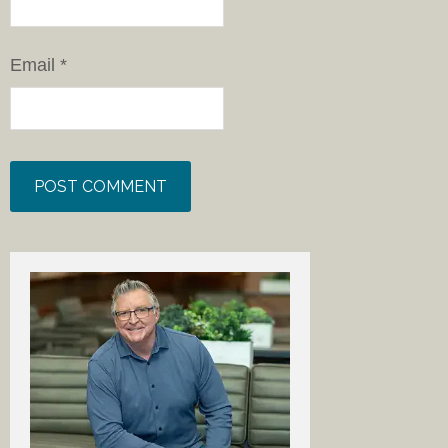
Email
*