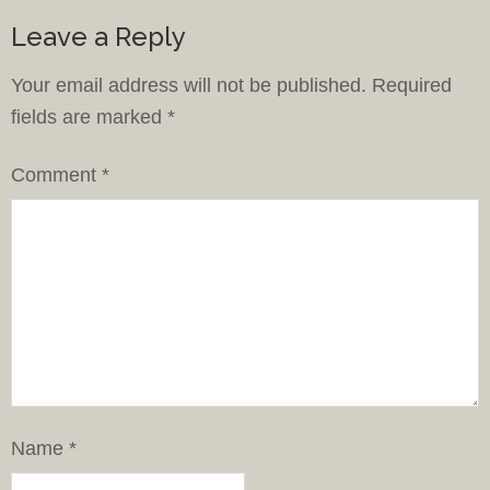
Leave a Reply
Your email address will not be published.
Required
fields are marked
*
Comment
*
Name
*