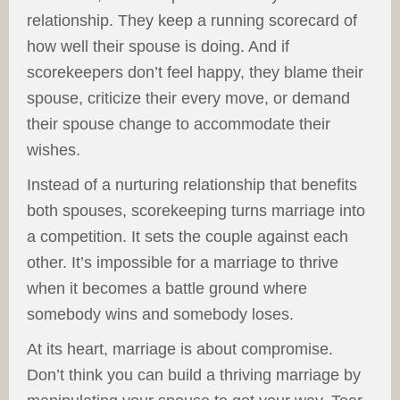
relationship. They keep a running scorecard of
how well their spouse is doing. And if
scorekeepers don’t feel happy, they blame their
spouse, criticize their every move, or demand
their spouse change to accommodate their
wishes.
Instead of a nurturing relationship that benefits
both spouses, scorekeeping turns marriage into
a competition. It sets the couple against each
other. It’s impossible for a marriage to thrive
when it becomes a battle ground where
somebody wins and somebody loses.
At its heart, marriage is about compromise.
Don’t think you can build a thriving marriage by