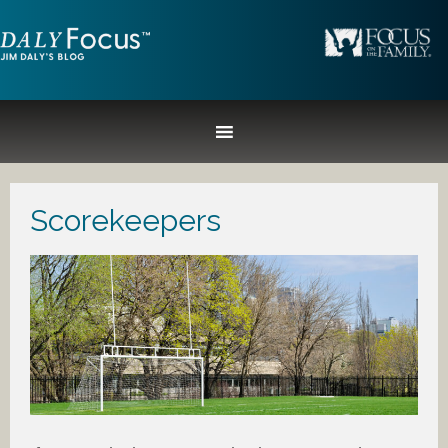
Scorekeepers