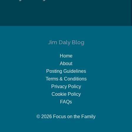
Jim Daly Blog
Home
About
Posting Guidelines
Terms & Conditions
Privacy Policy
Cookie Policy
FAQs
© 2026 Focus on the Family