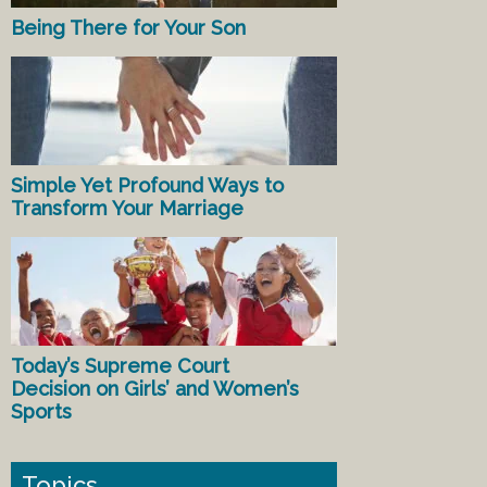
Being There for Your Son
Simple Yet Profound Ways to
Transform Your Marriage
Today’s Supreme Court
Decision on Girls’ and Women’s
Sports
Topics