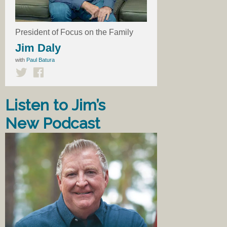
President of Focus on the Family
Jim Daly
with
Paul Batura
Listen to Jim’s
New Podcast