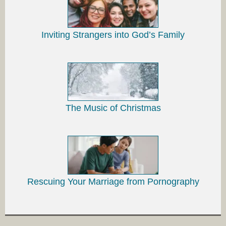
Inviting Strangers into God’s Family
The Music of Christmas
Rescuing Your Marriage from Pornography