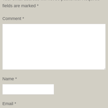
fields are marked
*
Comment
*
Name
*
Email
*