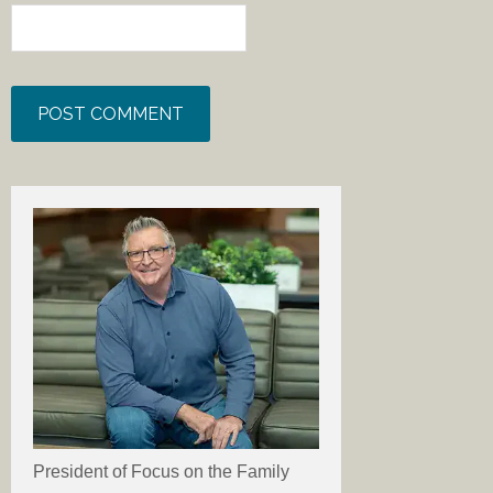
President of Focus on the Family