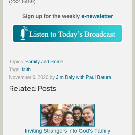
(232-6459).
Sign up for the weekly
e-newsletter
Topics:
Family and Home
Tags:
faith
November 6, 2020
by
Jim Daly with Paul Batura
Related Posts
Inviting Strangers into God’s Family