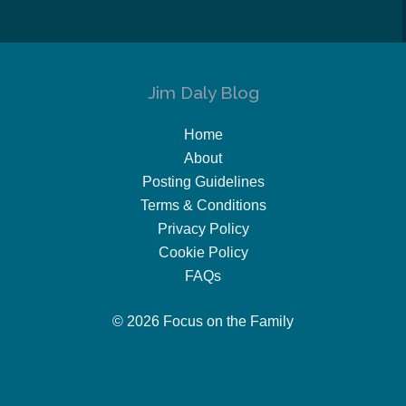
Jim Daly Blog
Home
About
Posting Guidelines
Terms & Conditions
Privacy Policy
Cookie Policy
FAQs
© 2026 Focus on the Family