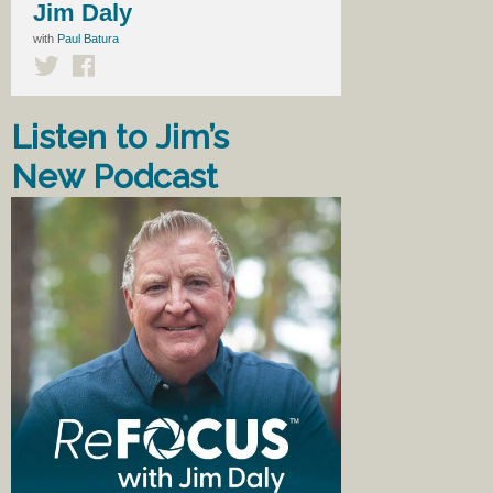
Jim Daly
with
Paul Batura
Listen to Jim’s
New Podcast