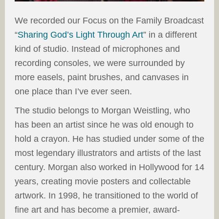
We recorded our Focus on the Family Broadcast
“
Sharing God’s Light Through Art
” in a different
kind of studio. Instead of microphones and
recording consoles, we were surrounded by
more easels, paint brushes, and canvases in
one place than I’ve ever seen.
The studio belongs to Morgan Weistling, who
has been an artist since he was old enough to
hold a crayon. He has studied under some of the
most legendary illustrators and artists of the last
century. Morgan also worked in Hollywood for 14
years, creating movie posters and collectable
artwork. In 1998, he transitioned to the world of
fine art and has become a premier, award-