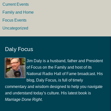
Current Events
Family and Home
Focus Events
Uncategorized
Daly Focus
Jim Daly is a husband, father and President
of Focus on the Family and host of its
National Radio Hall of Fame broadcast. His
blog, Daly Focus, is full of timely
commentary and wisdom designed to help you navigate
and understand today’s culture. His latest book is
Marriage Done Right
.