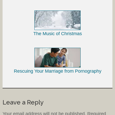
The Music of Christmas
Rescuing Your Marriage from Pornography
Leave a Reply
Your email address will not be published.
Required