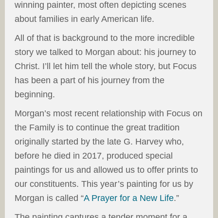
winning painter, most often depicting scenes
about families in early American life.
All of that is background to the more incredible
story we talked to Morgan about: his journey to
Christ. I’ll let him tell the whole story, but Focus
has been a part of his journey from the
beginning.
Morgan’s most recent relationship with Focus on
the Family is to continue the great tradition
originally started by the late G. Harvey who,
before he died in 2017, produced special
paintings for us and allowed us to offer prints to
our constituents. This year’s painting for us by
Morgan is called “
A Prayer for a New Life
.”
The painting captures a tender moment for a