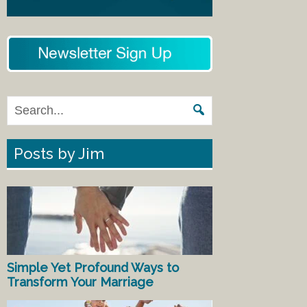
Posts by Jim
Simple Yet Profound Ways to
Transform Your Marriage