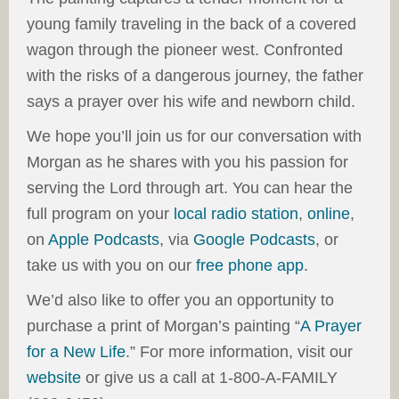
young family traveling in the back of a covered
wagon through the pioneer west. Confronted
with the risks of a dangerous journey, the father
says a prayer over his wife and newborn child.
We hope you’ll join us for our conversation with
Morgan as he shares with you his passion for
serving the Lord through art. You can hear the
full program on your
local radio station
,
online
,
on
Apple Podcasts
, via
Google Podcasts
, or
take us with you on our
free phone app
.
We’d also like to offer you an opportunity to
purchase a print of Morgan’s painting “
A Prayer
for a New Life
.” For more information, visit our
website
or give us a call at 1-800-A-FAMILY