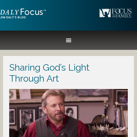
Sharing God’s Light
Through Art