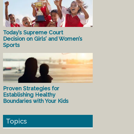
Today’s Supreme Court
Decision on Girls’ and Women’s
Sports
Proven Strategies for
Establishing Healthy
Boundaries with Your Kids
Topics