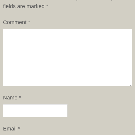
fields are marked
*
Comment
*
Name
*
Email
*