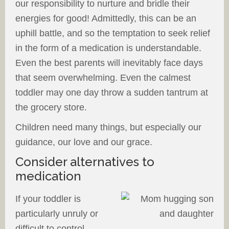
our responsibility to nurture and bridle their
energies for good! Admittedly, this can be an
uphill battle, and so the temptation to seek relief
in the form of a medication is understandable.
Even the best parents will inevitably face days
that seem overwhelming. Even the calmest
toddler may one day throw a sudden tantrum at
the grocery store.
Children need many things, but especially our
guidance, our love and our grace.
Consider alternatives to
medication
If your toddler is
particularly unruly or
difficult to control,