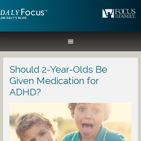
Should 2-Year-Olds Be
Given Medication for
ADHD?