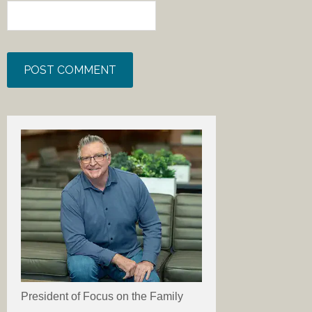
President of Focus on the Family