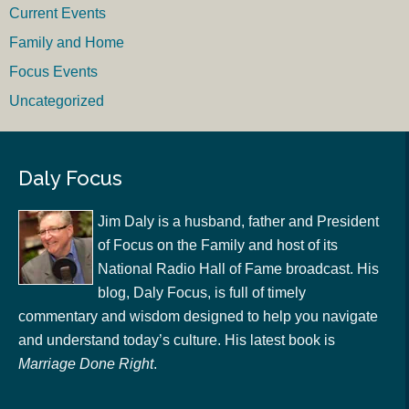
Current Events
Family and Home
Focus Events
Uncategorized
Daly Focus
Jim Daly is a husband, father and President
of Focus on the Family and host of its
National Radio Hall of Fame broadcast. His
blog, Daly Focus, is full of timely
commentary and wisdom designed to help you navigate
and understand today’s culture. His latest book is
Marriage Done Right
.