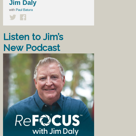
Jim Daly
with
Paul Batura
Listen to Jim’s
New Podcast