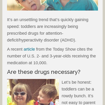
It’s an unsettling trend that’s quickly gaining
speed: toddlers are increasingly being
prescribed drugs for attention-
deficit/hyperactivity disorder (ADHD).
A recent
article
from the Today Show cites the
number of U.S. 2- and 3-year-olds receiving the
medication at 10,000.
Are these drugs necessary?
Let’s be honest:
toddlers can be a
rowdy bunch. It’s
not easy to parent