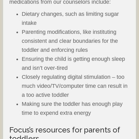
medications from our counselors include:
Dietary changes, such as limiting sugar
intake
Parenting modifications, like instituting
consistent and clear boundaries for the
toddler and enforcing rules
Ensuring the child is getting enough sleep
and isn’t over-tired
Closely regulating digital stimulation – too
much video/TV/computer time can result in
a too active toddler
Making sure the toddler has enough play
time to expend extra energy
Focus’s resources for parents of
toddlers