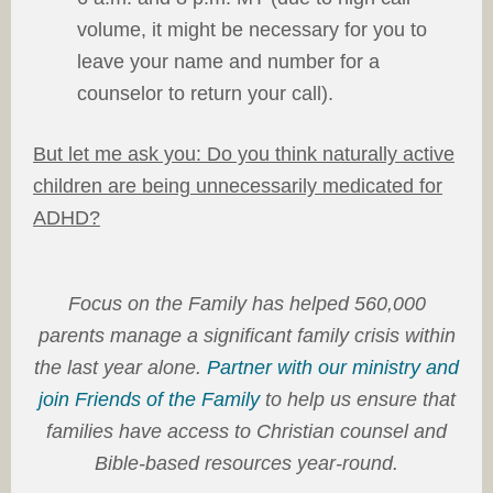
volume, it might be necessary for you to
leave your name and number for a
counselor to return your call).
But let me ask you: Do you think naturally active
children are being unnecessarily medicated for
ADHD?
Focus on the Family has helped 560,000
parents manage a significant family crisis within
the last year alone.
Partner with our ministry and
join Friends of the Family
to help us ensure that
families have access to Christian counsel and
Bible-based resources year-round.