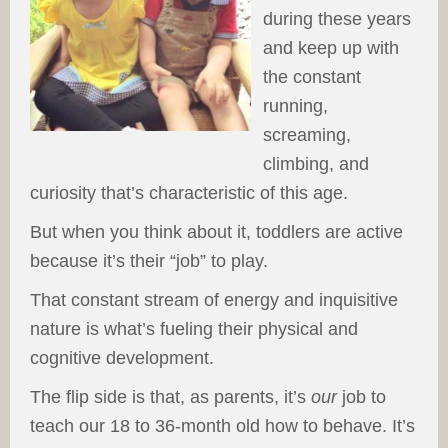
during these years
and keep up with
the constant
running,
screaming,
climbing, and
curiosity that’s characteristic of this age.
But when you think about it, toddlers are active
because it’s their “job” to play.
That constant stream of energy and inquisitive
nature is what’s fueling their physical and
cognitive development.
The flip side is that, as parents, it’s
our
job to
teach our 18 to 36-month old how to behave. It’s