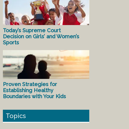
Today’s Supreme Court
Decision on Girls’ and Women’s
Sports
Proven Strategies for
Establishing Healthy
Boundaries with Your Kids
Topics