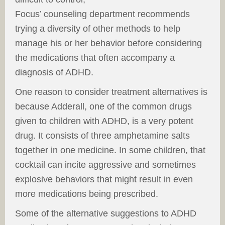
Focus’ counseling department recommends
trying a diversity of other methods to help
manage his or her behavior before considering
the medications that often accompany a
diagnosis of ADHD.
One reason to consider treatment alternatives is
because Adderall, one of the common drugs
given to children with ADHD, is a very potent
drug. It consists of three amphetamine salts
together in one medicine. In some children, that
cocktail can incite aggressive and sometimes
explosive behaviors that might result in even
more medications being prescribed.
Some of the alternative suggestions to ADHD