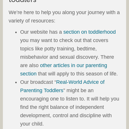
We’re here to help you along your journey with a
variety of resources:
Our website has a
section on toddlerhood
you may want to check out that covers
topics like potty training, bedtime,
misbehavior and sexual discovery. There
are also
other articles in our parenting
section
that will apply to this season of life.
Our broadcast “
Real-World Advice of
Parenting Toddlers
” might be an
encouraging one to listen to. It will help you
find the right balance of independent
development, control and discipline with
your child.