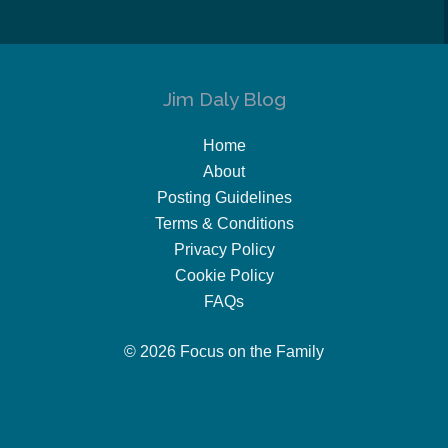
Jim Daly Blog
Home
About
Posting Guidelines
Terms & Conditions
Privacy Policy
Cookie Policy
FAQs
© 2026 Focus on the Family