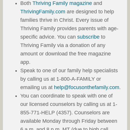
Both
Thriving Family magazine
and
ThrivingFamily.com
are designed to help
families thrive in Christ. Every issue of
Thriving Family provides parents with age-
specific advice. You can
subscribe
to
Thriving Family via a donation of any
amount or download the free magazine
app.
Speak to one of our family help specialists
by calling us at 1-800-A-FAMILY or
emailing us at
help@focusonthefamily.com
.
You can coordinate to speak with one of
our licensed counselors by calling us at 1-
855-771-HELP (4357). Counselors are
available Monday through Friday between
6 a.m. and 8 p.m. MT (due to high call