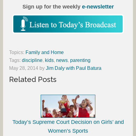
Sign up for the weekly
e-newsletter
Topics:
Family and Home
Tags:
discipline
,
kids
,
news
,
parenting
May 28, 2014
by
Jim Daly with Paul Batura
Related Posts
Today’s Supreme Court Decision on Girls’ and
Women’s Sports