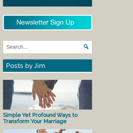
Posts by Jim
Simple Yet Profound Ways to
Transform Your Marriage