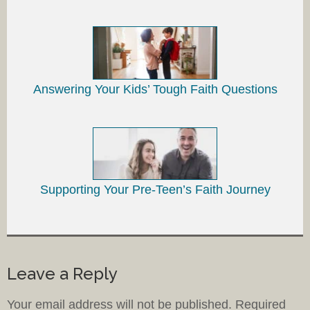
Answering Your Kids’ Tough Faith Questions
Supporting Your Pre-Teen’s Faith Journey
Leave a Reply
Your email address will not be published.
Required