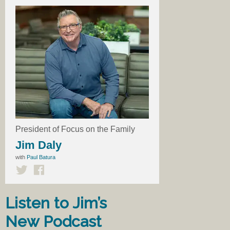
President of Focus on the Family
Jim Daly
with
Paul Batura
Listen to Jim’s
New Podcast