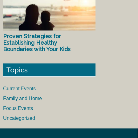
Proven Strategies for
Establishing Healthy
Boundaries with Your Kids
Topics
Current Events
Family and Home
Focus Events
Uncategorized