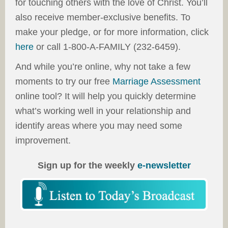
for touching others with the love of Christ. You’ll
also receive member-exclusive benefits. To
make your pledge, or for more information, click
here
or call 1-800-A-FAMILY (232-6459).
And while you’re online, why not take a few
moments to try our free
Marriage Assessment
online tool? It will help you quickly determine
what’s working well in your relationship and
identify areas where you may need some
improvement.
Sign up for the weekly
e-newsletter