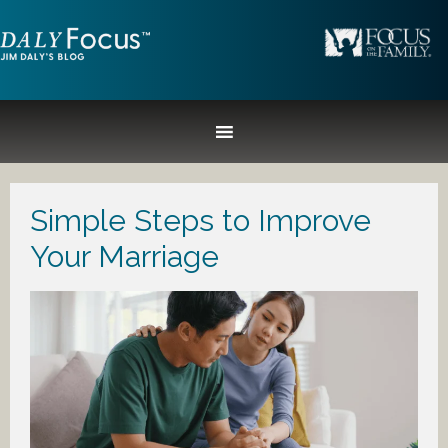
Simple Steps to Improve
Your Marriage