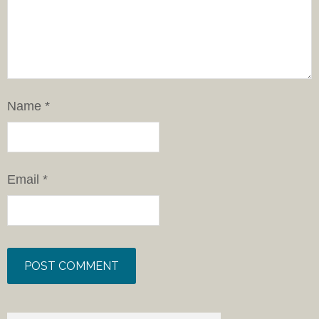
Name
*
Email
*