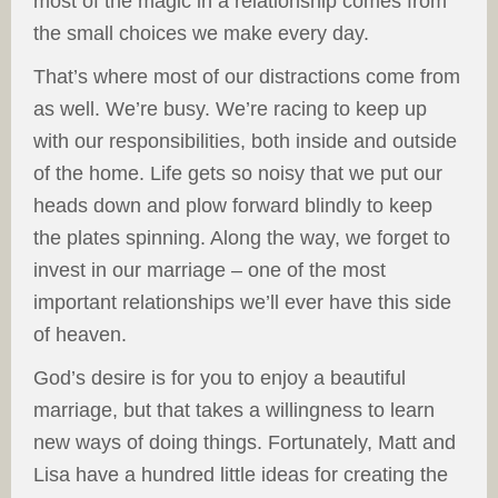
most of the magic in a relationship comes from
the small choices we make every day.
That’s where most of our distractions come from
as well. We’re busy. We’re racing to keep up
with our responsibilities, both inside and outside
of the home. Life gets so noisy that we put our
heads down and plow forward blindly to keep
the plates spinning. Along the way, we forget to
invest in our marriage – one of the most
important relationships we’ll ever have this side
of heaven.
God’s desire is for you to enjoy a beautiful
marriage, but that takes a willingness to learn
new ways of doing things. Fortunately, Matt and
Lisa have a hundred little ideas for creating the