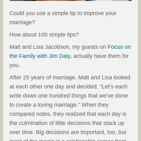
Could you use a simple tip to improve your
marriage?
How about 100 simple tips?
Matt and Lisa Jacobson, my guests on
Focus on
the Family with Jim Daly
, actually have them for
you.
After 25 years of marriage, Matt and Lisa looked
at each other one day and decided, “Let’s each
write down one hundred things that we’ve done
to create a loving marriage.” When they
compared notes, they realized that each day is
the culmination of little decisions that stack up
over time. Big decisions are important, too, but