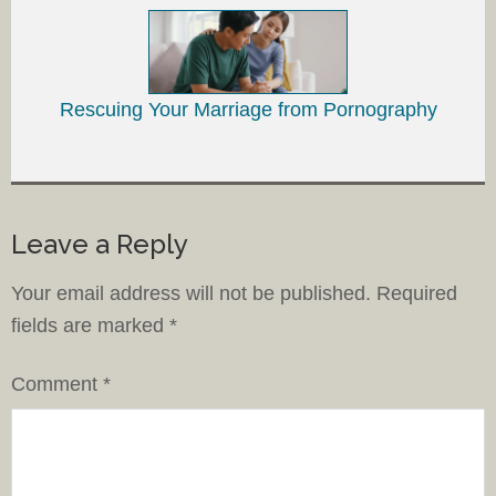
Rescuing Your Marriage from Pornography
Leave a Reply
Your email address will not be published.
Required
fields are marked
*
Comment
*