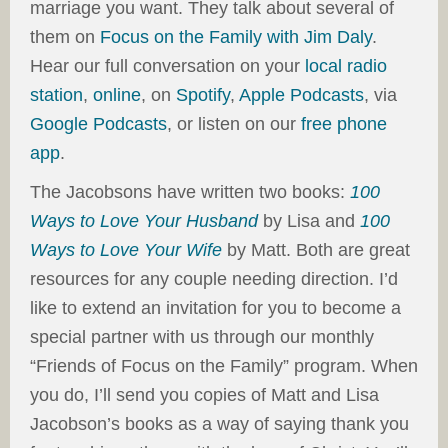
marriage you want. They talk about several of
them on
Focus on the Family with Jim Daly
.
Hear our full conversation on your
local radio
station
,
online
, on
Spotify
,
Apple Podcasts
, via
Google Podcasts
, or listen on our
free phone
app
.
The Jacobsons have written two books:
100
Ways to Love Your Husband
by Lisa and
100
Ways to Love Your Wife
by Matt. Both are great
resources for any couple needing direction. I’d
like to extend an invitation for you to become a
special partner with us through our monthly
“Friends of Focus on the Family” program. When
you do, I’ll send you copies of Matt and Lisa
Jacobson’s books as a way of saying thank you