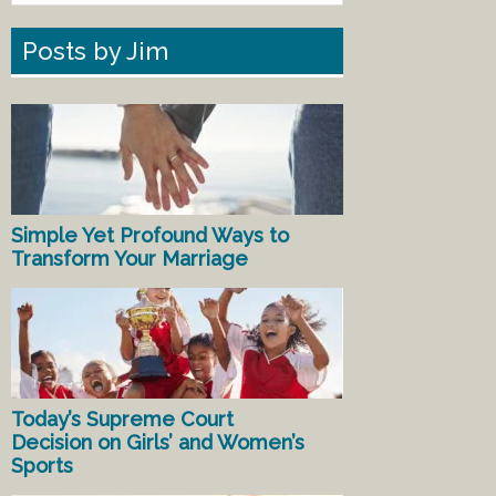
Posts by Jim
Simple Yet Profound Ways to
Transform Your Marriage
Today’s Supreme Court
Decision on Girls’ and Women’s
Sports