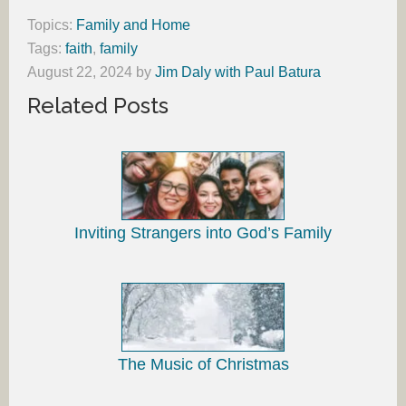
Topics:
Family and Home
Tags:
faith
,
family
August 22, 2024
by
Jim Daly with Paul Batura
Related Posts
Inviting Strangers into God’s Family
The Music of Christmas