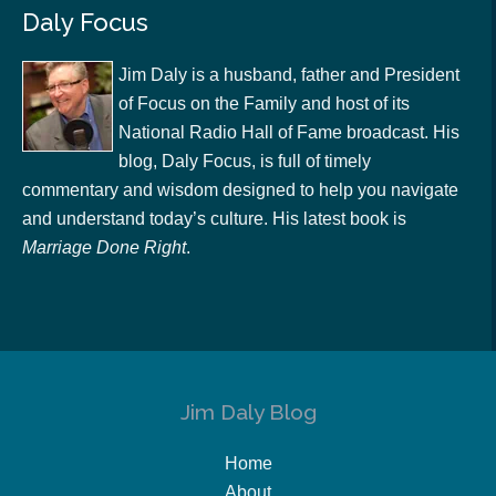
Daly Focus
Jim Daly is a husband, father and President
of Focus on the Family and host of its
National Radio Hall of Fame broadcast. His
blog, Daly Focus, is full of timely
commentary and wisdom designed to help you navigate
and understand today’s culture. His latest book is
Marriage Done Right
.
Jim Daly Blog
Home
About