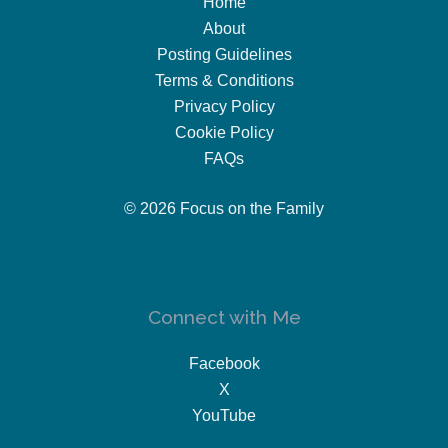
Home
About
Posting Guidelines
Terms & Conditions
Privacy Policy
Cookie Policy
FAQs
© 2026 Focus on the Family
Connect with Me
Facebook
X
YouTube