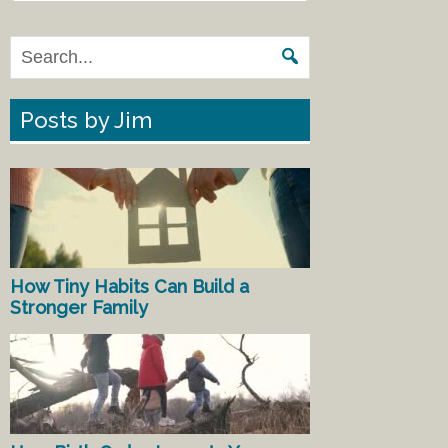
Posts by Jim
How Tiny Habits Can Build a
Stronger Family