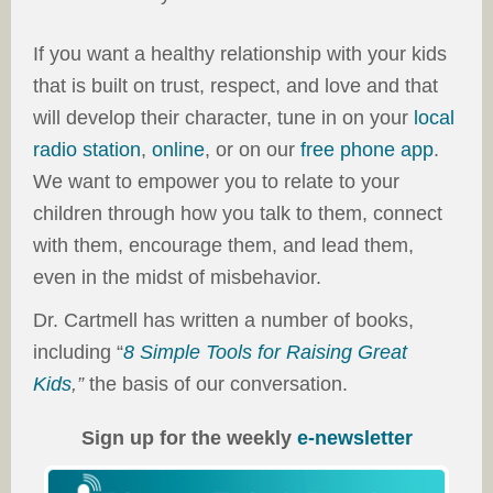
If you want a healthy relationship with your kids
that is built on trust, respect, and love and that
will develop their character, tune in on your
local
radio station
,
online
, or on our
free phone app
.
We want to empower you to relate to your
children through how you talk to them, connect
with them, encourage them, and lead them,
even in the midst of misbehavior.
Dr. Cartmell has written a number of books,
including “
8 Simple Tools for Raising Great
Kids
,”
the basis of our conversation.
Sign up for the weekly
e-newsletter