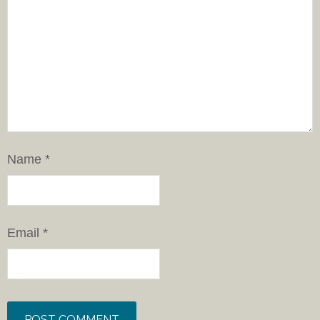
Name
*
Email
*