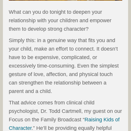
What can you do tonight to deepen your
relationship with your children and empower
them to develop strong character?
Simply this: in a genuine way that fits you and
your child, make an effort to connect. It doesn’t
have to be expensive, complicated, or
excessively time-consuming. Even the simplest
gesture of love, affection, and physical touch
can strengthen the relationship between a
parent and a child.
That advice comes from clinical child
psychologist, Dr. Todd Cartmell, my guest on our
Focus on the Family Broadcast “
Raising Kids of
Character
.” He’ll be providing equally helpful