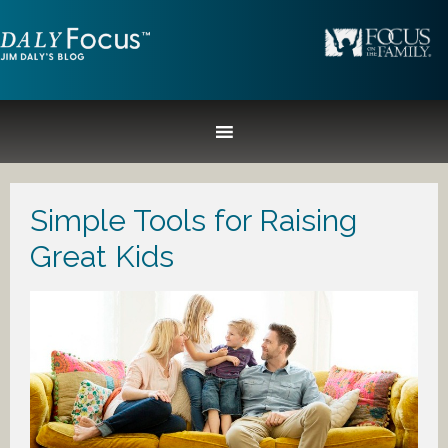
Simple Tools for Raising
Great Kids