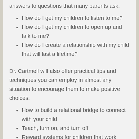
answers to questions that many parents ask:
How do I get my children to listen to me?
How do I get my children to open up and
talk to me?
How do I create a relationship with my child
that will last a lifetime?
Dr. Cartmell will also offer practical tips and
techniques you can employ in almost any
situation to encourage them to make positive
choices:
How to build a relational bridge to connect
with your child
Teach, turn on, and turn off
Reward systems for children that work