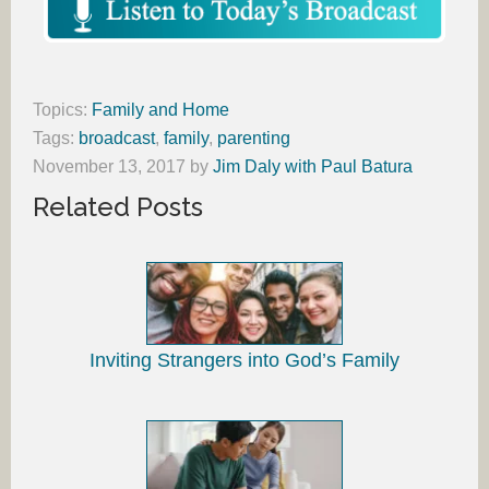
Topics:
Family and Home
Tags:
broadcast
,
family
,
parenting
November 13, 2017
by
Jim Daly with Paul Batura
Related Posts
Inviting Strangers into God’s Family