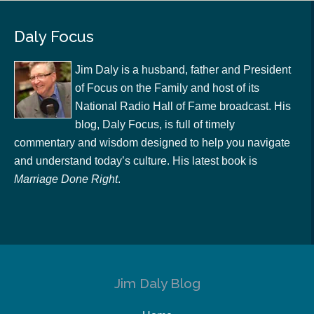
Daly Focus
Jim Daly is a husband, father and President
of Focus on the Family and host of its
National Radio Hall of Fame broadcast. His
blog, Daly Focus, is full of timely
commentary and wisdom designed to help you navigate
and understand today’s culture. His latest book is
Marriage Done Right
.
Jim Daly Blog