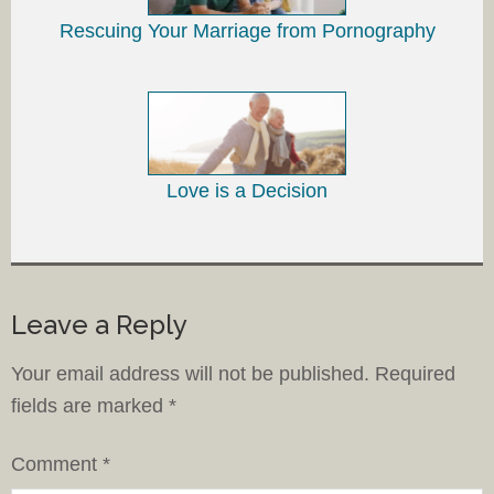
Rescuing Your Marriage from Pornography
Love is a Decision
Leave a Reply
Your email address will not be published.
Required
fields are marked
*
Comment
*