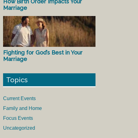
How Birth Order Impacts Your
Marriage
Fighting for God’s Best in Your
Marriage
Topics
Current Events
Family and Home
Focus Events
Uncategorized