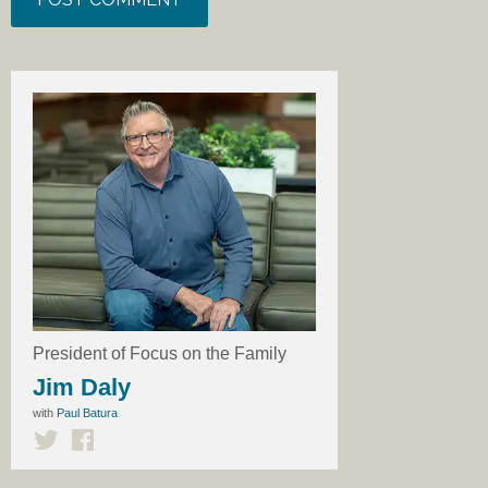
President of Focus on the Family
Jim Daly
with
Paul Batura