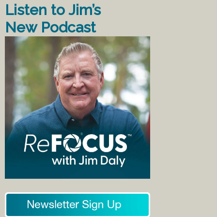
Listen to Jim’s
New Podcast