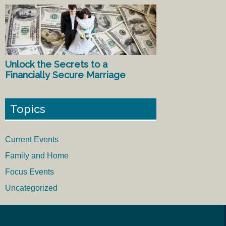
Unlock the Secrets to a
Financially Secure Marriage
Topics
Current Events
Family and Home
Focus Events
Uncategorized