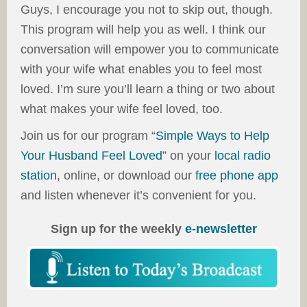
Guys, I encourage you not to skip out, though.
This program will help you as well. I think our
conversation will empower you to communicate
with your wife what enables you to feel most
loved. I’m sure you’ll learn a thing or two about
what makes your wife feel loved, too.
Join us for our program “
Simple Ways to Help
Your Husband Feel Loved
” on your
local radio
station
, online, or download our
free phone app
and listen whenever it’s convenient for you.
Sign up for the weekly
e-newsletter