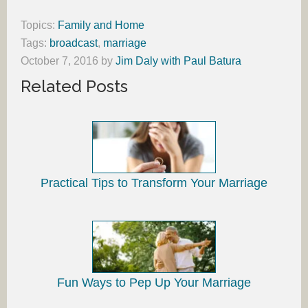
Topics:
Family and Home
Tags:
broadcast
,
marriage
October 7, 2016
by
Jim Daly with Paul Batura
Related Posts
Practical Tips to Transform Your Marriage
Fun Ways to Pep Up Your Marriage