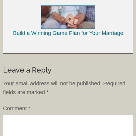
Build a Winning Game Plan for Your Marriage
Leave a Reply
Your email address will not be published.
Required
fields are marked
*
Comment
*