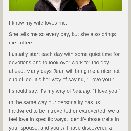
I know my wife loves me.
She tells me so every day, but she also brings
me coffee.
I usually start each day with some quiet time for
devotions and to look over work for the day
ahead. Many days Jean will bring me a nice hot
cup of joe. It’s her way of saying, “I love you.”
I should say, it’s my way of
hearing
, “I love you.”
In the same way our personality has us
hardwired to be introverted or extroverted, we all
feel love in specific ways. Identify those traits in
your spouse, and you will have discovered a