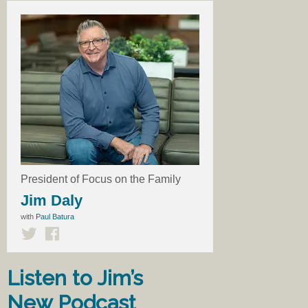
President of Focus on the Family
Jim Daly
with
Paul Batura
Listen to Jim’s
New Podcast