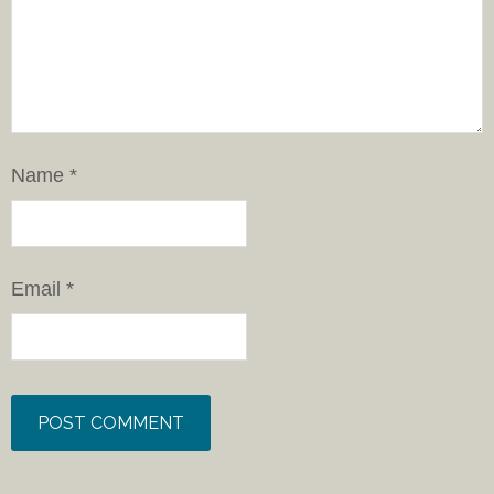
Name
*
Email
*