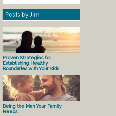
Posts by Jim
Proven Strategies for
Establishing Healthy
Boundaries with Your Kids
Being the Man Your Family
Needs