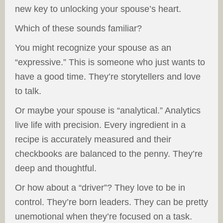
new key to unlocking your spouse’s heart.
Which of these sounds familiar?
You might recognize your spouse as an
“expressive.” This is someone who just wants to
have a good time. They’re storytellers and love
to talk.
Or maybe your spouse is “analytical.” Analytics
live life with precision. Every ingredient in a
recipe is accurately measured and their
checkbooks are balanced to the penny. They’re
deep and thoughtful.
Or how about a “driver”? They love to be in
control. They’re born leaders. They can be pretty
unemotional when they’re focused on a task.