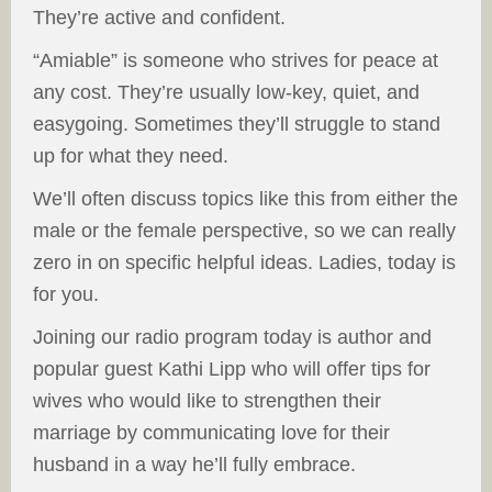
They’re active and confident.
“Amiable” is someone who strives for peace at
any cost. They’re usually low-key, quiet, and
easygoing. Sometimes they’ll struggle to stand
up for what they need.
We’ll often discuss topics like this from either the
male or the female perspective, so we can really
zero in on specific helpful ideas. Ladies, today is
for you.
Joining our radio program today is author and
popular guest Kathi Lipp who will offer tips for
wives who would like to strengthen their
marriage by communicating love for their
husband in a way he’ll fully embrace.