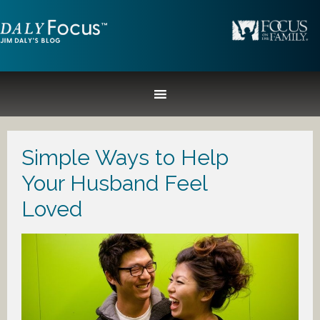
Simple Ways to Help
Your Husband Feel
Loved