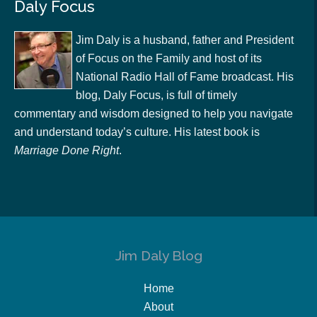
Daly Focus
Jim Daly is a husband, father and President
of Focus on the Family and host of its
National Radio Hall of Fame broadcast. His
blog, Daly Focus, is full of timely
commentary and wisdom designed to help you navigate
and understand today’s culture. His latest book is
Marriage Done Right
.
Jim Daly Blog
Home
About