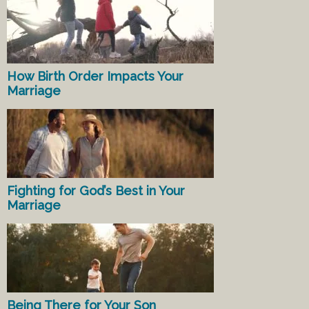
How Birth Order Impacts Your
Marriage
Fighting for God’s Best in Your
Marriage
Being There for Your Son