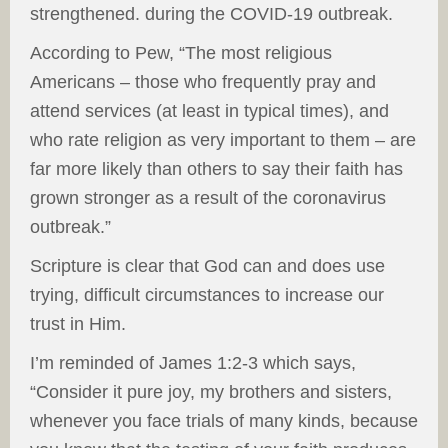
strengthened. during the COVID-19 outbreak.
According to Pew, “The most religious
Americans – those who frequently pray and
attend services (at least in typical times), and
who rate religion as very important to them – are
far more likely than others to say their faith has
grown stronger as a result of the coronavirus
outbreak.”
Scripture is clear that God can and does use
trying, difficult circumstances to increase our
trust in Him.
I’m reminded of James 1:2-3 which says,
“Consider it pure joy, my brothers and sisters,
whenever you face trials of many kinds, because