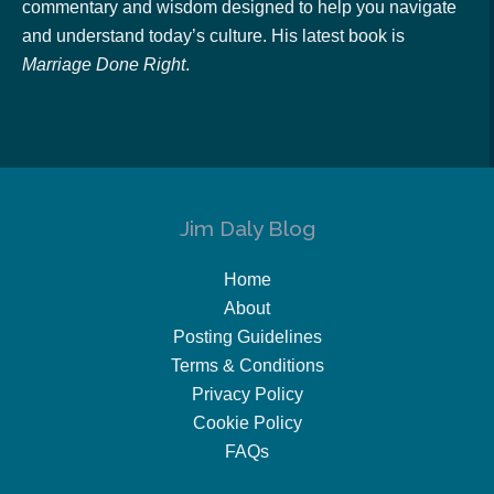
commentary and wisdom designed to help you navigate
and understand today’s culture. His latest book is
Marriage Done Right
.
Jim Daly Blog
Home
About
Posting Guidelines
Terms & Conditions
Privacy Policy
Cookie Policy
FAQs