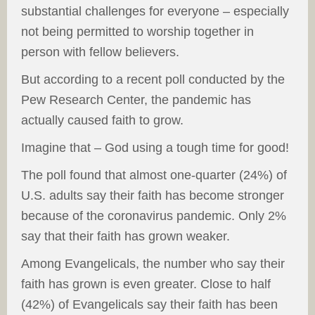
substantial challenges for everyone – especially
not being permitted to worship together in
person with fellow believers.
But according to a recent poll conducted by the
Pew Research Center, the pandemic has
actually caused faith to grow.
Imagine that – God using a tough time for good!
The poll found that almost one-quarter (24%) of
U.S. adults say their faith has become stronger
because of the coronavirus pandemic. Only 2%
say that their faith has grown weaker.
Among Evangelicals, the number who say their
faith has grown is even greater. Close to half
(42%) of Evangelicals say their faith has been