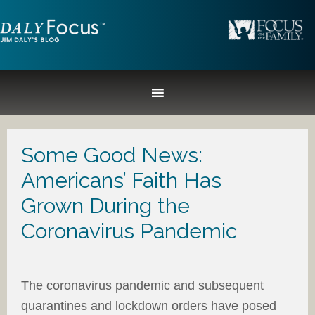
Some Good News:
Americans’ Faith Has
Grown During the
Coronavirus Pandemic
The coronavirus pandemic and subsequent
quarantines and lockdown orders have posed