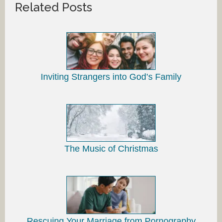
Related Posts
Inviting Strangers into God’s Family
The Music of Christmas
Rescuing Your Marriage from Pornography