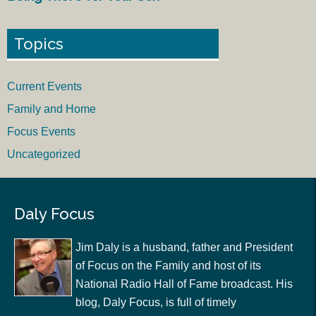
Topics
Current Events
Family and Home
Focus Events
Uncategorized
Daly Focus
Jim Daly is a husband, father and President
of Focus on the Family and host of its
National Radio Hall of Fame broadcast. His
blog, Daly Focus, is full of timely