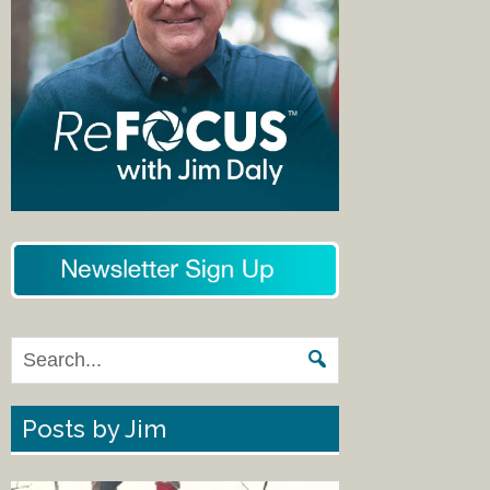
Posts by Jim