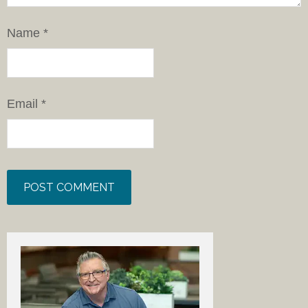
Name
*
Email
*