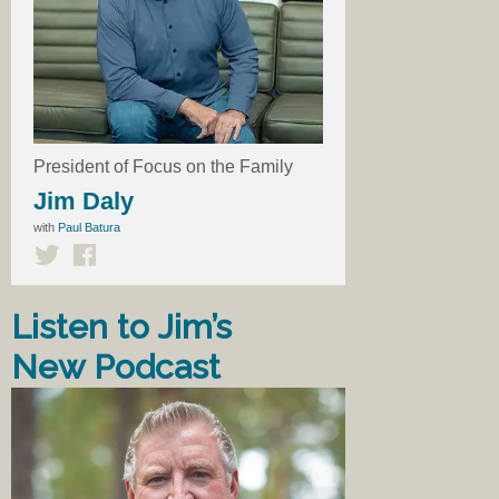
President of Focus on the Family
Jim Daly
with
Paul Batura
Listen to Jim’s
New Podcast