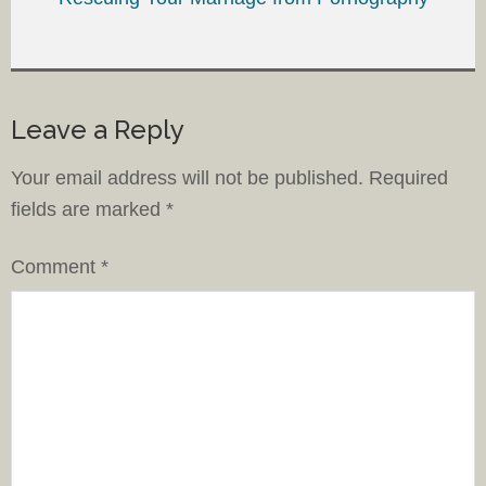
Leave a Reply
Your email address will not be published.
Required
fields are marked
*
Comment
*