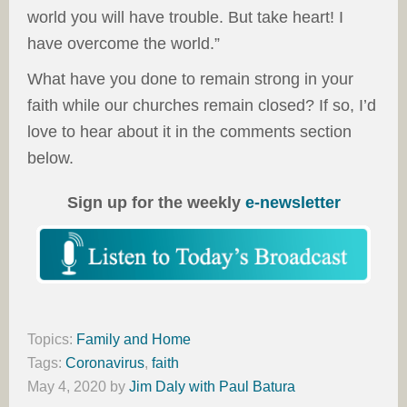
world you will have trouble. But take heart! I
have overcome the world.”
What have you done to remain strong in your
faith while our churches remain closed? If so, I’d
love to hear about it in the comments section
below.
Sign up for the weekly
e-newsletter
Topics:
Family and Home
Tags:
Coronavirus
,
faith
May 4, 2020
by
Jim Daly with Paul Batura