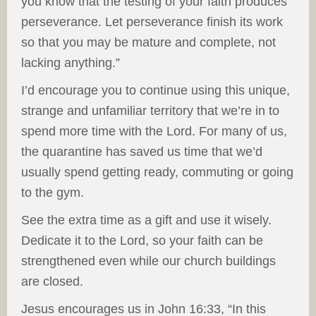
you know that the testing of your faith produces
perseverance. Let perseverance finish its work
so that you may be mature and complete, not
lacking anything.”
I’d encourage you to continue using this unique,
strange and unfamiliar territory that we’re in to
spend more time with the Lord. For many of us,
the quarantine has saved us time that we’d
usually spend getting ready, commuting or going
to the gym.
See the extra time as a gift and use it wisely.
Dedicate it to the Lord, so your faith can be
strengthened even while our church buildings
are closed.
Jesus encourages us in John 16:33, “In this