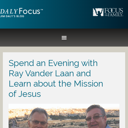
Spend an Evening with
Ray Vander Laan and
Learn about the Mission
of Jesus