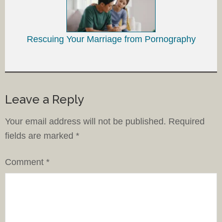
Rescuing Your Marriage from Pornography
Leave a Reply
Your email address will not be published.
Required
fields are marked
*
Comment
*