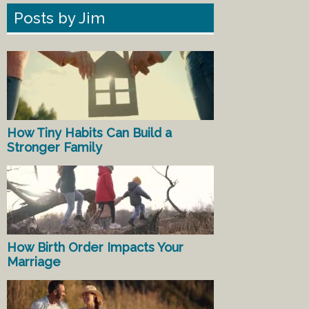
Posts by Jim
How Tiny Habits Can Build a
Stronger Family
How Birth Order Impacts Your
Marriage