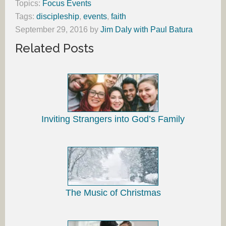
Topics:
Focus Events
Tags:
discipleship
,
events
,
faith
September 29, 2016
by
Jim Daly with Paul Batura
Related Posts
Inviting Strangers into God’s Family
The Music of Christmas