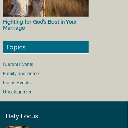
Fighting for God’s Best in Your
Marriage
Topics
Current Events
Family and Home
Focus Events
Uncategorized
Daly Focus