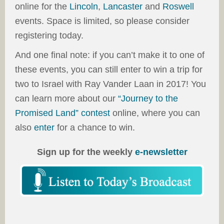
online for the
Lincoln
,
Lancaster
and
Roswell
events. Space is limited, so please consider
registering today.
And one final note: if you can’t make it to one of
these events, you can still enter to win a trip for
two to Israel with Ray Vander Laan in 2017! You
can learn more about our
“Journey to the
Promised Land” contest
online, where you can
also
enter
for a chance to win.
Sign up for the weekly
e-newsletter