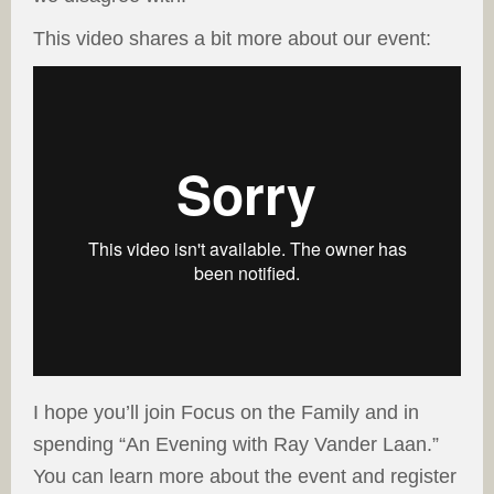
This video shares a bit more about our event:
I hope you’ll join Focus on the Family and in
spending “An Evening with Ray Vander Laan.”
You can learn more about the event and register