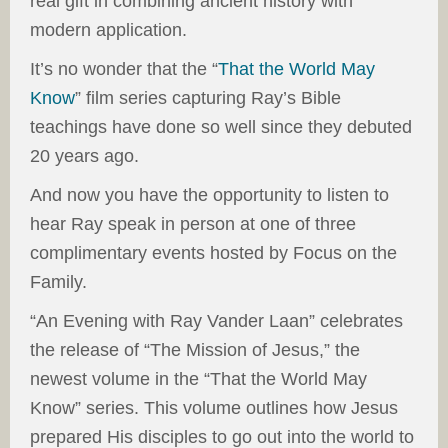
real gift in combining ancient history with
modern application.
It’s no wonder that the “
That the World May
Know
” film series capturing Ray’s Bible
teachings have done so well since they debuted
20 years ago.
And now you have the opportunity to listen to
hear Ray speak in person at one of three
complimentary events hosted by Focus on the
Family.
“An Evening with Ray Vander Laan” celebrates
the release of “The Mission of Jesus,” the
newest volume in the “That the World May
Know” series. This volume outlines how Jesus
prepared His disciples to go out into the world to