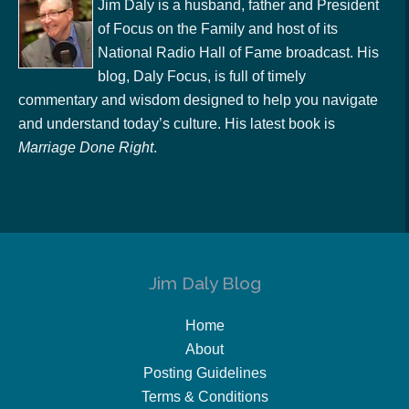
Jim Daly is a husband, father and President
of Focus on the Family and host of its
National Radio Hall of Fame broadcast. His
blog, Daly Focus, is full of timely
commentary and wisdom designed to help you navigate
and understand today’s culture. His latest book is
Marriage Done Right
.
Jim Daly Blog
Home
About
Posting Guidelines
Terms & Conditions