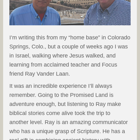
I’m writing this from my “home base” in Colorado
Springs, Colo., but a couple of weeks ago I was
in Israel, walking where Jesus walked, and
learning from acclaimed teacher and Focus
friend Ray Vander Laan.
It was an incredible experience I’ll always
remember. Going to the Promised Land is
adventure enough, but listening to Ray make
biblical stories come alive took the trip to
another level. Ray is an amazing communicator
who has a unique grasp of Scripture. He has a