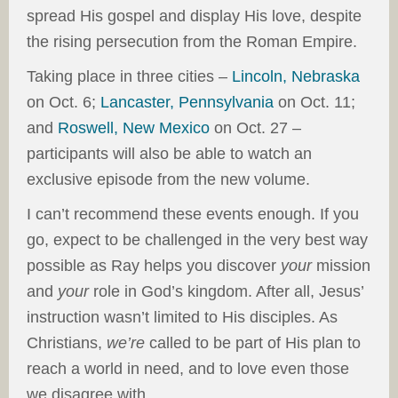
spread His gospel and display His love, despite
the rising persecution from the Roman Empire.
Taking place in three cities –
Lincoln, Nebraska
on Oct. 6;
Lancaster, Pennsylvania
on Oct. 11;
and
Roswell, New Mexico
on Oct. 27 –
participants will also be able to watch an
exclusive episode from the new volume.
I can’t recommend these events enough. If you
go, expect to be challenged in the very best way
possible as Ray helps you discover
your
mission
and
your
role in God’s kingdom. After all, Jesus’
instruction wasn’t limited to His disciples. As
Christians,
we’re
called to be part of His plan to
reach a world in need, and to love even those
we disagree with.