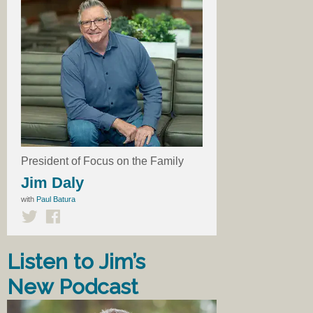
President of Focus on the Family
Jim Daly
with
Paul Batura
Listen to Jim’s
New Podcast