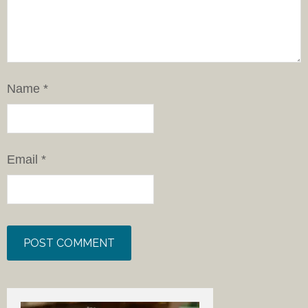
Name
*
Email
*