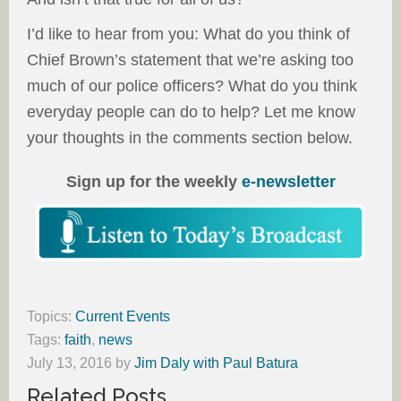
I’d like to hear from you: What do you think of
Chief Brown’s statement that we’re asking too
much of our police officers? What do you think
everyday people can do to help? Let me know
your thoughts in the comments section below.
Sign up for the weekly
e-newsletter
Topics:
Current Events
Tags:
faith
,
news
July 13, 2016
by
Jim Daly with Paul Batura
Related Posts