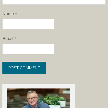
Name
*
Email
*