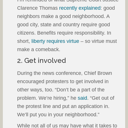
Clarence Thomas
recently explained
: good
neighbors make a good neighborhood. A
good city, state and country require good
citizens. Benefits require responsibility. In
short,
liberty requires virtue
– so virtue must
make a comeback.
2. Get involved
During the news conference, Chief Brown
encouraged protesters to get involved in
other ways, too. “Don’t be a part of the
problem. We’re hiring,” he
said
. “Get out of
the protest line and put an application in.
We’ll put you in your neighborhood.”
While not all of us may have what it takes to