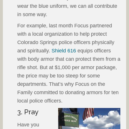
wear the blue uniform, we can all contribute
in some way.
For example, last month Focus partnered
with a local organization to help protect
Colorado Springs police officers physically
and spiritually.
Shield 616
equips officers
with body armor that can protect them from a
rifle shot. But at $1,000 per armor package,
the price may be too steep for some
departments. That’s why Focus on the
Family committed to donating armors for ten
local police officers.
3. Pray
Have you