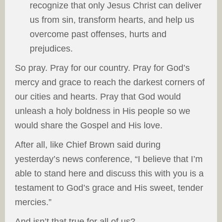
recognize that only Jesus Christ can deliver
us from sin, transform hearts, and help us
overcome past offenses, hurts and
prejudices.
So pray. Pray for our country. Pray for God’s
mercy and grace to reach the darkest corners of
our cities and hearts. Pray that God would
unleash a holy boldness in His people so we
would share the Gospel and His love.
After all, like Chief Brown said during
yesterday’s news conference, “I believe that I’m
able to stand here and discuss this with you is a
testament to God’s grace and His sweet, tender
mercies.”
And isn’t that true for all of us?