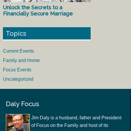
Unlock the Secrets to a
Financially Secure Marriage
Topics
Current Events
Family and Home
Focus Events
Uncategorized
Daly Focus
Jim Daly is a husband, father and President
of Focus on the Family and host of its