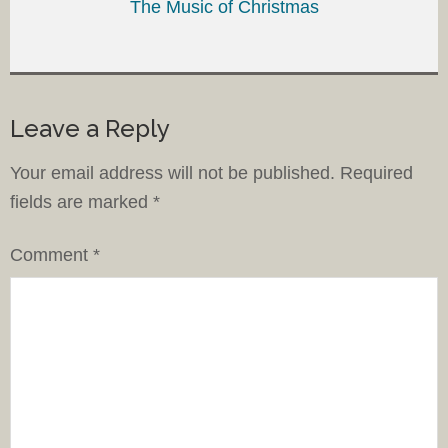
The Music of Christmas
Leave a Reply
Your email address will not be published.
Required
fields are marked
*
Comment
*