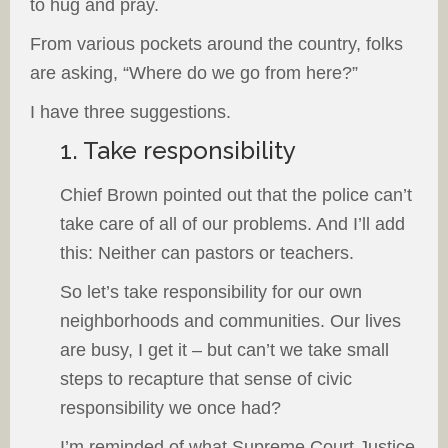
to hug and pray.
From various pockets around the country, folks
are asking, “Where do we go from here?”
I have three suggestions.
1. Take responsibility
Chief Brown pointed out that the police can’t
take care of all of our problems. And I’ll add
this: Neither can pastors or teachers.
So let’s take responsibility for our own
neighborhoods and communities. Our lives
are busy, I get it – but can’t we take small
steps to recapture that sense of civic
responsibility we once had?
I’m reminded of what Supreme Court Justice