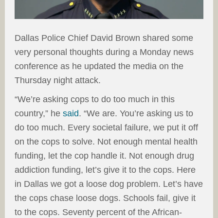
Dallas Police Chief David Brown shared some
very personal thoughts during a Monday news
conference as he updated the media on the
Thursday night attack.
“We’re asking cops to do too much in this
country,” he
said
. “We are. You’re asking us to
do too much. Every societal failure, we put it off
on the cops to solve. Not enough mental health
funding, let the cop handle it. Not enough drug
addiction funding, let’s give it to the cops. Here
in Dallas we got a loose dog problem. Let’s have
the cops chase loose dogs. Schools fail, give it
to the cops. Seventy percent of the African-