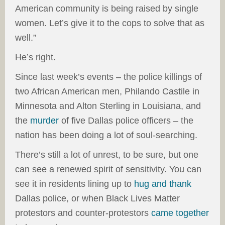
American community is being raised by single
women. Let’s give it to the cops to solve that as
well.”
He’s right.
Since last week’s events – the police killings of
two African American men, Philando Castile in
Minnesota and Alton Sterling in Louisiana, and
the
murder
of five Dallas police officers – the
nation has been doing a lot of soul-searching.
There’s still a lot of unrest, to be sure, but one
can see a renewed spirit of sensitivity. You can
see it in residents lining up to
hug and thank
Dallas police, or when Black Lives Matter
protestors and counter-protestors
came together