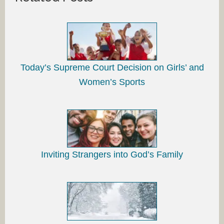
Today’s Supreme Court Decision on Girls’ and
Women’s Sports
Inviting Strangers into God’s Family