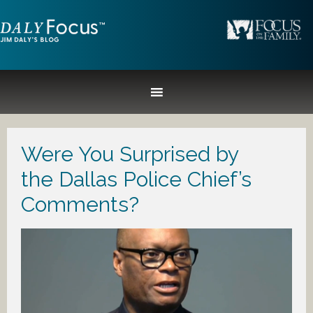
Were You Surprised by
the Dallas Police Chief’s
Comments?