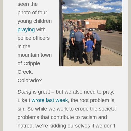
seen the
photo of four
young children
praying
with
police officers
in the
mountain town
of Cripple
Creek,
Colorado?
Doing
is great – but we also need to pray.
Like I
wrote last week
, the root problem is
sin. So while we work to erode the societal
problems that contribute to racism and
hatred, we’re kidding ourselves if we don’t