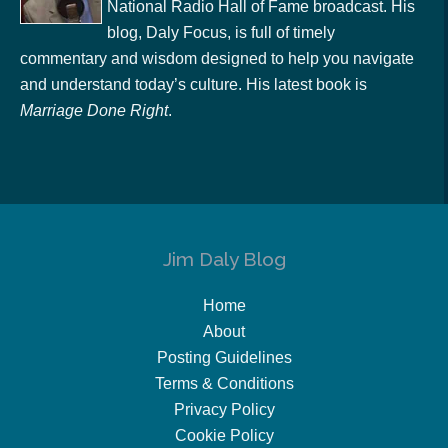
National Radio Hall of Fame broadcast. His
blog, Daly Focus, is full of timely
commentary and wisdom designed to help you navigate
and understand today’s culture. His latest book is
Marriage Done Right
.
Jim Daly Blog
Home
About
Posting Guidelines
Terms & Conditions
Privacy Policy
Cookie Policy