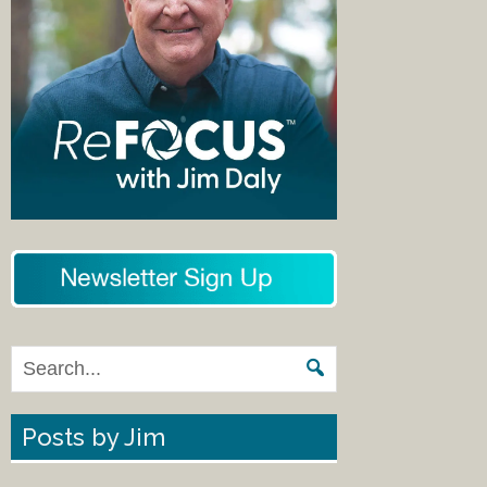
Posts by Jim