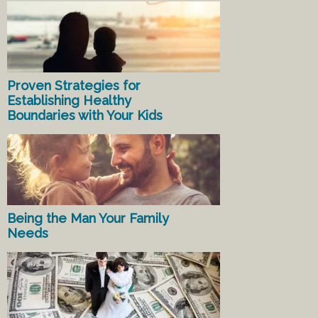
Proven Strategies for
Establishing Healthy
Boundaries with Your Kids
Being the Man Your Family
Needs