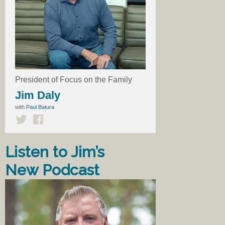
President of Focus on the Family
Jim Daly
with
Paul Batura
Listen to Jim’s
New Podcast