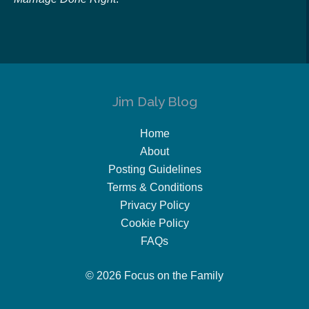
Jim Daly Blog
Home
About
Posting Guidelines
Terms & Conditions
Privacy Policy
Cookie Policy
FAQs
© 2026 Focus on the Family