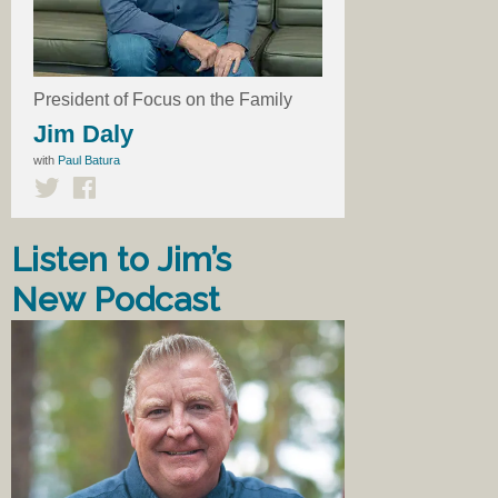
President of Focus on the Family
Jim Daly
with
Paul Batura
Listen to Jim’s
New Podcast