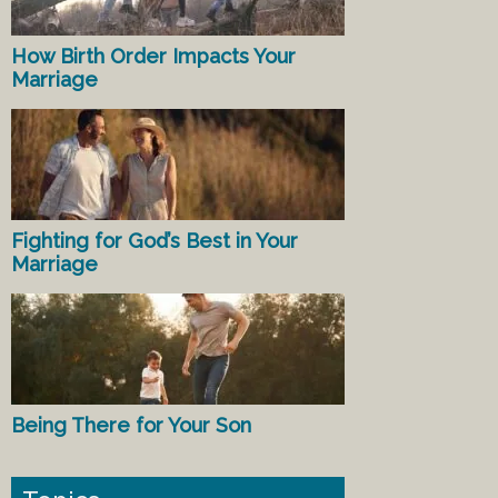
How Birth Order Impacts Your
Marriage
Fighting for God’s Best in Your
Marriage
Being There for Your Son