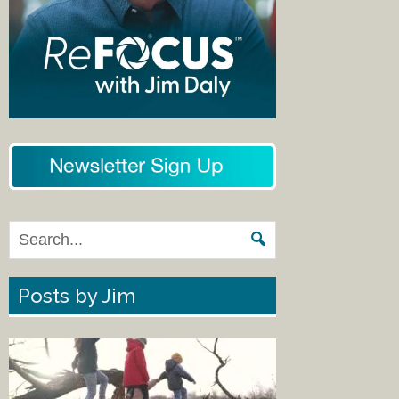
Posts by Jim