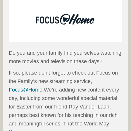
Do you and your family find yourselves watching
more movies and television these days?
If so, please don’t forget to check out Focus on
the Family’s new streaming service,
Focus@Home
.We’re adding new content every
day, including some wonderful special material
for Easter from our friend Ray Vander Laan,
perhaps best known for his teaching in our rich
and meaningful series, That the World May