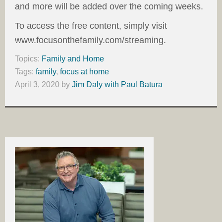
and more will be added over the coming weeks.
To access the free content, simply visit
www.focusonthefamily.com/streaming.
Topics:
Family and Home
Tags:
family
,
focus at home
April 3, 2020
by
Jim Daly with Paul Batura