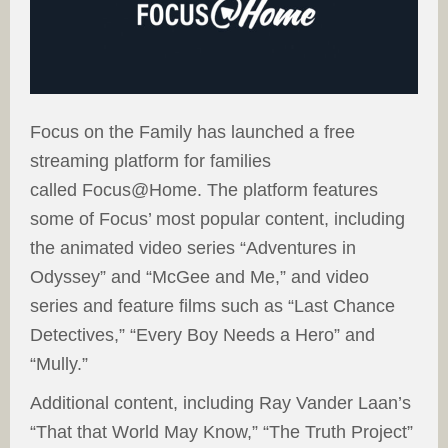
Focus on the Family has launched a free
streaming platform for families
called Focus@Home. The platform features
some of Focus’ most popular content, including
the animated video series “Adventures in
Odyssey” and “McGee and Me,” and video
series and feature films such as “Last Chance
Detectives,” “Every Boy Needs a Hero” and
“Mully.”
Additional content, including Ray Vander Laan’s
“That that World May Know,” “The Truth Project”