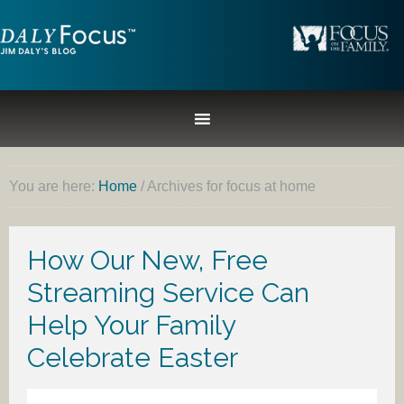
You are here:
Home
/
Archives for focus at home
How Our New, Free
Streaming Service Can
Help Your Family
Celebrate Easter