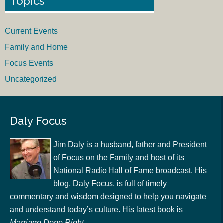
Topics
Current Events
Family and Home
Focus Events
Uncategorized
Daly Focus
Jim Daly is a husband, father and President
of Focus on the Family and host of its
National Radio Hall of Fame broadcast. His
blog, Daly Focus, is full of timely
commentary and wisdom designed to help you navigate
and understand today’s culture. His latest book is
Marriage Done Right
.