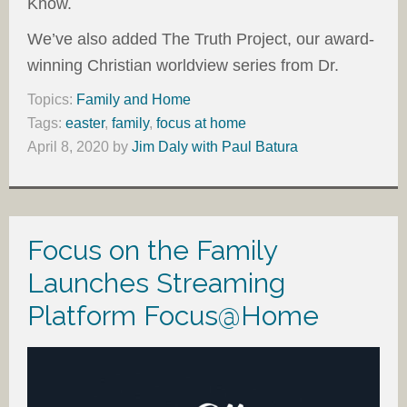
Know.
We’ve also added The Truth Project, our award-
winning Christian worldview series from Dr.
Topics:
Family and Home
Tags:
easter
,
family
,
focus at home
April 8, 2020
by
Jim Daly with Paul Batura
Focus on the Family
Launches Streaming
Platform Focus@Home