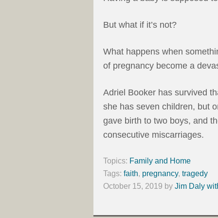
But what if it’s not?
What happens when somethin
of pregnancy become a devas
Adriel Booker has survived tha
she has seven children, but on
gave birth to two boys, and 
consecutive miscarriages.
Topics:
Family and Home
Tags:
faith
,
pregnancy
,
tragedy
October 15, 2019
by
Jim Daly wit