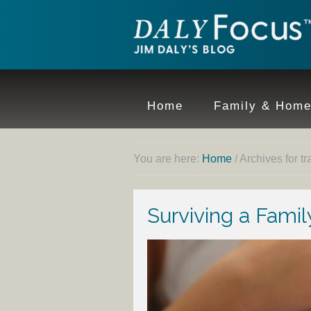
Home
Family & Hom
You are here:
Home
/
Archives for t
Surviving a Fami