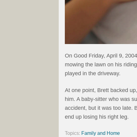
On Good Friday, April 9, 2004,
mowing the lawn on his riding
played in the driveway.
At one point, Brett backed up
him. A baby-sitter who was su
accident, but it was too late.
end up losing his right leg.
Topics:
Family and Home