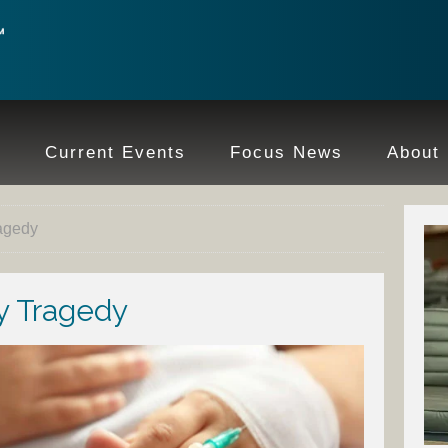
e
Current Events
Focus News
About
ragedy
ly Tragedy