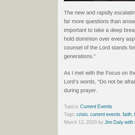
The new and rapidly escalatin
far more questions than answe
important to take a deep bre
hold dominion over every asp
counsel of the Lord stands fore
generations.”
As I met with the Focus on th
Lord’s words, “Do not be afra
during prayer.
Topics:
Current Events
Tags:
crisis
,
current events
,
faith
,
March 12, 2020
by
Jim Daly with