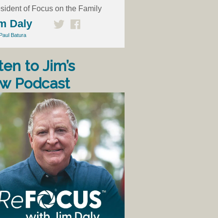
sident of Focus on the Family
m Daly
Paul Batura
ten to Jim’s
w Podcast