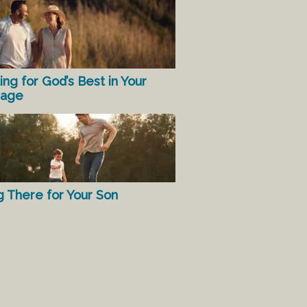
ing for God’s Best in Your
iage
g There for Your Son