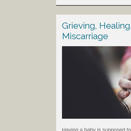
Grieving, Healing
Miscarriage
Having a baby is supposed to 