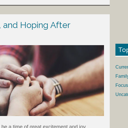
, and Hoping After
To
Curre
Famil
Focus
Uncat
be a time of great excitement and joy.