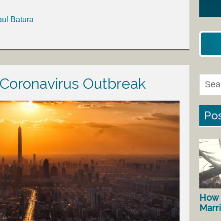
aul Batura
 Coronavirus Outbreak
Pos
How 
Marr