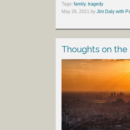
Tags:
family
,
tragedy
May 26, 2021
by
Jim Daly with P
Thoughts on the