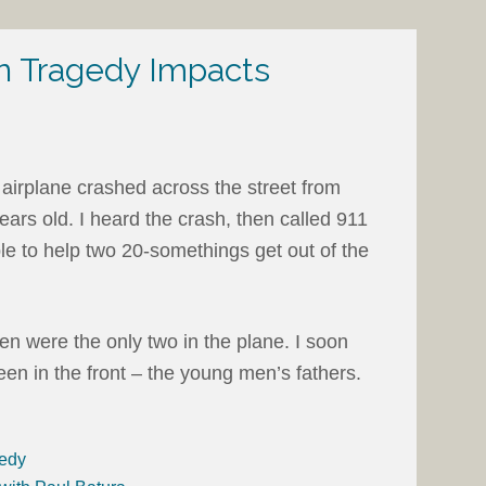
 Tragedy Impacts
 airplane crashed across the street from
ears old. I heard the crash, then called 911
ble to help two 20-somethings get out of the
men were the only two in the plane. I soon
en in the front – the young men’s fathers.
gedy