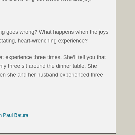
g goes wrong? What happens when the joys
tating, heart-wrenching experience?
t experience three times. She’ll tell you that
ly three sit around the dinner table. She
then she and her husband experienced three
h Paul Batura