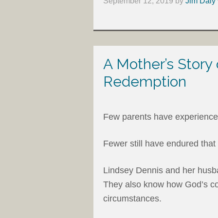
September 12, 2019
by
Jim Daly 
A Mother’s Story
Redemption
Few parents have experienced 
Fewer still have endured that 
Lindsey Dennis and her husba
They also know how God’s comf
circumstances.