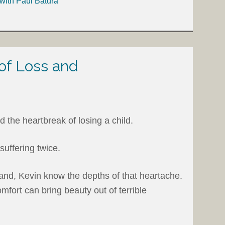
with Paul Batura
 of Loss and
the heartbreak of losing a child.
suffering twice.
nd, Kevin know the depths of that heartache.
ort can bring beauty out of terrible