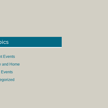
pics
nt Events
y and Home
 Events
egorized