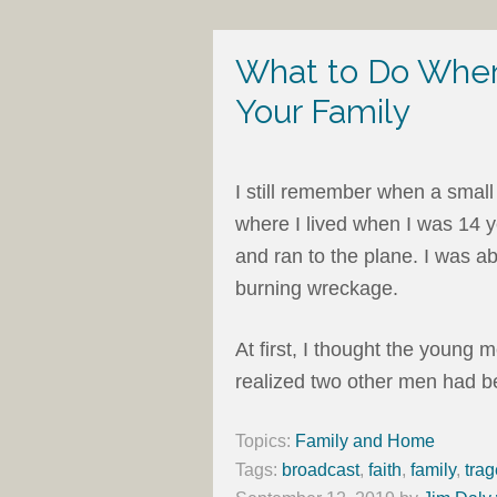
What to Do When
Your Family
I still remember when a small
where I lived when I was 14 y
and ran to the plane. I was a
burning wreckage.
At first, I thought the young 
realized two other men had be
Topics:
Family and Home
Tags:
broadcast
,
faith
,
family
,
tra