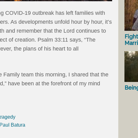
g COVID-19 outbreak has left families with
rs. As developments unfold hour by hour, it’s
ath and remember that the Lord continues to
Fight
ect of creation. Psalm 33:11 says, “The
Marr
ver, the plans of his heart to all
e Family team this morning, I shared that the
id,” have been at the forefront of my mind
Bein
tragedy
 Paul Batura