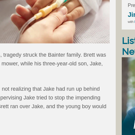
Pre
Ji
with
Lis
Ne
 tragedy struck the Bainter family. Brett was
 mower, while his three-year-old son, Jake,
, not realizing that Jake had run up behind
pervising Jake tried to stop the impending
 Brett ran over Jake, and the young boy would