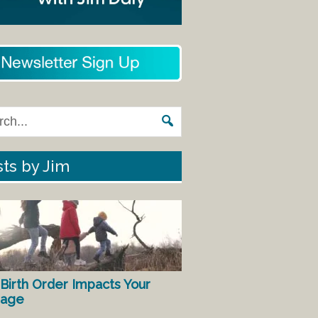
ts by Jim
Birth Order Impacts Your
iage