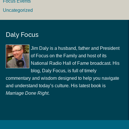
Focus Events
Uncategorized
Daly Focus
Jim Daly is a husband, father and President
of Focus on the Family and host of its
National Radio Hall of Fame broadcast. His
blog, Daly Focus, is full of timely
commentary and wisdom designed to help you navigate
and understand today’s culture. His latest book is
Marriage Done Right
.