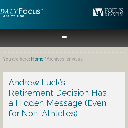
You are here:
Home
/
Archives for value
Andrew Luck’s
Retirement Decision Has
a Hidden Message (Even
for Non-Athletes)