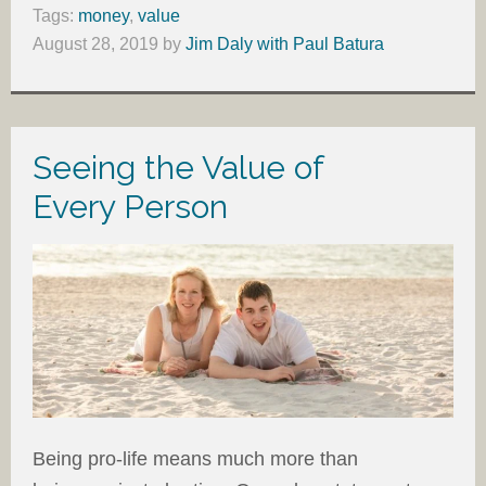
Tags:
money
,
value
August 28, 2019
by
Jim Daly with Paul Batura
Seeing the Value of
Every Person
Being pro-life means much more than