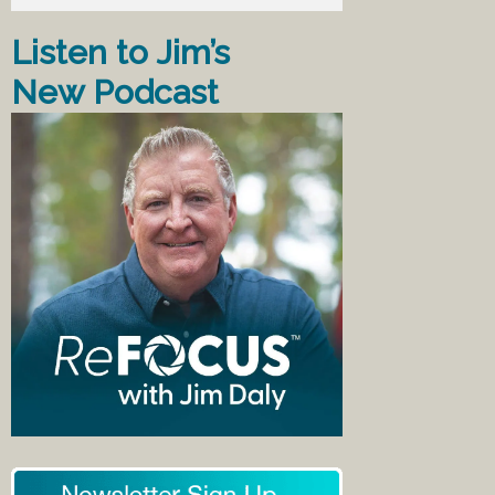
Listen to Jim’s
New Podcast