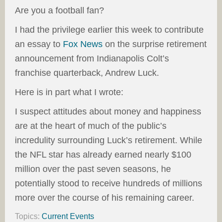
Are you a football fan?
I had the privilege earlier this week to contribute
an essay to
Fox News
on the surprise retirement
announcement from Indianapolis Colt’s
franchise quarterback, Andrew Luck.
Here is in part what I wrote:
I suspect attitudes about money and happiness
are at the heart of much of the public’s
incredulity surrounding Luck’s retirement. While
the NFL star has already earned nearly $100
million over the past seven seasons, he
potentially stood to receive hundreds of millions
more over the course of his remaining career.
Topics:
Current Events