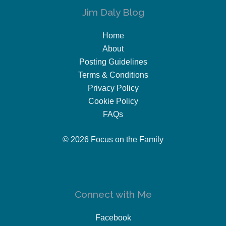
Jim Daly Blog
Home
About
Posting Guidelines
Terms & Conditions
Privacy Policy
Cookie Policy
FAQs
© 2026 Focus on the Family
Connect with Me
Facebook