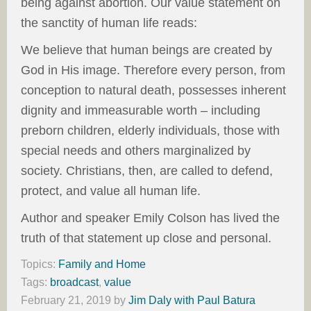
being against abortion. Our value statement on
the sanctity of human life reads:
We believe that human beings are created by
God in His image. Therefore every person, from
conception to natural death, possesses inherent
dignity and immeasurable worth – including
preborn children, elderly individuals, those with
special needs and others marginalized by
society. Christians, then, are called to defend,
protect, and value all human life.
Author and speaker Emily Colson has lived the
truth of that statement up close and personal.
Topics:
Family and Home
Tags:
broadcast
,
value
February 21, 2019
by
Jim Daly with Paul Batura