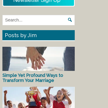
Posts by Jim
Simple Yet Profound Ways to
Transform Your Marriage