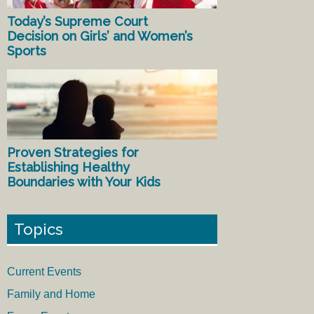
Today’s Supreme Court
Decision on Girls’ and Women’s
Sports
Proven Strategies for
Establishing Healthy
Boundaries with Your Kids
Topics
Current Events
Family and Home