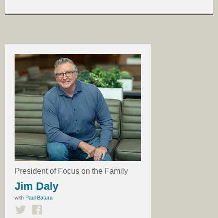
President of Focus on the Family
Jim Daly
with
Paul Batura