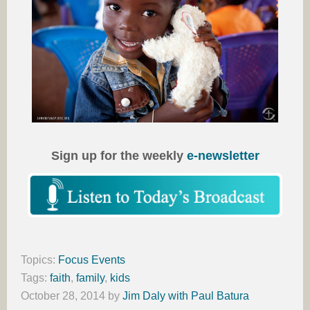
Sign up for the weekly
e-newsletter
Topics:
Focus Events
Tags:
faith
,
family
,
kids
October 28, 2014
by
Jim Daly with Paul Batura