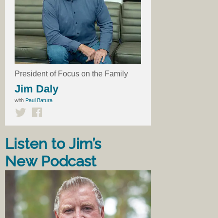
President of Focus on the Family
Jim Daly
with
Paul Batura
Listen to Jim’s
New Podcast