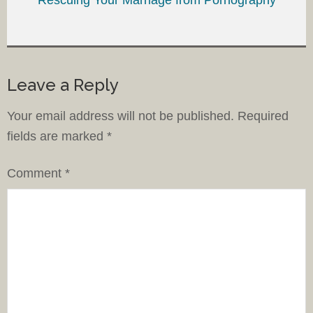
Leave a Reply
Your email address will not be published.
Required
fields are marked
*
Comment
*