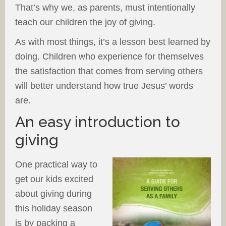
That’s why we, as parents, must intentionally
teach our children the joy of giving.
As with most things, it’s a lesson best learned by
doing. Children who experience for themselves
the satisfaction that comes from serving others
will better understand how true Jesus’ words
are.
An easy introduction to
giving
One practical way to
get our kids excited
about giving during
this holiday season
is by packing a