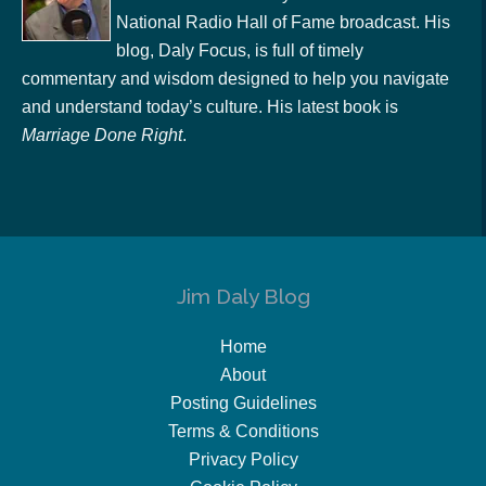
National Radio Hall of Fame broadcast. His
blog, Daly Focus, is full of timely
commentary and wisdom designed to help you navigate
and understand today’s culture. His latest book is
Marriage Done Right
.
Jim Daly Blog
Home
About
Posting Guidelines
Terms & Conditions
Privacy Policy