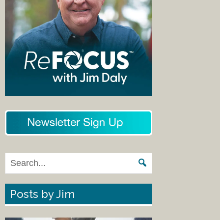
Posts by Jim