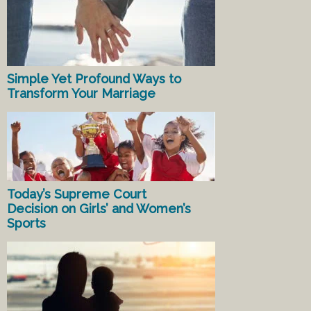
Simple Yet Profound Ways to
Transform Your Marriage
Today’s Supreme Court
Decision on Girls’ and Women’s
Sports