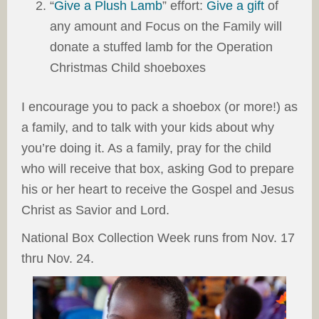
“
Give a Plush Lamb
” effort:
Give a gift
of
any amount and Focus on the Family will
donate a stuffed lamb for the Operation
Christmas Child shoeboxes
I encourage you to pack a shoebox (or more!) as
a family, and to talk with your kids about why
you’re doing it. As a family, pray for the child
who will receive that box, asking God to prepare
his or her heart to receive the Gospel and Jesus
Christ as Savior and Lord.
National Box Collection Week runs from Nov. 17
thru Nov. 24.