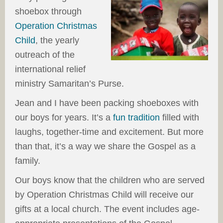
shoebox through
Operation Christmas
Child
, the yearly
outreach of the
international relief
ministry Samaritan’s Purse.
Jean and I have been packing shoeboxes with
our boys for years. It’s a
fun tradition
filled with
laughs, together-time and excitement. But more
than that, it’s a way we share the Gospel as a
family.
Our boys know that the children who are served
by Operation Christmas Child will receive our
gifts at a local church. The event includes age-