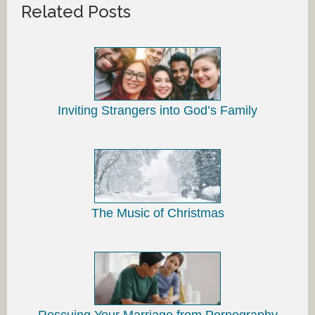
Related Posts
Inviting Strangers into God’s Family
The Music of Christmas
Rescuing Your Marriage from Pornography