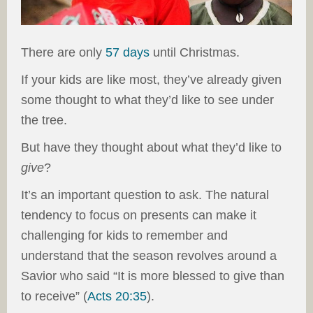
There are only
57 days
until Christmas.
If your kids are like most, they’ve already given
some thought to what they’d like to see under
the tree.
But have they thought about what they’d like to
give
?
It’s an important question to ask. The natural
tendency to focus on presents can make it
challenging for kids to remember and
understand that the season revolves around a
Savior who said “It is more blessed to give than
to receive” (
Acts 20:35
).