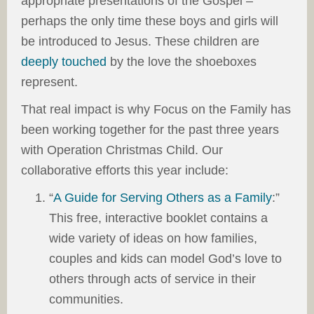
appropriate presentations of the Gospel –
perhaps the only time these boys and girls will
be introduced to Jesus. These children are
deeply touched
by the love the shoeboxes
represent.
That real impact is why Focus on the Family has
been working together for the past three years
with Operation Christmas Child. Our
collaborative efforts this year include:
“
A Guide for Serving Others as a Family
:”
This free, interactive booklet contains a
wide variety of ideas on how families,
couples and kids can model God’s love to
others through acts of service in their
communities.