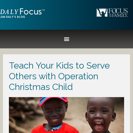
Teach Your Kids to Serve
Others with Operation
Christmas Child