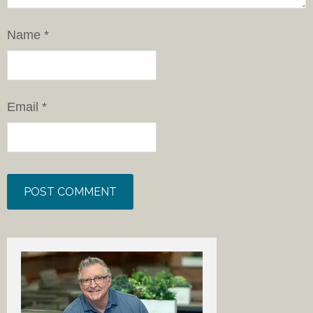
Name
*
Email
*