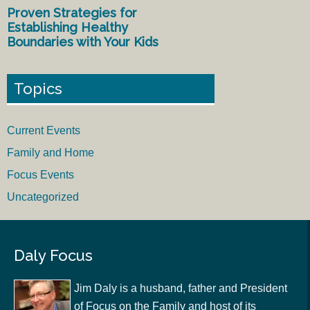
Proven Strategies for
Establishing Healthy
Boundaries with Your Kids
Topics
Current Events
Family and Home
Focus Events
Uncategorized
Daly Focus
Jim Daly is a husband, father and President
of Focus on the Family and host of its