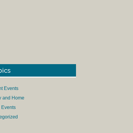
pics
nt Events
y and Home
 Events
egorized