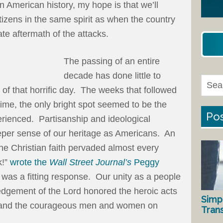
in American history, my hope is that we’ll
citizens in the same spirit as when the country
ate aftermath of the attacks.
The passing of an entire
decade has done little to
f that horrific day. The weeks that followed
time, the only bright spot seemed to be the
Pos
erienced. Partisanship and ideological
eper sense of our heritage as Americans. An
the Christian faith pervaded almost every
k!”
wrote the
Wall Street Journal’s
Peggy
t was a fitting response. Our unity as a people
dgement of the Lord honored the heroic acts
Simp
rs and the courageous men and women on
Tran