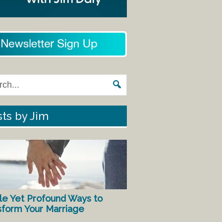
ts by Jim
le Yet Profound Ways to
sform Your Marriage