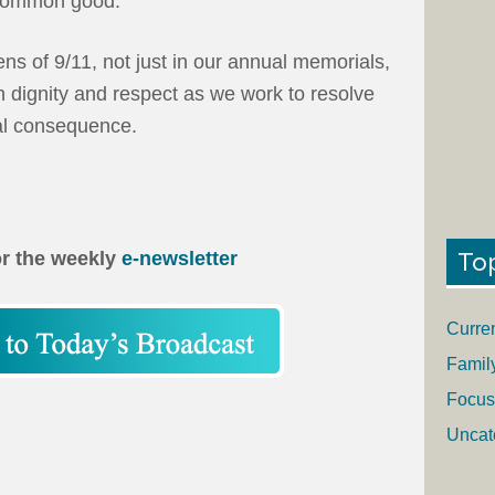
 common good.
ns of 9/11, not just in our annual memorials,
th dignity and respect as we work to resolve
al consequence.
To
or the weekly
e-newsletter
Curre
Famil
Focus
Uncat