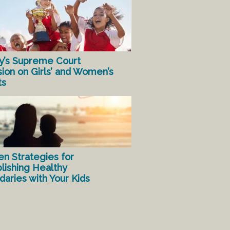
y’s Supreme Court
sion on Girls’ and Women’s
ts
en Strategies for
lishing Healthy
aries with Your Kids