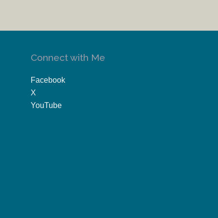
Connect with Me
Facebook
X
YouTube