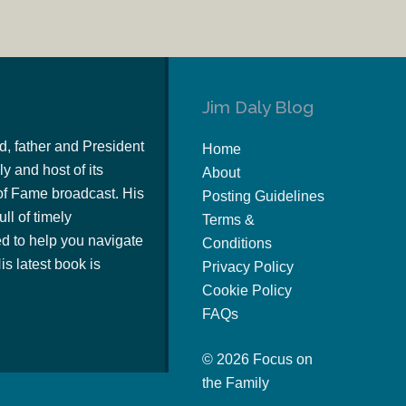
Jim Daly Blog
d, father and President
Home
y and host of its
About
of Fame broadcast. His
Posting Guidelines
ull of timely
Terms &
 to help you navigate
Conditions
s latest book is
Privacy Policy
Cookie Policy
FAQs
© 2026 Focus on
the Family