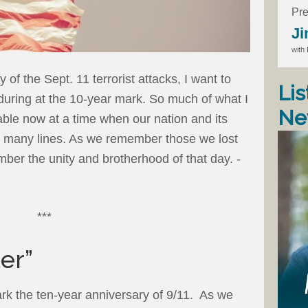
Pre
Ji
with
 of the Sept. 11 terrorist attacks, I want to
Lis
during at the 10-year mark. So much of what I
Ne
icable now at a time when our nation and its
 many lines. As we remember those we lost
ber the unity and brotherhood of that day. -
***
er”
rk the ten-year anniversary of 9/11. As we