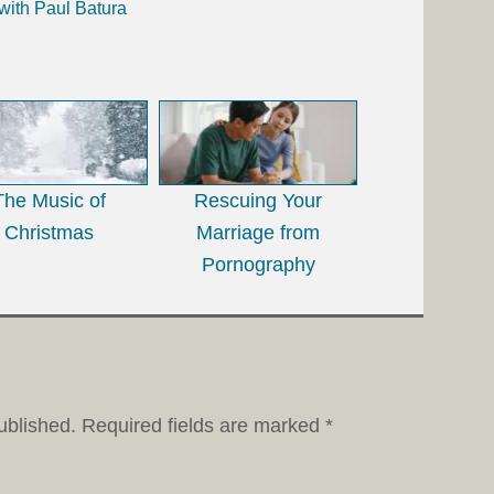
with Paul Batura
The Music of
Rescuing Your
Christmas
Marriage from
Pornography
ublished.
Required fields are marked
*