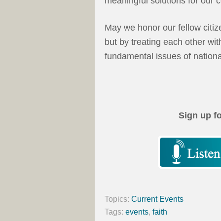
meaningful solutions for our
May we honor our fellow citize
but by treating each other wi
fundamental issues of nation
Sign up f
Topics:
Current Events
Tags:
events
,
faith