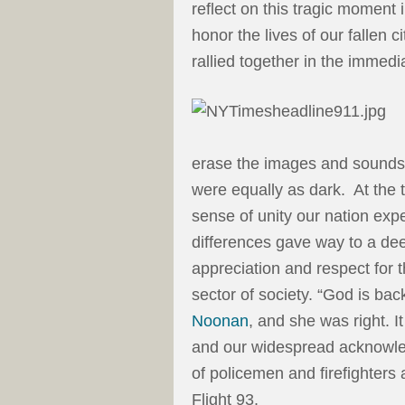
reflect on this tragic moment 
honor the lives of our fallen 
rallied together in the immedi
erase the images and sounds o
were equally as dark. At the 
sense of unity our nation exp
differences gave way to a de
appreciation and respect for 
sector of society. “God is bac
Noonan
, and she was right. I
and our widespread acknowle
of policemen and firefighte
Flight 93.