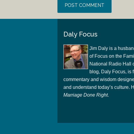
Daly Focus
Jim Daly is a husban
of Focus on the Famil
National Radio Hall 
blog, Daly Focus, is f
commentary and wisdom designed
and understand today’s culture. Hi
Marriage Done Right
.