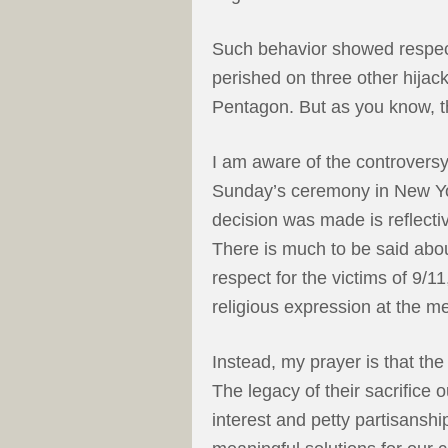
Such behavior showed respect
perished on three other hijack
Pentagon. But as you know, th
I am aware of the controversy 
Sunday’s ceremony in New Yo
decision was made is reflecti
There is much to be said about
respect for the victims of 9/1
religious expression at the m
Instead, my prayer is that the 
The legacy of their sacrifice 
interest and petty partisansh