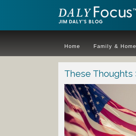
Home
Family & Hom
These Thoughts S