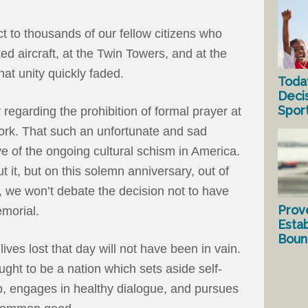
 to thousands of our fellow citizens who
ed aircraft, at the Twin Towers, and at the
at unity quickly faded.
Toda
Deci
Spor
regarding the prohibition of formal prayer at
rk. That such an unfortunate and sad
ve of the ongoing cultural schism in America.
 it, but on this solemn anniversary, out of
1, we won’t debate the decision not to have
Prov
emorial.
Estab
Bound
lives lost that day will not have been in vain.
ought to be a nation which sets aside self-
ip, engages in healthy dialogue, and pursues