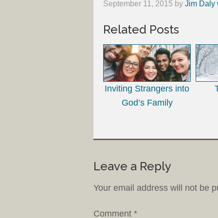
September 11, 2015
by
Jim Daly 
Related Posts
Inviting Strangers into
God’s Family
Leave a Reply
Your email address will not be p
Comment
*