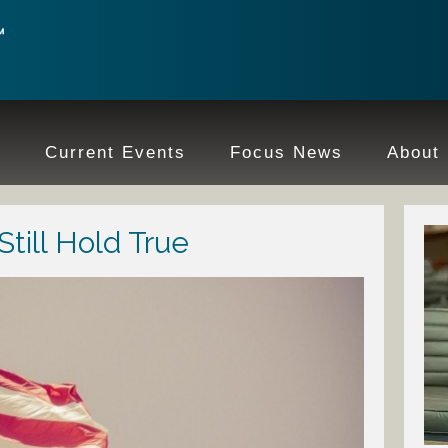
e
Current Events
Focus News
About
till Hold True