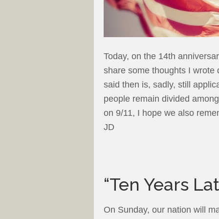
Today, on the 14th anniversary
share some thoughts I wrote 
said then is, sadly, still appl
people remain divided among
on 9/11, I hope we also remem
JD
“Ten Years Lat
On Sunday, our nation will ma