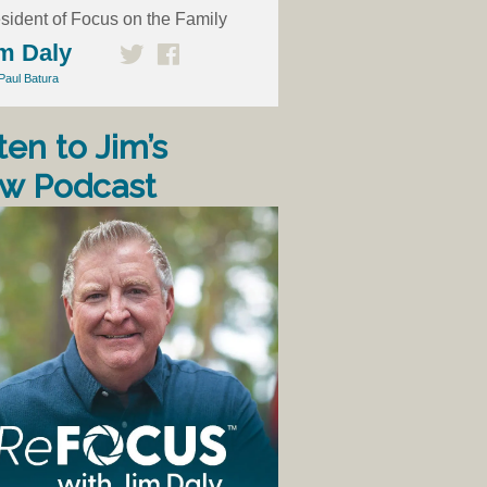
sident of Focus on the Family
m Daly
Paul Batura
ten to Jim’s
w Podcast