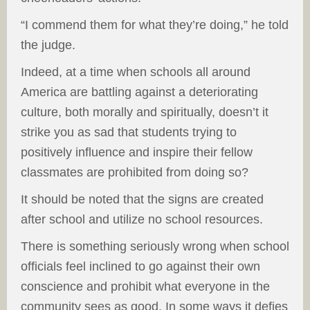
“I commend them for what they’re doing,” he told
the judge.
Indeed, at a time when schools all around
America are battling against a deteriorating
culture, both morally and spiritually, doesn’t it
strike you as sad that students trying to
positively influence and inspire their fellow
classmates are prohibited from doing so?
It should be noted that the signs are created
after school and utilize no school resources.
There is something seriously wrong when school
officials feel inclined to go against their own
conscience and prohibit what everyone in the
community sees as good. In some ways it defies