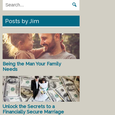
Posts by Jim
Being the Man Your Family
Needs
Unlock the Secrets to a
Financially Secure Marriage