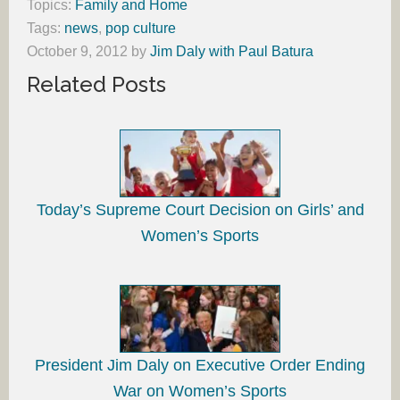
Topics:
Family and Home
Tags:
news
,
pop culture
October 9, 2012
by
Jim Daly with Paul Batura
Related Posts
Today’s Supreme Court Decision on Girls’ and
Women’s Sports
President Jim Daly on Executive Order Ending
War on Women’s Sports