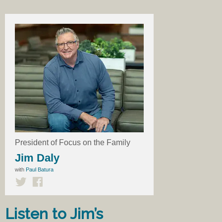
President of Focus on the Family
Jim Daly
with
Paul Batura
Listen to Jim’s