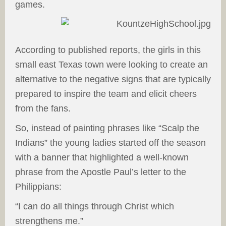
games.
According to published reports, the girls in this
small east Texas town were looking to create an
alternative to the negative signs that are typically
prepared to inspire the team and elicit cheers
from the fans.
So, instead of painting phrases like “Scalp the
Indians” the young ladies started off the season
with a banner that highlighted a well-known
phrase from the Apostle Paul’s letter to the
Philippians:
“I can do all things through Christ which
strengthens me.”