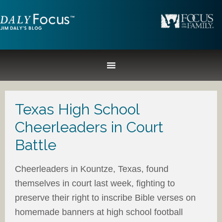
Texas High School
Cheerleaders in Court
Battle
Cheerleaders in Kountze, Texas, found
themselves in court last week, fighting to
preserve their right to inscribe Bible verses on
homemade banners at high school football