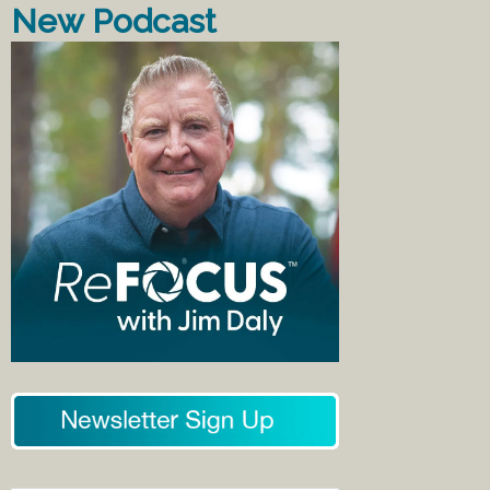
New Podcast