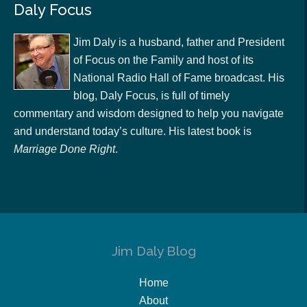
Daly Focus
Jim Daly is a husband, father and President
of Focus on the Family and host of its
National Radio Hall of Fame broadcast. His
blog, Daly Focus, is full of timely
commentary and wisdom designed to help you navigate
and understand today’s culture. His latest book is
Marriage Done Right
.
Jim Daly Blog
Home
About