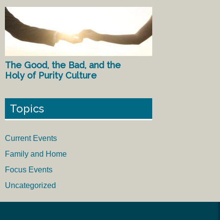
The Good, the Bad, and the
Holy of Purity Culture
Topics
Current Events
Family and Home
Focus Events
Uncategorized