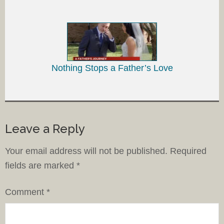
Nothing Stops a Father’s Love
Leave a Reply
Your email address will not be published.
Required
fields are marked
*
Comment
*