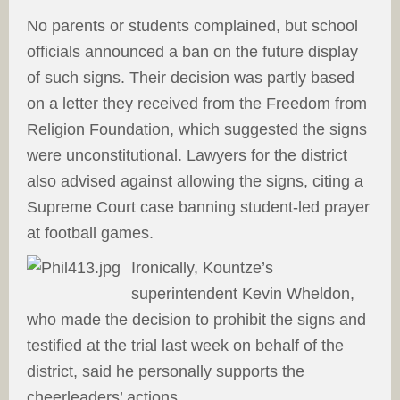
No parents or students complained, but school
officials announced a ban on the future display
of such signs. Their decision was partly based
on a letter they received from the Freedom from
Religion Foundation, which suggested the signs
were unconstitutional. Lawyers for the district
also advised against allowing the signs, citing a
Supreme Court case banning student-led prayer
at football games.
Ironically, Kountze’s
superintendent Kevin Wheldon,
who made the decision to prohibit the signs and
testified at the trial last week on behalf of the
district, said he personally supports the
cheerleaders’ actions.