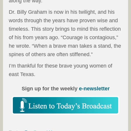
along the way.
Dr. Billy Graham is now in his twilight, and his
words through the years have proven wise and
timeless. This story brings to mind this reflection
of his from years ago. “Courage is contagious,”
he wrote. “When a brave man takes a stand, the
spines of others are often stiffened.”
I’m thankful for these brave young women of
east Texas.
Sign up for the weekly
e-newsletter