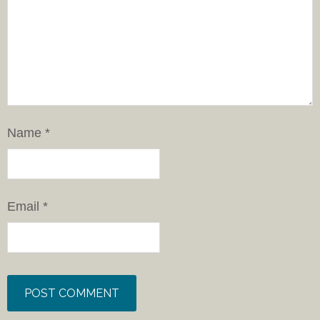
Name
*
Email
*