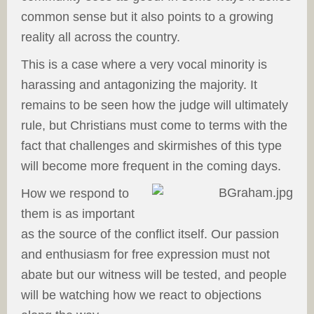
common sense but it also points to a growing
reality all across the country.
This is a case where a very vocal minority is
harassing and antagonizing the majority. It
remains to be seen how the judge will ultimately
rule, but Christians must come to terms with the
fact that challenges and skirmishes of this type
will become more frequent in the coming days.
How we respond to
them is as important
as the source of the conflict itself. Our passion
and enthusiasm for free expression must not
abate but our witness will be tested, and people
will be watching how we react to objections