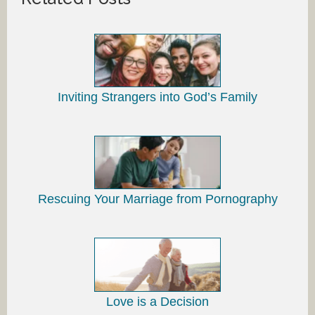
Inviting Strangers into God’s Family
Rescuing Your Marriage from Pornography
Love is a Decision