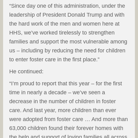
“Since day one of this administration, under the
leadership of President Donald Trump and with
the hard work of the men and women here at
HHS, we’ve worked tirelessly to strengthen
families and support the most vulnerable among
us – including by reducing the need for children
to enter foster care in the first place.”
He continued:
“I’m proud to report that this year – for the first
time in nearly a decade – we’ve seen a
decrease in the number of children in foster
care. And last year, more children than ever
were adopted from foster care … And more than
63,000 children found their forever homes with
the help and support of loving families all across