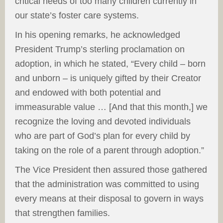
critical needs of too many children currently in
our state’s foster care systems.
In his opening remarks, he acknowledged
President Trump’s sterling proclamation on
adoption, in which he stated, “Every child – born
and unborn – is uniquely gifted by their Creator
and endowed with both potential and
immeasurable value … [And that this month,] we
recognize the loving and devoted individuals
who are part of God’s plan for every child by
taking on the role of a parent through adoption.”
The Vice President then assured those gathered
that the administration was committed to using
every means at their disposal to govern in ways
that strengthen families.