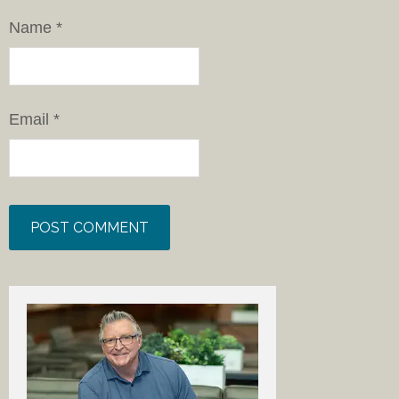
Name
*
Email
*