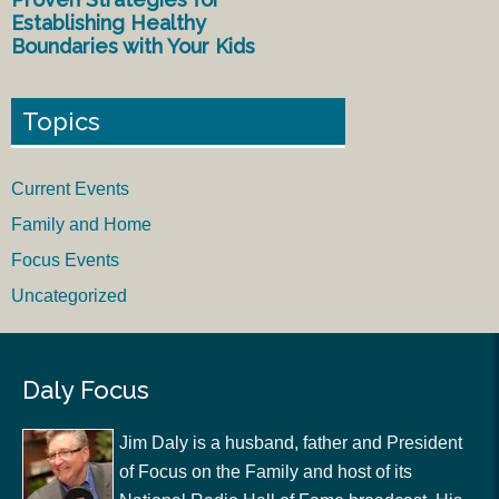
Establishing Healthy
Boundaries with Your Kids
Topics
Current Events
Family and Home
Focus Events
Uncategorized
Daly Focus
Jim Daly is a husband, father and President
of Focus on the Family and host of its