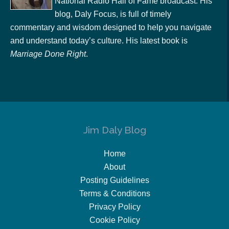
National Radio Hall of Fame broadcast. His
blog, Daly Focus, is full of timely
commentary and wisdom designed to help you navigate
and understand today’s culture. His latest book is
Marriage Done Right
.
Jim Daly Blog
Home
About
Posting Guidelines
Terms & Conditions
Privacy Policy
Cookie Policy