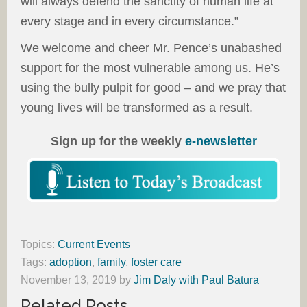
will always defend the sanctity of human life at
every stage and in every circumstance.”
We welcome and cheer Mr. Pence’s unabashed
support for the most vulnerable among us. He’s
using the bully pulpit for good – and we pray that
young lives will be transformed as a result.
Sign up for the weekly
e-newsletter
Topics:
Current Events
Tags:
adoption
,
family
,
foster care
November 13, 2019
by
Jim Daly with Paul Batura
Related Posts