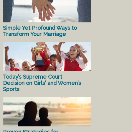
Simple Yet Profound Ways to
Transform Your Marriage
Today’s Supreme Court
Decision on Girls’ and Women’s
Sports
Proven Strategies for