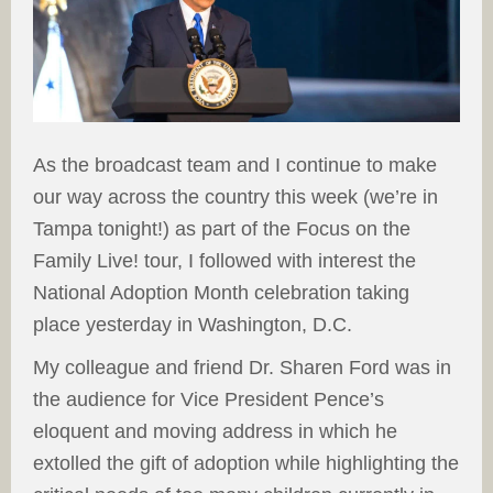
As the broadcast team and I continue to make
our way across the country this week (we’re in
Tampa tonight!) as part of the Focus on the
Family Live! tour, I followed with interest the
National Adoption Month celebration taking
place yesterday in Washington, D.C.
My colleague and friend Dr. Sharen Ford was in
the audience for Vice President Pence’s
eloquent and moving address in which he
extolled the gift of adoption while highlighting the