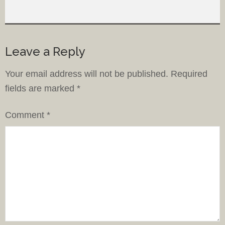
Leave a Reply
Your email address will not be published.
Required
fields are marked
*
Comment
*