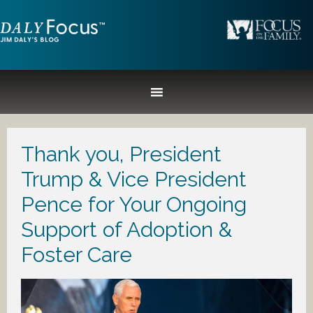
Thank you, President
Trump & Vice President
Pence for Your Ongoing
Support of Adoption &
Foster Care