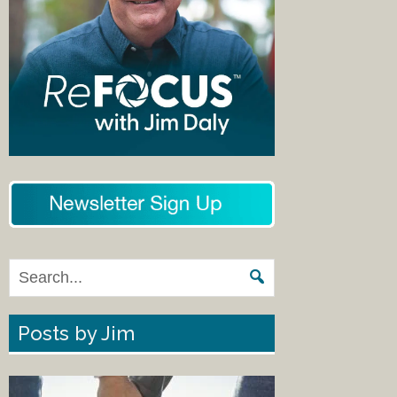
Posts by Jim