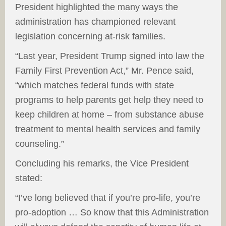
President highlighted the many ways the
administration has championed relevant
legislation concerning at-risk families.
“Last year, President Trump signed into law the
Family First Prevention Act,” Mr. Pence said,
“which matches federal funds with state
programs to help parents get help they need to
keep children at home – from substance abuse
treatment to mental health services and family
counseling.”
Concluding his remarks, the Vice President
stated:
“I’ve long believed that if you’re pro-life, you’re
pro-adoption … So know that this Administration