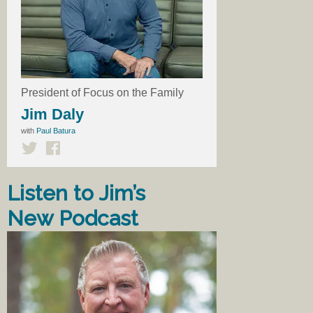
President of Focus on the Family
Jim Daly
with
Paul Batura
Listen to Jim’s
New Podcast