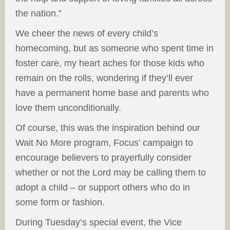
the nation.”
We cheer the news of every child’s
homecoming, but as someone who spent time in
foster care, my heart aches for those kids who
remain on the rolls, wondering if they’ll ever
have a permanent home base and parents who
love them unconditionally.
Of course, this was the inspiration behind our
Wait No More program, Focus’ campaign to
encourage believers to prayerfully consider
whether or not the Lord may be calling them to
adopt a child – or support others who do in
some form or fashion.
During Tuesday’s special event, the Vice