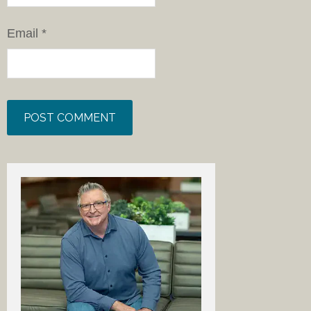
Email
*