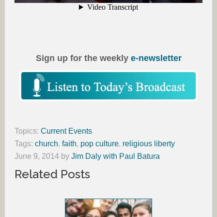
Sign up for the weekly
e-newsletter
Topics:
Current Events
Tags:
church
,
faith
,
pop culture
,
religious liberty
June 9, 2014
by
Jim Daly with Paul Batura
Related Posts