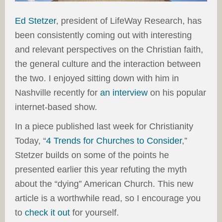
Ed Stetzer
, president of LifeWay Research, has
been consistently coming out with interesting
and relevant perspectives on the Christian faith,
the general culture and the interaction between
the two. I enjoyed sitting down with him in
Nashville recently for
an interview
on his popular
internet-based show.
In a piece published last week for Christianity
Today, “
4 Trends for Churches to Consider
,”
Stetzer builds on some of the points he
presented earlier this year refuting the myth
about the “dying” American Church. This new
article is a worthwhile read, so I encourage you
to
check it out
for yourself.