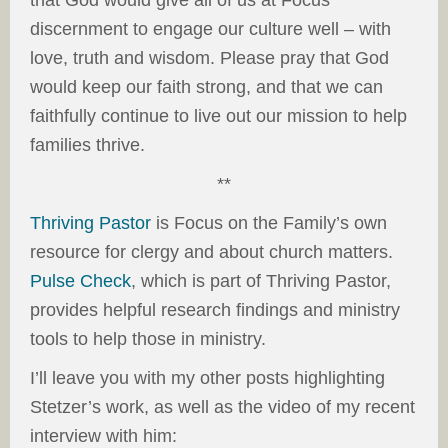
that God would give all of us at Focus
discernment to engage our culture well – with
love, truth and wisdom. Please pray that God
would keep our faith strong, and that we can
faithfully continue to live out our mission to help
families thrive.
**
Thriving Pastor
is Focus on the Family’s own
resource for clergy and about church matters.
Pulse Check
, which is part of Thriving Pastor,
provides helpful research findings and ministry
tools to help those in ministry.
I’ll leave you with my other posts highlighting
Stetzer’s work, as well as the video of my recent
interview with him: