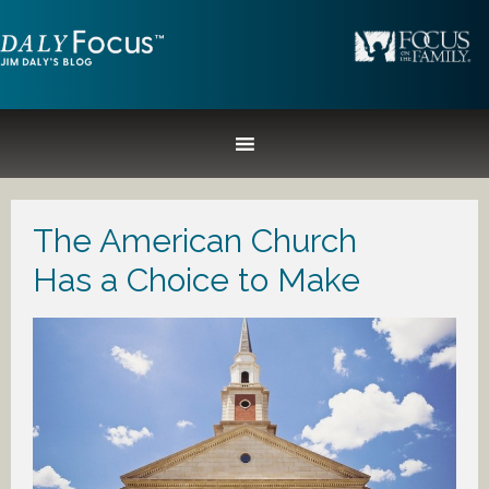
The American Church
Has a Choice to Make