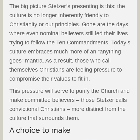
The big picture Stetzer’s presenting is this: the
culture is no longer inherently friendly to
Christianity or our principles. Gone are the days
where even nominal believers still led their lives
trying to follow the Ten Commandments. Today’s
culture embraces much more of an “anything
goes” mantra. As a result, those who call
themselves Christians are feeling pressure to
compromise their values to fit in.
This pressure will serve to purify the Church and
make committed believers – those Stetzer calls
convictional Christians – more distinct from the
culture that surrounds them.
A choice to make