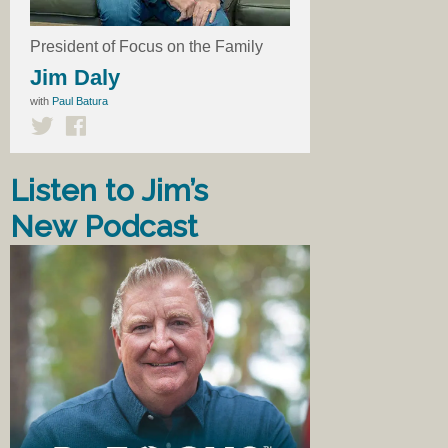
President of Focus on the Family
Jim Daly
with
Paul Batura
Listen to Jim’s
New Podcast