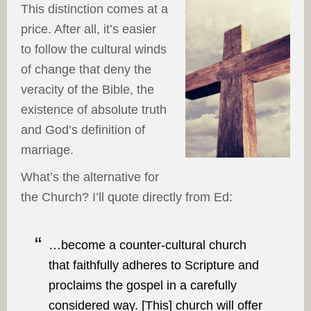
This distinction comes at a
price. After all, it’s easier
to follow the cultural winds
of change that deny the
veracity of the Bible, the
existence of absolute truth
and God’s definition of
marriage.
What’s the alternative for
the Church? I’ll quote directly from Ed:
…become a counter-cultural church
that faithfully adheres to Scripture and
proclaims the gospel in a carefully
considered way. [This] church will offer