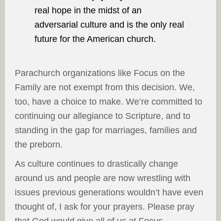
real hope in the midst of an
adversarial culture and is the only real
future for the American church.
Parachurch organizations like Focus on the
Family are not exempt from this decision. We,
too, have a choice to make. We’re committed to
continuing our allegiance to Scripture, and to
standing in the gap for marriages, families and
the preborn.
As culture continues to drastically change
around us and people are now wrestling with
issues previous generations wouldn’t have even
thought of, I ask for your prayers. Please pray