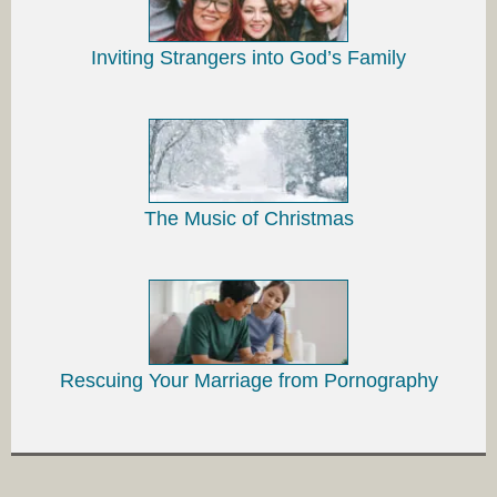
Inviting Strangers into God’s Family
The Music of Christmas
Rescuing Your Marriage from Pornography