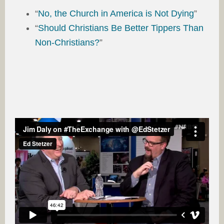
“
No, the Church in America is Not Dying
”
“
Should Christians Be Better Tippers Than
Non-Christians?
”