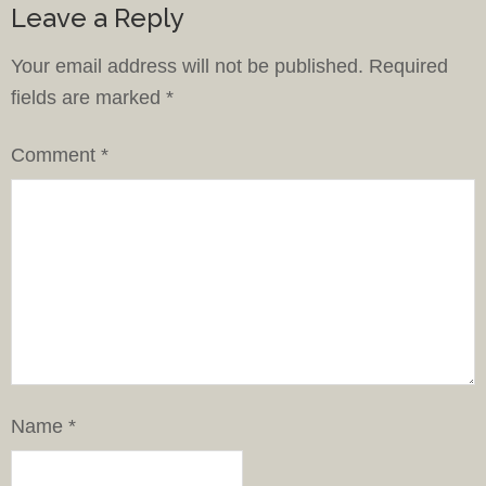
Leave a Reply
Your email address will not be published.
Required
fields are marked
*
Comment
*
Name
*