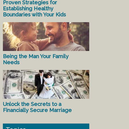
Proven Strategies for
Establishing Healthy
Boundaries with Your Kids
Being the Man Your Family
Needs
Unlock the Secrets to a
Financially Secure Marriage