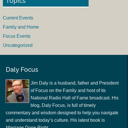
Topics
Current Events
Family and Home
Focus Events
Uncategorized
Daly Focus
Jim Daly is a husband, father and President
of Focus on the Family and host of its
National Radio Hall of Fame broadcast. His
blog, Daly Focus, is full of timely
commentary and wisdom designed to help you navigate
and understand today’s culture. His latest book is
Marriage Done Right
.