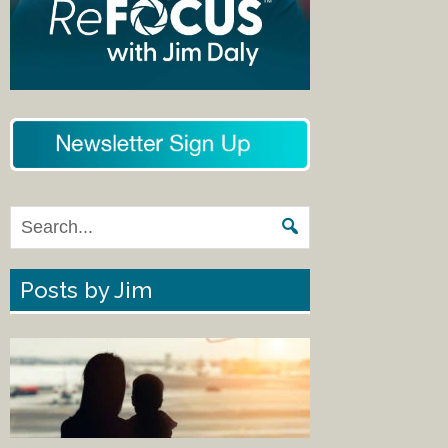
Posts by Jim