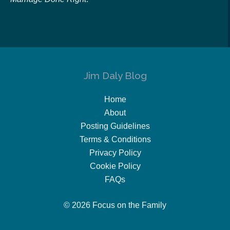
Jim Daly Blog
Home
About
Posting Guidelines
Terms & Conditions
Privacy Policy
Cookie Policy
FAQs
© 2026 Focus on the Family