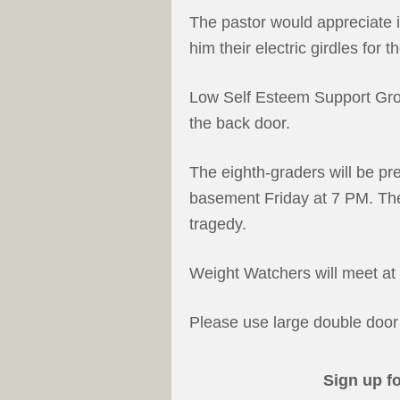
The pastor would appreciate i
him their electric girdles for
Low Self Esteem Support Gro
the back door.
The eighth-graders will be p
basement Friday at 7 PM. The 
tragedy.
Weight Watchers will meet at 
Please use large double door 
Sign up f