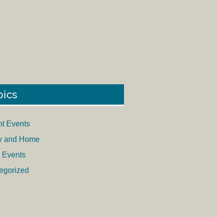
pics
nt Events
y and Home
 Events
egorized