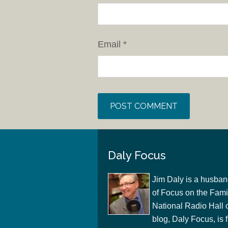
Email
*
Daly Focus
Jim Daly is a husban
of Focus on the Famil
National Radio Hall 
blog, Daly Focus, is f