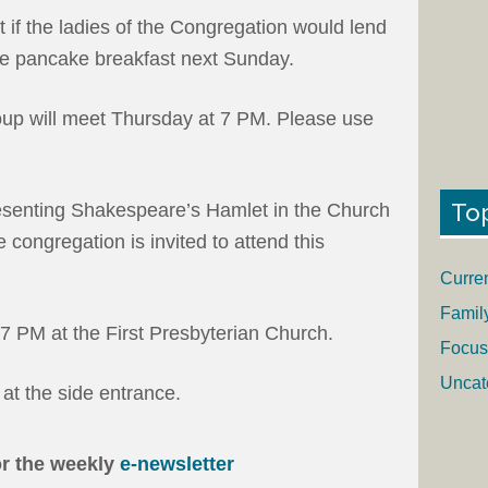
t if the ladies of the Congregation would lend
 the pancake breakfast next Sunday.
up will meet Thursday at 7 PM. Please use
To
resenting Shakespeare’s Hamlet in the Church
congregation is invited to attend this
Curre
Famil
7 PM at the First Presbyterian Church.
Focus
Uncat
at the side entrance.
or the weekly
e-newsletter