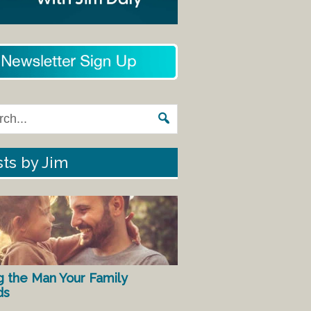
ts by Jim
g the Man Your Family
ds