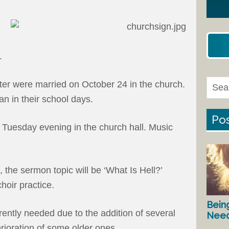
.
ter were married on October 24 in the church.
an in their school days.
Pos
 Tuesday evening in the church hall. Music
, the sermon topic will be ‘What Is Hell?’
hoir practice.
Bein
rently needed due to the addition of several
Nee
ioration of some older ones.