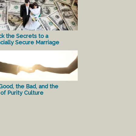
ck the Secrets to a
ncially Secure Marriage
Good, the Bad, and the
of Purity Culture