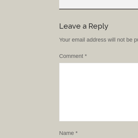
Leave a Reply
Your email address will not be p
Comment
*
Name
*