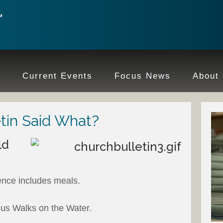
e
Current Events
Focus News
About
tin Said What?
ld
:
ence includes meals.
us Walks on the Water.