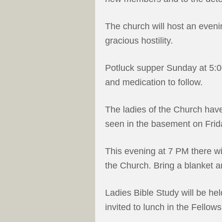
The church will host an eveni
gracious hostility.
Potluck supper Sunday at 5:
and medication to follow.
The ladies of the Church have
seen in the basement on Frid
This evening at 7 PM there wi
the Church. Bring a blanket 
Ladies Bible Study will be he
invited to lunch in the Fellows