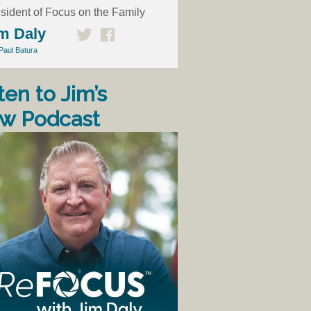
sident of Focus on the Family
m Daly
Paul Batura
ten to Jim’s
w Podcast