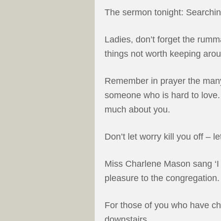
The sermon tonight: Searchin
Ladies, don’t forget the rumma
things not worth keeping aro
Remember in prayer the many
someone who is hard to love.
much about you.
Don’t let worry kill you off – l
Miss Charlene Mason sang ‘I w
pleasure to the congregation.
For those of you who have chi
downstairs.