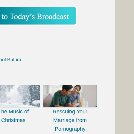
aul Batura
The Music of
Rescuing Your
Christmas
Marriage from
Pornography