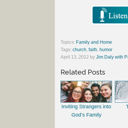
Topics:
Family and Home
Tags:
church
,
faith
,
humor
April 13, 2012
by
Jim Daly with P
Related Posts
Inviting Strangers into
God’s Family