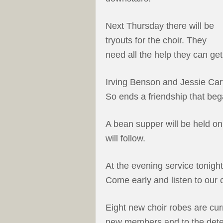
Next Thursday there will be
tryouts for the choir. They
need all the help they can get
Irving Benson and Jessie Car
So ends a friendship that beg
A bean supper will be held on
will follow.
At the evening service tonight
Come early and listen to our c
Eight new choir robes are cur
new members and to the deter