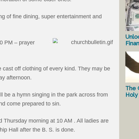
ng of fine dining, super entertainment and
Unlo
00 PM – prayer
Fina
 cast off clothing of every kind. They may be
ay afternoon.
The 
Holy 
ll be a hymn singing in the park across from
and come prepared to sin.
ld Thursday morning at 10 AM . All ladies are
hip Hall after the B. S. is done.