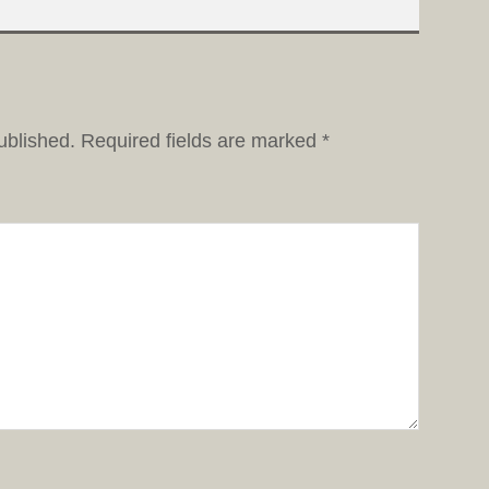
ublished.
Required fields are marked
*