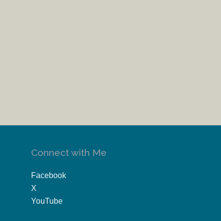
Connect with Me
Facebook
X
YouTube