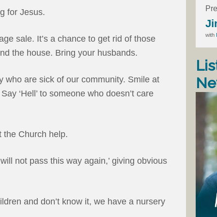
Pre
g for Jesus.
Ji
with
ge sale. It’s a chance to get rid of those
und the house. Bring your husbands.
Lis
Ne
 who are sick of our community. Smile at
 Say ‘Hell’ to someone who doesn’t care
et the Church help.
ill not pass this way again,’ giving obvious
ldren and don’t know it, we have a nursery