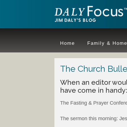
Home
Family & Hom
The Church Bulle
When an editor wou
have come in handy
The Fasting & Prayer Confer
The sermon this morning: Jes