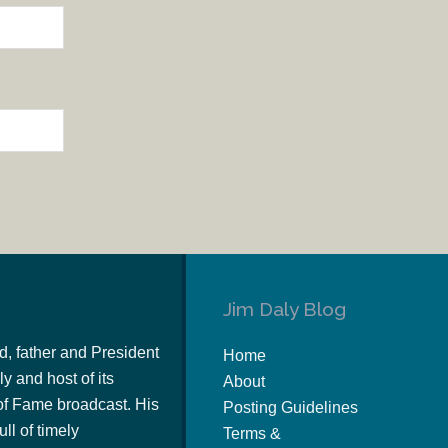
Jim Daly Blog
d, father and President
Home
y and host of its
About
of Fame broadcast. His
Posting Guidelines
ull of timely
Terms &