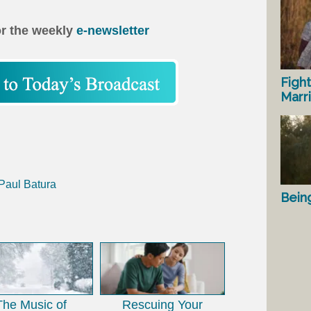
or the weekly
e-newsletter
Fight
Marr
 Paul Batura
Bein
The Music of
Rescuing Your