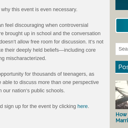
 why this event is even necessary.
can feel discouraging when controversial
re brought up in school and the conversation
oesn’t allow free room for discussion. It’s not
ike their deeply held beliefs—including core
ing mischaracterized.
Pos
opportunity for thousands of teenagers, as
be able to discuss more than one perspective
n our nation’s public schools.
nd sign up for the event by clicking
here
.
How 
Marr