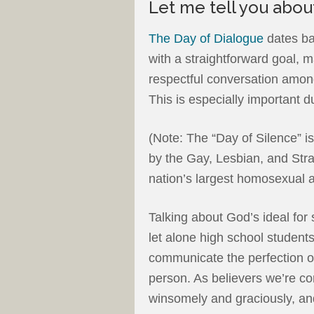
Let me tell you about
The Day of Dialogue
dates ba
with a straightforward goal, 
respectful conversation among
This is especially important 
(Note: The “Day of Silence” i
by the Gay, Lesbian, and Str
nation’s largest homosexual 
Talking about God’s ideal for 
let alone high school students.
communicate the perfection of
person. As believers we’re 
winsomely and graciously, and