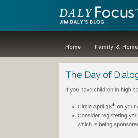
Home
Family & Hom
The Day of Dialo
If you have children in high sc
th
Circle April 18
on your 
Consider registering yo
which is being sponsore