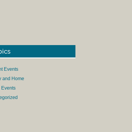
pics
nt Events
y and Home
 Events
egorized