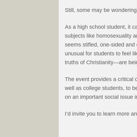
Still, some may be wondering
As a high school student, it 
subjects like homosexuality a
seems stifled, one-sided and d
unusual for students to feel l
truths of Christianity—are be
The event provides a critical 
well as college students, to 
on an important social issue i
I’d invite you to learn more a