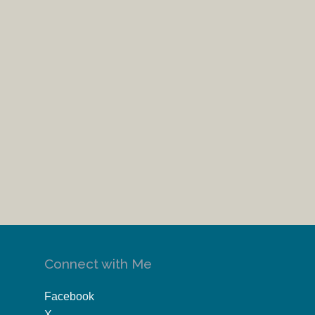
Connect with Me
Facebook
X