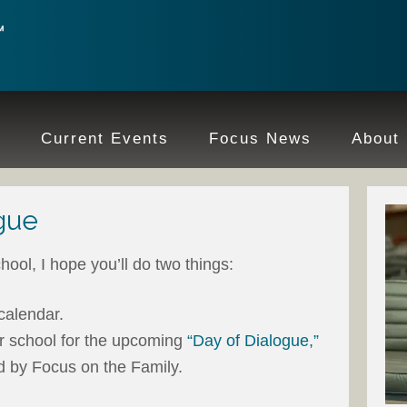
e
Current Events
Focus News
About
gue
hool, I hope you’ll do two things:
calendar.
ur school for the upcoming
“Day of Dialogue,”
d by Focus on the Family.