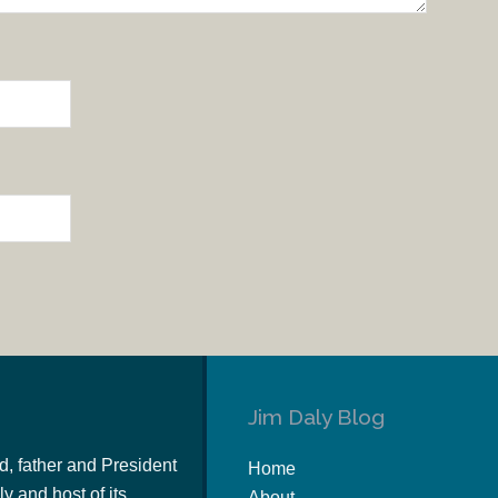
Jim Daly Blog
d, father and President
Home
y and host of its
About