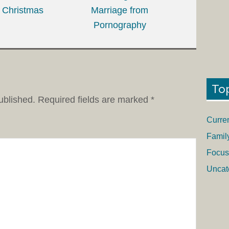
Christmas
Marriage from
Pornography
To
ublished.
Required fields are marked
*
Curre
Famil
Focus
Uncat