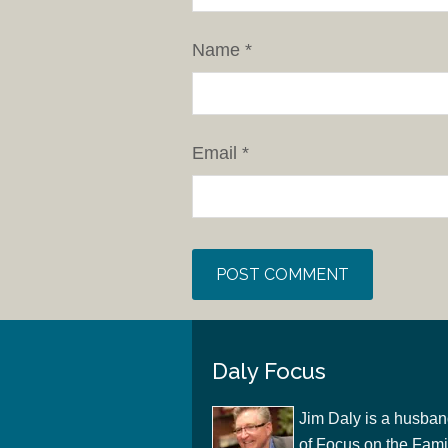
Name
*
Email
*
Daly Focus
Jim Daly is a husban
of Focus on the Famil