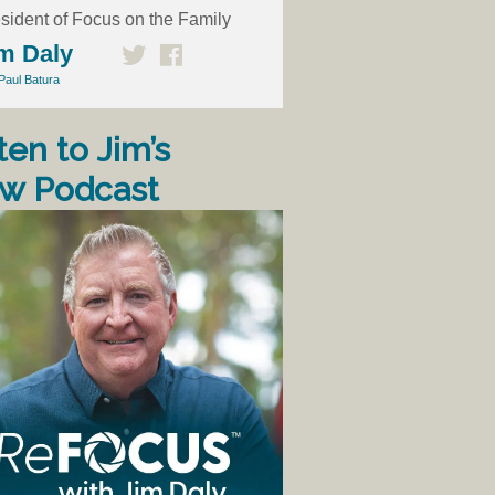
sident of Focus on the Family
m Daly
Paul Batura
ten to Jim’s
w Podcast