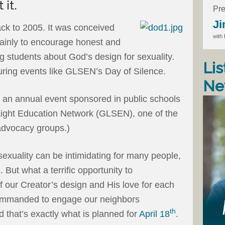
 it.
Pre
Ji
ck to 2005. It was conceived
with
mainly to encourage honest and
 students about God’s design for sexuality.
Lis
during events like GLSEN’s Day of Silence.
Ne
s an annual event sponsored in public schools
aight Education Network (GLSEN), one of the
advocacy groups.)
sexuality can be intimidating for many people,
 But what a terrific opportunity to
 our Creator’s design and His love for each
commanded to engage our neighbors
th
 that’s exactly what is planned for
April 18
.