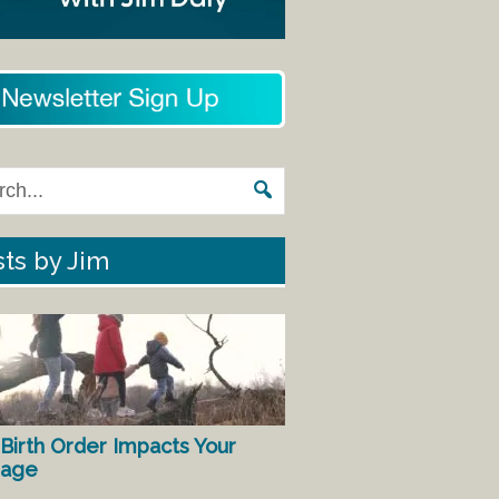
ts by Jim
Birth Order Impacts Your
iage