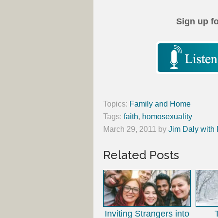
Sign up f
Topics:
Family and Home
Tags:
faith
,
homosexuality
March 29, 2011
by
Jim Daly with
Related Posts
Inviting Strangers into