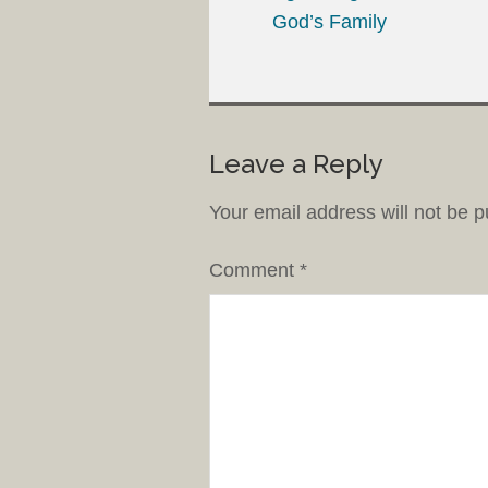
God’s Family
Leave a Reply
Your email address will not be p
Comment
*