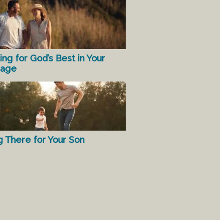
ing for God’s Best in Your
iage
g There for Your Son