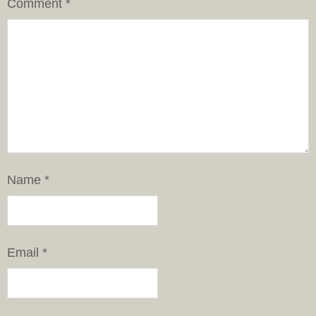
Comment
*
Name
*
Email
*