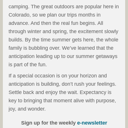
camping. The great outdoors are popular here in
Colorado, so we plan our trips months in
advance. And then the real fun begins. All
through winter and spring, the excitement slowly
builds. By the time summer gets here, the whole
family is bubbling over. We’ve learned that the
anticipation leading up to our summer getaways
is part of the fun.
If a special occasion is on your horizon and
anticipation is building, don’t rush your feelings.
Settle back and enjoy the wait. Expectancy is
key to bringing that moment alive with purpose,
joy, and wonder.
Sign up for the weekly
e-newsletter