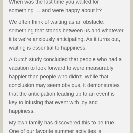
When was the last time you waited for
something … and were happy about it?
We often think of waiting as an obstacle,
something that stands between us and whatever
it is we’re anxiously anticipating. As it turns out,
waiting is essential to happiness.
A Dutch study concluded that people who had a
vacation to look forward to were measurably
happier than people who didn’t. While that
conclusion may seem obvious, it demonstrates
that the anticipation leading up to an event is
key to infusing that event with joy and
happiness.
My own family has discovered this to be true.
One of our favorite summer activities is