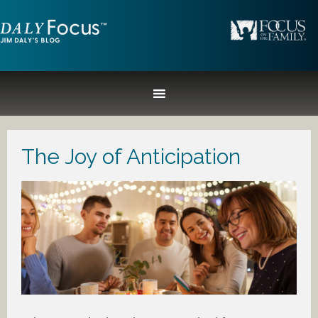
The Joy of Anticipation