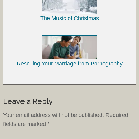
The Music of Christmas
Rescuing Your Marriage from Pornography
Leave a Reply
Your email address will not be published.
Required
fields are marked
*