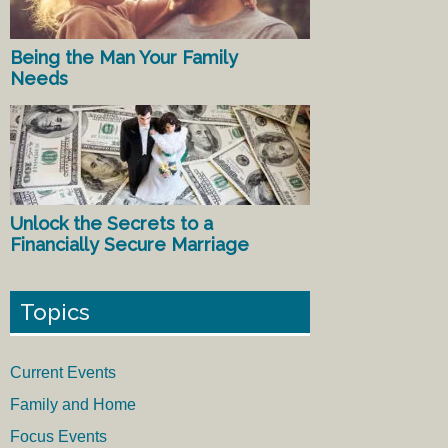
Being the Man Your Family
Needs
Unlock the Secrets to a
Financially Secure Marriage
Topics
Current Events
Family and Home
Focus Events