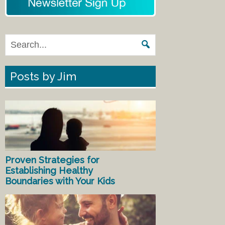
Posts by Jim
Proven Strategies for
Establishing Healthy
Boundaries with Your Kids