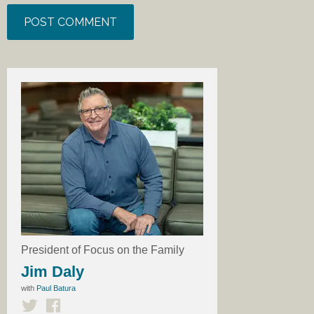
President of Focus on the Family
Jim Daly
with
Paul Batura