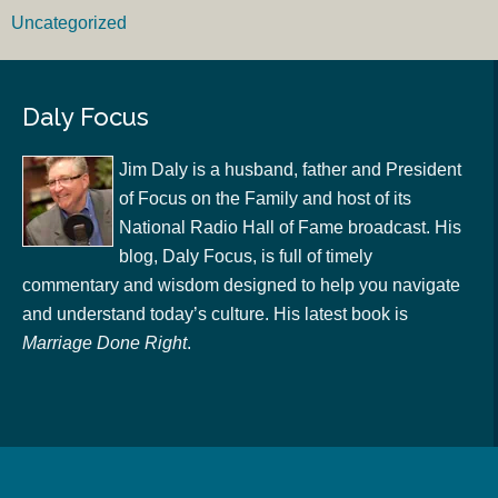
Uncategorized
Daly Focus
Jim Daly is a husband, father and President
of Focus on the Family and host of its
National Radio Hall of Fame broadcast. His
blog, Daly Focus, is full of timely
commentary and wisdom designed to help you navigate
and understand today’s culture. His latest book is
Marriage Done Right
.