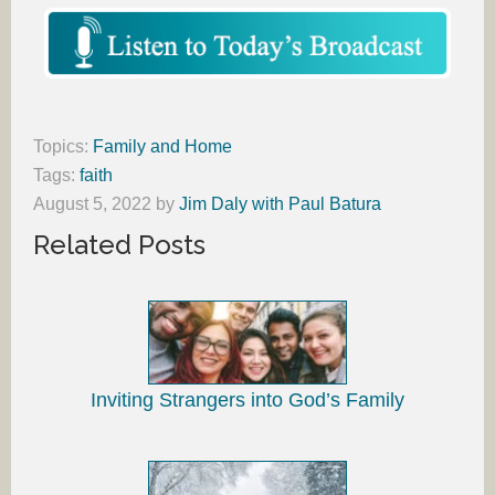
Topics:
Family and Home
Tags:
faith
August 5, 2022
by
Jim Daly with Paul Batura
Related Posts
Inviting Strangers into God’s Family