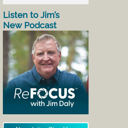
Listen to Jim’s
New Podcast