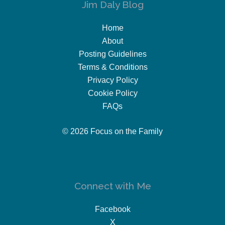
Jim Daly Blog
Home
About
Posting Guidelines
Terms & Conditions
Privacy Policy
Cookie Policy
FAQs
© 2026 Focus on the Family
Connect with Me
Facebook
X