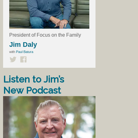
President of Focus on the Family
Jim Daly
with
Paul Batura
Listen to Jim’s
New Podcast