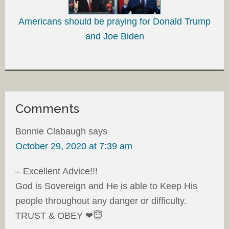
Americans should be praying for Donald Trump
and Joe Biden
Comments
Bonnie Clabaugh
says
October 29, 2020 at 7:39 am
– Excellent Advice!!!
God is Sovereign and He is able to Keep His
people throughout any danger or difficulty.
TRUST & OBEY ❤😇