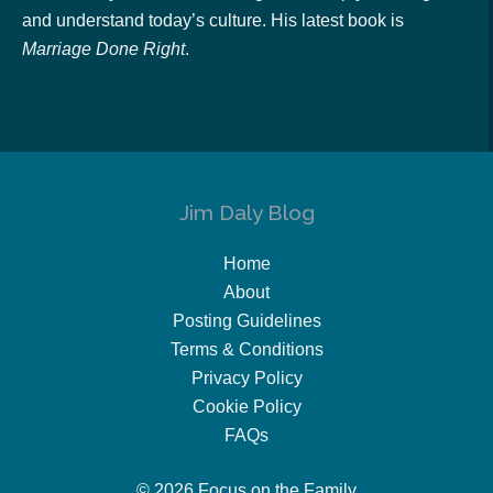
and understand today’s culture. His latest book is
Marriage Done Right
.
Jim Daly Blog
Home
About
Posting Guidelines
Terms & Conditions
Privacy Policy
Cookie Policy
FAQs
© 2026 Focus on the Family