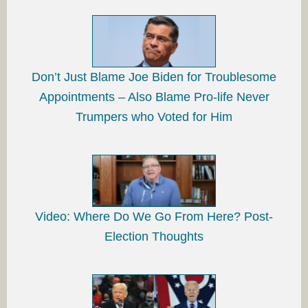
Don’t Just Blame Joe Biden for Troublesome
Appointments – Also Blame Pro-life Never
Trumpers who Voted for Him
Video: Where Do We Go From Here? Post-
Election Thoughts