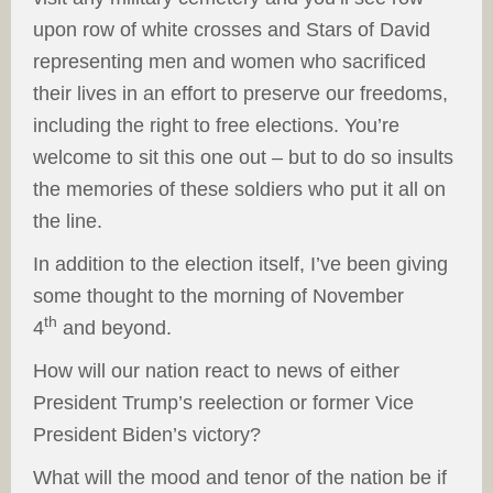
upon row of white crosses and Stars of David
representing men and women who sacrificed
their lives in an effort to preserve our freedoms,
including the right to free elections. You’re
welcome to sit this one out – but to do so insults
the memories of these soldiers who put it all on
the line.
In addition to the election itself, I’ve been giving
some thought to the morning of November
th
4
and beyond.
How will our nation react to news of either
President Trump’s reelection or former Vice
President Biden’s victory?
What will the mood and tenor of the nation be if