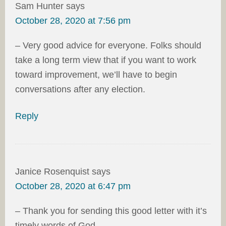
Sam Hunter
says
October 28, 2020 at 7:56 pm
– Very good advice for everyone. Folks should
take a long term view that if you want to work
toward improvement, we’ll have to begin
conversations after any election.
Reply
Janice Rosenquist
says
October 28, 2020 at 6:47 pm
– Thank you for sending this good letter with it’s
timely words of God.