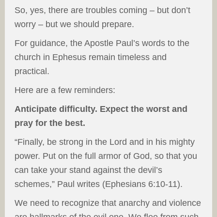
So, yes, there are troubles coming – but don’t
worry – but we should prepare.
For guidance, the Apostle Paul’s words to the
church in Ephesus remain timeless and
practical.
Here are a few reminders:
Anticipate difficulty. Expect the worst and
pray for the best.
“Finally, be strong in the Lord and in his mighty
power. Put on the full armor of God, so that you
can take your stand against the devil’s
schemes,” Paul writes (Ephesians 6:10-11).
We need to recognize that anarchy and violence