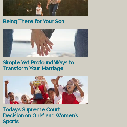
Being There for Your Son
Simple Yet Profound Ways to
Transform Your Marriage
Today’s Supreme Court
Decision on Girls’ and Women’s
Sports