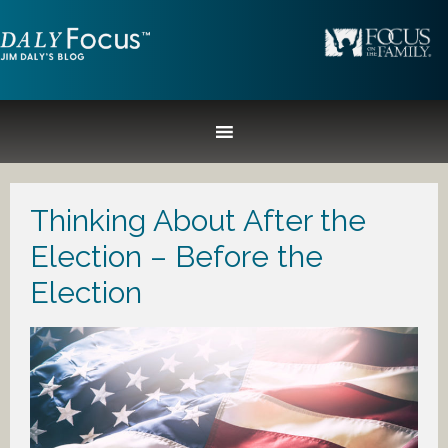
Thinking About After the
Election – Before the
Election