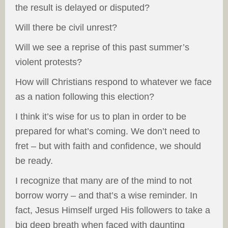
the result is delayed or disputed?
Will there be civil unrest?
Will we see a reprise of this past summer’s
violent protests?
How will Christians respond to whatever we face
as a nation following this election?
I think it’s wise for us to plan in order to be
prepared for what’s coming. We don’t need to
fret – but with faith and confidence, we should
be ready.
I recognize that many are of the mind to not
borrow worry – and that’s a wise reminder. In
fact, Jesus Himself urged His followers to take a
big deep breath when faced with daunting