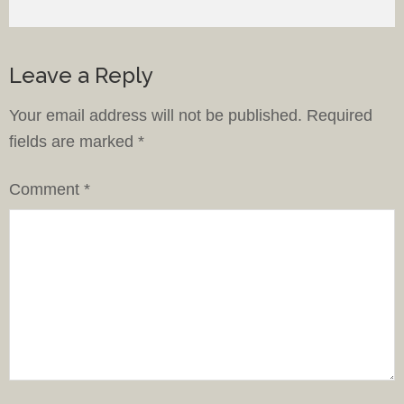
Leave a Reply
Your email address will not be published.
Required
fields are marked
*
Comment
*