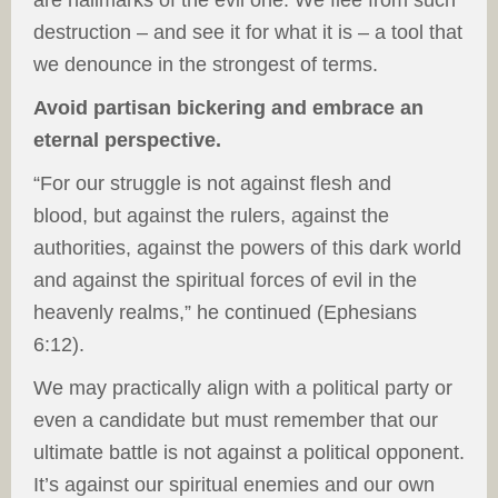
are hallmarks of the evil one. We flee from such
destruction – and see it for what it is – a tool that
we denounce in the strongest of terms.
Avoid partisan bickering and embrace an
eternal perspective.
“For our struggle is not against flesh and
blood, but against the rulers, against the
authorities, against the powers of this dark world
and against the spiritual forces of evil in the
heavenly realms,” he continued (Ephesians
6:12).
We may practically align with a political party or
even a candidate but must remember that our
ultimate battle is not against a political opponent.
It’s against our spiritual enemies and our own