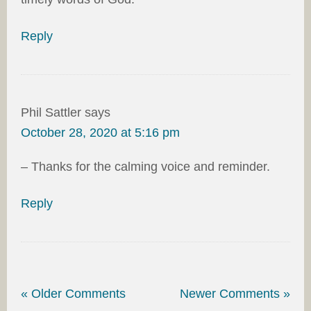
Reply
Phil Sattler
says
October 28, 2020 at 5:16 pm
– Thanks for the calming voice and reminder.
Reply
« Older Comments
Newer Comments »