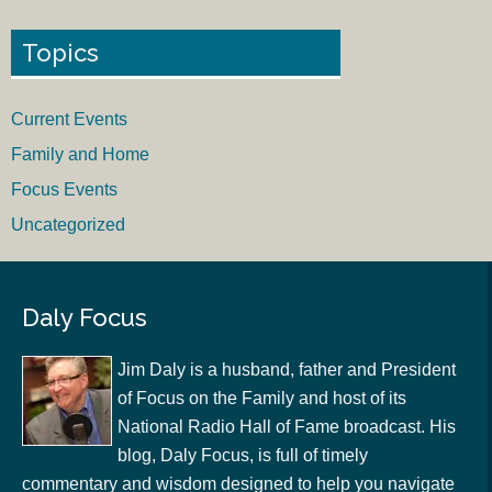
Topics
Current Events
Family and Home
Focus Events
Uncategorized
Daly Focus
Jim Daly is a husband, father and President
of Focus on the Family and host of its
National Radio Hall of Fame broadcast. His
blog, Daly Focus, is full of timely
commentary and wisdom designed to help you navigate