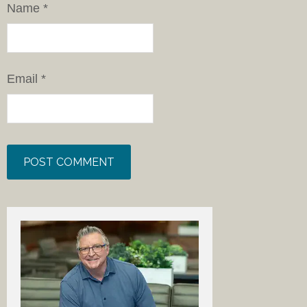
Name
*
Email
*