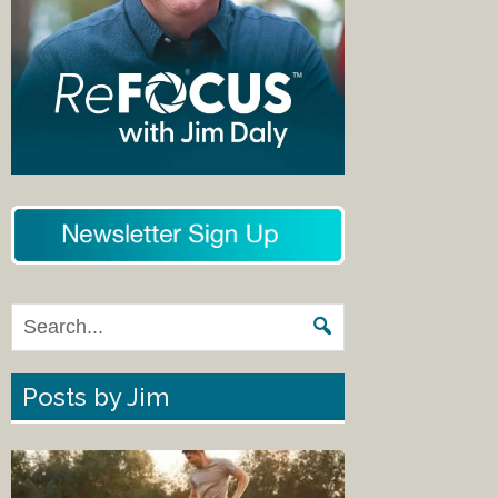
Posts by Jim