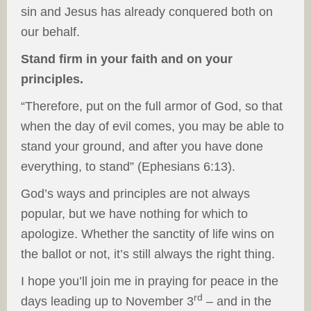
sin and Jesus has already conquered both on
our behalf.
Stand firm in your faith and on your
principles.
“Therefore, put on the full armor of God, so that
when the day of evil comes, you may be able to
stand your ground, and after you have done
everything, to stand” (Ephesians 6:13).
God’s ways and principles are not always
popular, but we have nothing for which to
apologize. Whether the sanctity of life wins on
the ballot or not, it’s still always the right thing.
I hope you’ll join me in praying for peace in the
rd
days leading up to November 3
– and in the