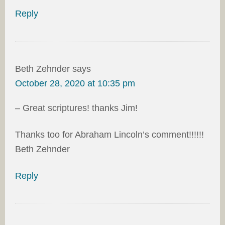
Reply
Beth Zehnder
says
October 28, 2020 at 10:35 pm
– Great scriptures! thanks Jim!
Thanks too for Abraham Lincoln’s comment!!!!!!
Beth Zehnder
Reply