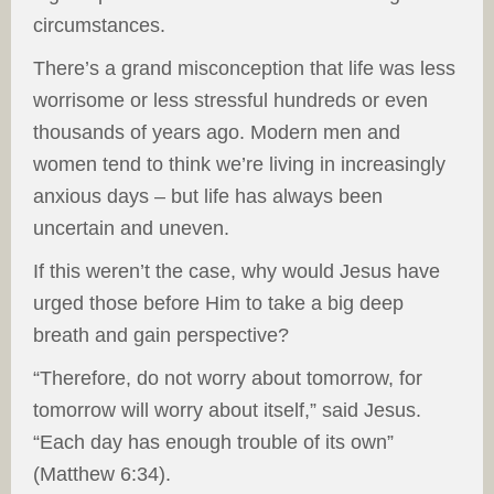
circumstances.
There’s a grand misconception that life was less
worrisome or less stressful hundreds or even
thousands of years ago. Modern men and
women tend to think we’re living in increasingly
anxious days – but life has always been
uncertain and uneven.
If this weren’t the case, why would Jesus have
urged those before Him to take a big deep
breath and gain perspective?
“Therefore, do not worry about tomorrow, for
tomorrow will worry about itself,” said Jesus.
“Each day has enough trouble of its own”
(Matthew 6:34).