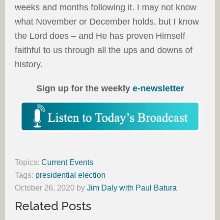
weeks and months following it. I may not know
what November or December holds, but I know
the Lord does – and He has proven Himself
faithful to us through all the ups and downs of
history.
Sign up for the weekly
e-newsletter
Topics:
Current Events
Tags:
presidential election
October 26, 2020
by
Jim Daly with Paul Batura
Related Posts