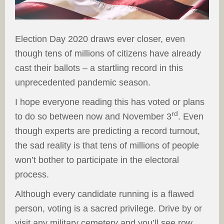
Election Day 2020 draws ever closer, even
though tens of millions of citizens have already
cast their ballots – a startling record in this
unprecedented pandemic season.
I hope everyone reading this has voted or plans
rd
to do so between now and November 3
. Even
though experts are predicting a record turnout,
the sad reality is that tens of millions of people
won’t bother to participate in the electoral
process.
Although every candidate running is a flawed
person, voting is a sacred privilege. Drive by or
visit any military cemetery and you’ll see row