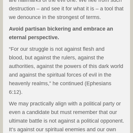
are hallmarks of the evil one. We flee from such
destruction – and see it for what it is – a tool that
we denounce in the strongest of terms.
Avoid partisan bickering and embrace an
eternal perspective.
“For our struggle is not against flesh and
blood, but against the rulers, against the
authorities, against the powers of this dark world
and against the spiritual forces of evil in the
heavenly realms,” he continued (Ephesians
6:12).
We may practically align with a political party or
even a candidate but must remember that our
ultimate battle is not against a political opponent.
It’s against our spiritual enemies and our own