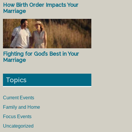
How Birth Order Impacts Your
Marriage
Fighting for God’s Best in Your
Marriage
Topics
Current Events
Family and Home
Focus Events
Uncategorized