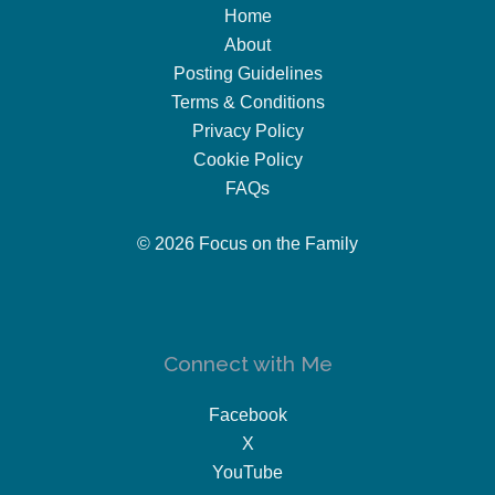
Home
About
Posting Guidelines
Terms & Conditions
Privacy Policy
Cookie Policy
FAQs
© 2026 Focus on the Family
Connect with Me
Facebook
X
YouTube