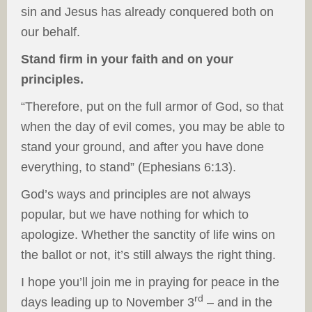
sin and Jesus has already conquered both on
our behalf.
Stand firm in your faith and on your
principles.
“Therefore, put on the full armor of God, so that
when the day of evil comes, you may be able to
stand your ground, and after you have done
everything, to stand” (Ephesians 6:13).
God’s ways and principles are not always
popular, but we have nothing for which to
apologize. Whether the sanctity of life wins on
the ballot or not, it’s still always the right thing.
I hope you’ll join me in praying for peace in the
rd
days leading up to November 3
– and in the