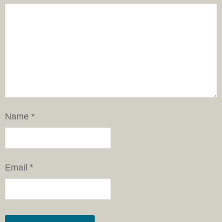
Name
*
Email
*