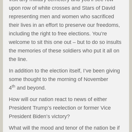
upon row of white crosses and Stars of David
representing men and women who sacrificed
their lives in an effort to preserve our freedoms,
including the right to free elections. You’re
welcome to sit this one out – but to do so insults
the memories of these soldiers who put it all on
the line.
In addition to the election itself, I’ve been giving
some thought to the morning of November
th
4
and beyond.
How will our nation react to news of either
President Trump’s reelection or former Vice
President Biden’s victory?
What will the mood and tenor of the nation be if