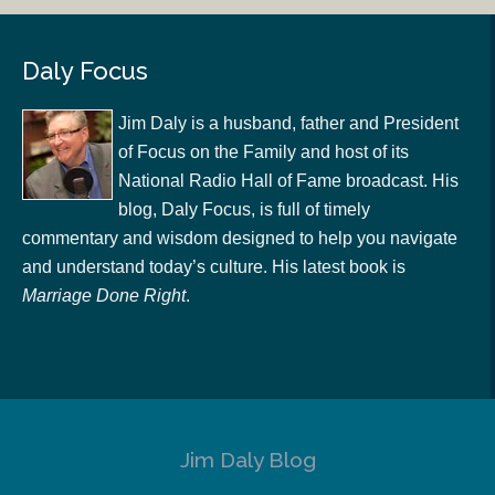
Daly Focus
Jim Daly is a husband, father and President
of Focus on the Family and host of its
National Radio Hall of Fame broadcast. His
blog, Daly Focus, is full of timely
commentary and wisdom designed to help you navigate
and understand today’s culture. His latest book is
Marriage Done Right
.
Jim Daly Blog