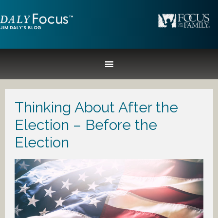
Thinking About After the
Election – Before the
Election