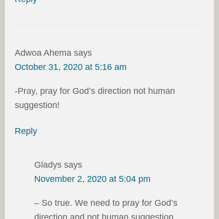
Adwoa Ahema
says
October 31, 2020 at 5:16 am
-Pray, pray for God’s direction not human
suggestion!
Reply
Gladys
says
November 2, 2020 at 5:04 pm
– So true. We need to pray for God’s
direction and not human suggestion.