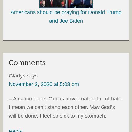
Americans should be praying for Donald Trump
and Joe Biden
Comments
Gladys
says
November 2, 2020 at 5:03 pm
– A nation under God is now a nation full of hate.
I mean we can’t stand each other. May God’s
will be done. I feel so sick to my stomach.
Reply