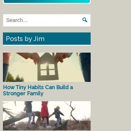
Posts by Jim
How Tiny Habits Can Build a
Stronger Family