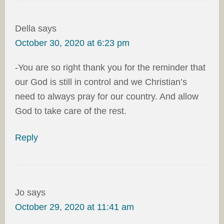
Della
says
October 30, 2020 at 6:23 pm
-You are so right thank you for the reminder that
our God is still in control and we Christian’s
need to always pray for our country. And allow
God to take care of the rest.
Reply
Jo
says
October 29, 2020 at 11:41 am