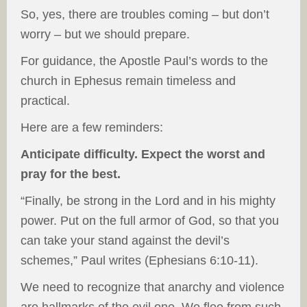
So, yes, there are troubles coming – but don’t
worry – but we should prepare.
For guidance, the Apostle Paul’s words to the
church in Ephesus remain timeless and
practical.
Here are a few reminders:
Anticipate difficulty. Expect the worst and
pray for the best.
“Finally, be strong in the Lord and in his mighty
power. Put on the full armor of God, so that you
can take your stand against the devil’s
schemes,” Paul writes (Ephesians 6:10-11).
We need to recognize that anarchy and violence