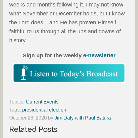
weeks and months following it. I may not know
what November or December holds, but I know
the Lord does – and He has proven Himself
faithful to us through all the ups and downs of
history.
Sign up for the weekly
e-newsletter
Topics:
Current Events
Tags:
presidential election
October 26, 2020
by
Jim Daly with Paul Batura
Related Posts