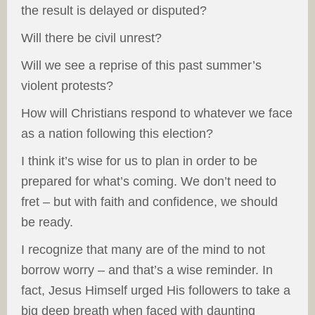
the result is delayed or disputed?
Will there be civil unrest?
Will we see a reprise of this past summer’s
violent protests?
How will Christians respond to whatever we face
as a nation following this election?
I think it’s wise for us to plan in order to be
prepared for what’s coming. We don’t need to
fret – but with faith and confidence, we should
be ready.
I recognize that many are of the mind to not
borrow worry – and that’s a wise reminder. In
fact, Jesus Himself urged His followers to take a
big deep breath when faced with daunting