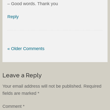
– Good words. Thank you
Reply
« Older Comments
Leave a Reply
Your email address will not be published.
Required
fields are marked
*
Comment
*