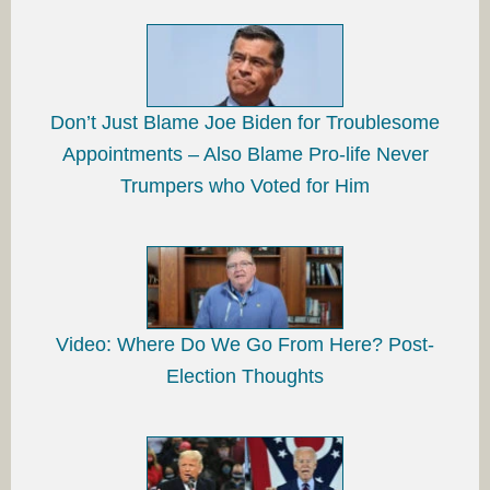
Don’t Just Blame Joe Biden for Troublesome
Appointments – Also Blame Pro-life Never
Trumpers who Voted for Him
Video: Where Do We Go From Here? Post-
Election Thoughts