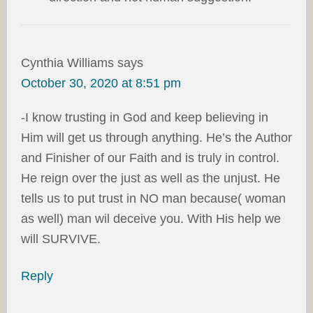
Cynthia Williams
says
October 30, 2020 at 8:51 pm
-I know trusting in God and keep believing in
Him will get us through anything. He’s the Author
and Finisher of our Faith and is truly in control.
He reign over the just as well as the unjust. He
tells us to put trust in NO man because( woman
as well) man wil deceive you. With His help we
will SURVIVE.
Reply