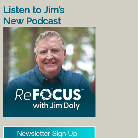
Listen to Jim’s
New Podcast