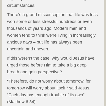
circumstances.
There’s a grand misconception that life was less
worrisome or less stressful hundreds or even
thousands of years ago. Modern men and
women tend to think we’re living in increasingly
anxious days – but life has always been
uncertain and uneven.
If this weren’t the case, why would Jesus have
urged those before Him to take a big deep
breath and gain perspective?
“Therefore, do not worry about tomorrow, for
tomorrow will worry about itself,” said Jesus.
“Each day has enough trouble of its own”
(Matthew 6:34).