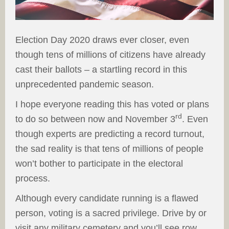
Election Day 2020 draws ever closer, even
though tens of millions of citizens have already
cast their ballots – a startling record in this
unprecedented pandemic season.
I hope everyone reading this has voted or plans
rd
to do so between now and November 3
. Even
though experts are predicting a record turnout,
the sad reality is that tens of millions of people
won’t bother to participate in the electoral
process.
Although every candidate running is a flawed
person, voting is a sacred privilege. Drive by or
visit any military cemetery and you’ll see row