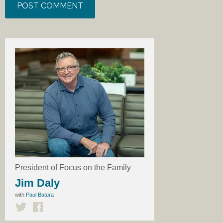
President of Focus on the Family
Jim Daly
with
Paul Batura