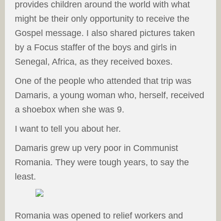
provides children around the world with what
might be their only opportunity to receive the
Gospel message. I also shared pictures taken
by a Focus staffer of the boys and girls in
Senegal, Africa, as they received boxes.
One of the people who attended that trip was
Damaris, a young woman who, herself, received
a shoebox when she was 9.
I want to tell you about her.
Damaris grew up very poor in Communist
Romania. They were tough years, to say the
least.
Romania was opened to relief workers and