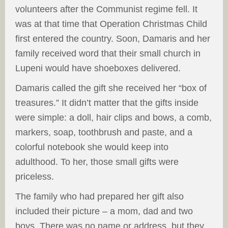
volunteers after the Communist regime fell. It
was at that time that Operation Christmas Child
first entered the country. Soon, Damaris and her
family received word that their small church in
Lupeni would have shoeboxes delivered.
Damaris called the gift she received her “box of
treasures.” It didn’t matter that the gifts inside
were simple: a doll, hair clips and bows, a comb,
markers, soap, toothbrush and paste, and a
colorful notebook she would keep into
adulthood. To her, those small gifts were
priceless.
The family who had prepared her gift also
included their picture – a mom, dad and two
boys. There was no name or address, but they