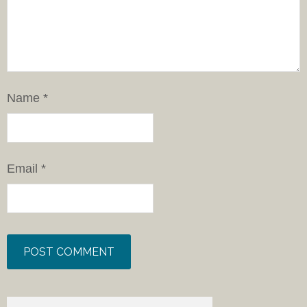
Name
*
Email
*