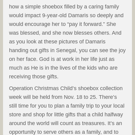
how a simple shoebox filled by a caring family
would impact 9-year-old Damaris so deeply and
would encourage her to “pay it forward.” She
was blessed, and she now blesses others. And
as you look at these pictures of Damaris
handing out gifts in Senegal, you can see the joy
on her face. God is at work in her life just as
much as He is in the lives of the kids who are
receiving those gifts.
Operation Christmas Child’s shoebox collection
week will be held from Nov. 18 to 25. There’s
still time for you to plan a family trip to your local
store and shop for little gifts that a child halfway
around the world will count as treasures. It’s an
opportunity to serve others as a family, and to