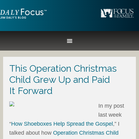
This Operation Christmas
Child Grew Up and Paid
It Forward
In my post
last week
“
How Shoeboxes Help Spread the Gospel
,” I
talked about how
Operation Christmas Child