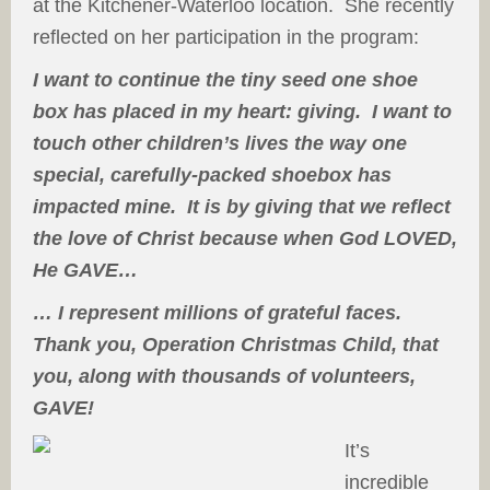
at the Kitchener-Waterloo location. She recently
reflected on her participation in the program:
I want to continue the tiny seed one shoe
box has placed in my heart: giving. I want to
touch other children’s lives the way one
special, carefully-packed shoebox has
impacted mine. It is by giving that we reflect
the love of Christ because when God LOVED,
He GAVE…
… I represent millions of grateful faces.
Thank you, Operation Christmas Child, that
you, along with thousands of volunteers,
GAVE!
It’s
incredible