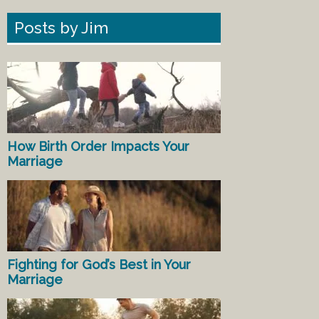
Posts by Jim
How Birth Order Impacts Your
Marriage
Fighting for God’s Best in Your
Marriage