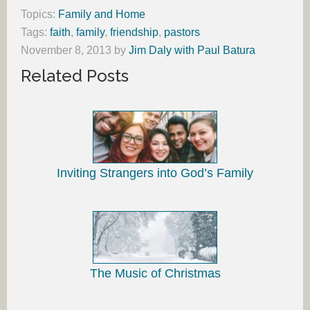
Topics:
Family and Home
Tags:
faith
,
family
,
friendship
,
pastors
November 8, 2013
by
Jim Daly with Paul Batura
Related Posts
Inviting Strangers into God’s Family
The Music of Christmas