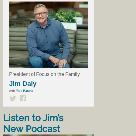
President of Focus on the Family
Jim Daly
with
Paul Batura
Listen to Jim’s
New Podcast