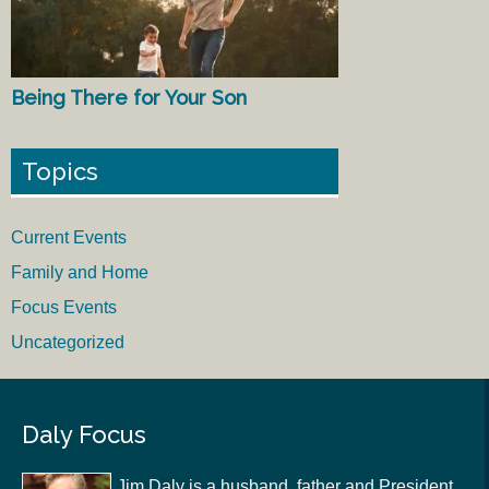
Being There for Your Son
Topics
Current Events
Family and Home
Focus Events
Uncategorized
Daly Focus
Jim Daly is a husband, father and President