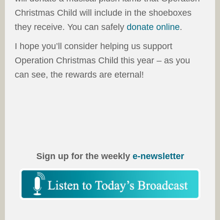
Christmas Child will include in the shoeboxes
they receive. You can safely
donate online
.
I hope you’ll consider helping us support
Operation Christmas Child this year – as you
can see, the rewards are eternal!
Sign up for the weekly
e-newsletter