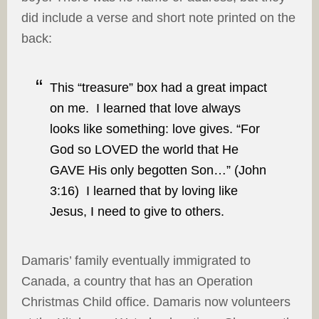
did include a verse and short note printed on the
back:
This “treasure” box had a great impact
on me. I learned that love always
looks like something: love gives. “For
God so LOVED the world that He
GAVE His only begotten Son…” (John
3:16) I learned that by loving like
Jesus, I need to give to others.
Damaris’ family eventually immigrated to
Canada, a country that has an Operation
Christmas Child office. Damaris now volunteers