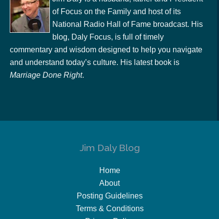
of Focus on the Family and host of its
National Radio Hall of Fame broadcast. His
blog, Daly Focus, is full of timely
commentary and wisdom designed to help you navigate
and understand today’s culture. His latest book is
Marriage Done Right
.
Jim Daly Blog
Home
About
Posting Guidelines
Terms & Conditions