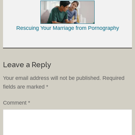
Rescuing Your Marriage from Pornography
Leave a Reply
Your email address will not be published.
Required
fields are marked
*
Comment
*