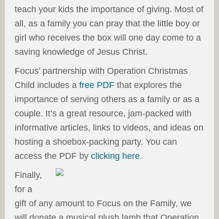
teach your kids the importance of giving. Most of
all, as a family you can pray that the little boy or
girl who receives the box will one day come to a
saving knowledge of Jesus Christ.
Focus’ partnership with Operation Christmas
Child includes a
free PDF
that explores the
importance of serving others as a family or as a
couple. It’s a great resource, jam-packed with
informative articles, links to videos, and ideas on
hosting a shoebox-packing party. You can
access the PDF by
clicking here
.
Finally,
for a
gift of any amount to Focus on the Family, we
will donate a musical plush lamb that Operation