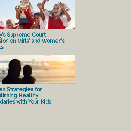
y’s Supreme Court
sion on Girls’ and Women’s
ts
en Strategies for
lishing Healthy
aries with Your Kids