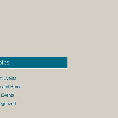
pics
nt Events
y and Home
 Events
egorized