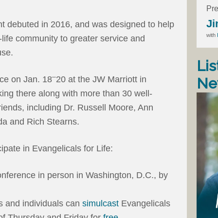
Pre
Ji
nt debuted in 2016, and was designed to help
with
-life community to greater service and
use.
Lis
–
ace on Jan. 18
20 at the JW Marriott in
Ne
king there along with more than 30 well-
iends, including Dr. Russell Moore, Ann
a and Rich Stearns.
ipate in Evangelicals for Life:
onference in person in Washington, D.C., by
s and individuals can
simulcast
Evangelicals
 of Thursday and Friday for
free
.