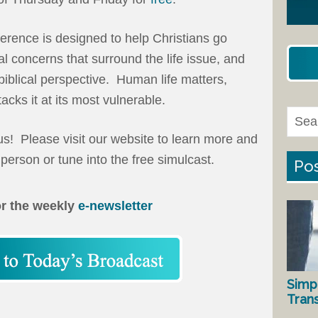
ference is designed to help Christians go
al concerns that surround the life issue, and
 biblical perspective. Human life matters,
cks it at its most vulnerable.
 us! Please visit our website to learn more and
 person or tune into the free simulcast.
Pos
or the weekly
e-newsletter
Simp
Tran