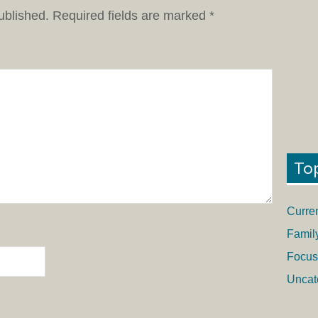
ublished.
Required fields are marked
*
To
Curre
Famil
Focus
Uncat