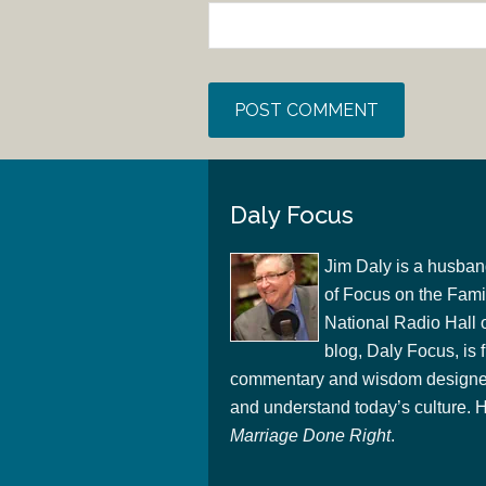
Daly Focus
Jim Daly is a husban
of Focus on the Famil
National Radio Hall 
blog, Daly Focus, is f
commentary and wisdom designed
and understand today’s culture. Hi
Marriage Done Right
.