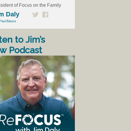
sident of Focus on the Family
m Daly
Paul Batura
ten to Jim’s
w Podcast