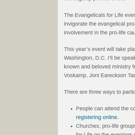
The Evangelicals for Life eve
invigorate the evangelical pro
involvement in the pro-life ca
This year’s event will take pl
Washington, D.C. I’ll be spea
known and beloved ministry fr
Voskamp, Joni Eareckson Tad
There are three ways to partic
People can attend the c
registering online
.
Churches, pro-life group
for Life on the evenings