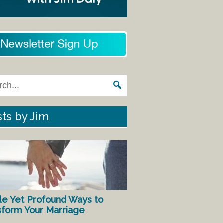
ts by Jim
le Yet Profound Ways to
sform Your Marriage