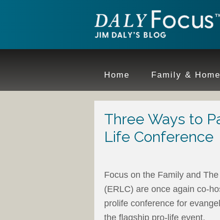
Home
Family & Hom
Three Ways to Par
Life Conference
Focus on the Family and The 
(ERLC) are once again co-ho
prolife conference for evangel
the flagship pro-life event.