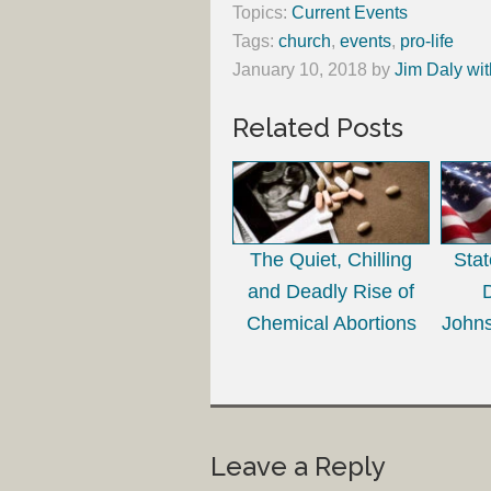
Topics:
Current Events
Tags:
church
,
events
,
pro-life
January 10, 2018
by
Jim Daly wit
Related Posts
The Quiet, Chilling
Sta
and Deadly Rise of
Chemical Abortions
Johns
Leave a Reply