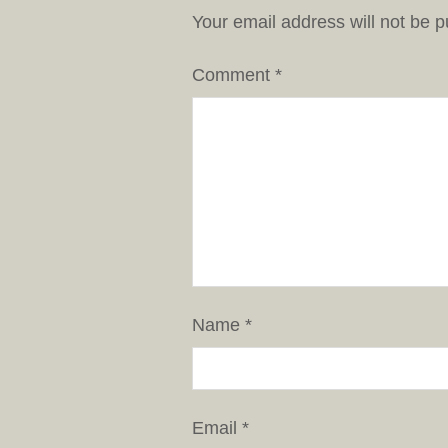
Your email address will not be p
Comment
*
Name
*
Email
*