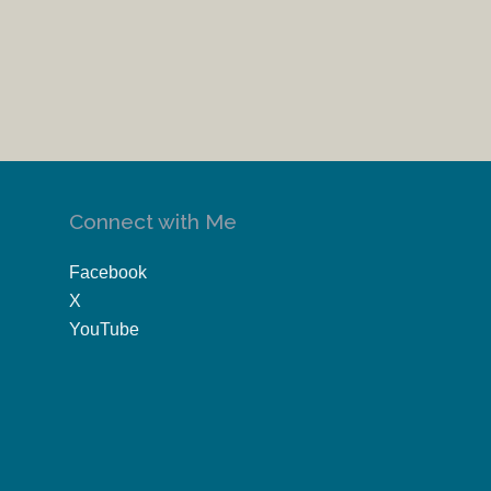
Connect with Me
Facebook
X
YouTube