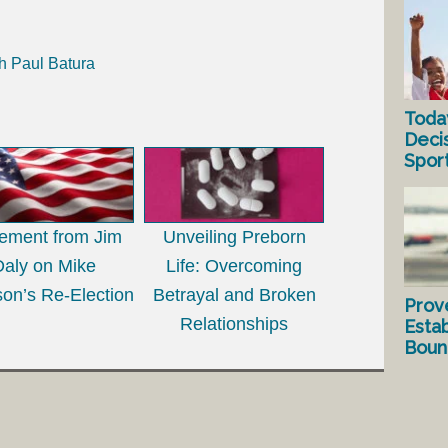
h Paul Batura
Toda
Deci
Spor
tement from Jim
Unveiling Preborn
Daly on Mike
Life: Overcoming
on’s Re-Election
Betrayal and Broken
Prov
Relationships
Estab
Bound