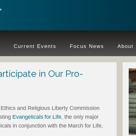
e
Current Events
Focus News
About
ticipate in Our Pro-
Ethics and Religious Liberty Commission
sting
Evangelicals for Life
, the only major
icals in conjunction with the March for Life,