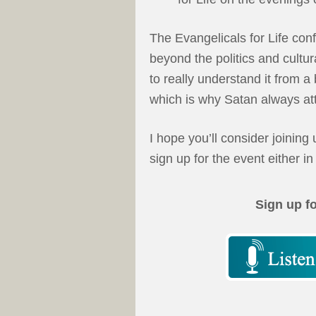
The Evangelicals for Life con
beyond the politics and cultur
to really understand it from a
which is why Satan always atta
I hope you’ll consider joining
sign up for the event either in
Sign up f