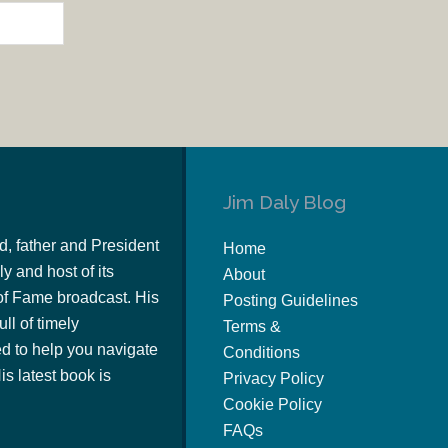
Jim Daly Blog
d, father and President
Home
y and host of its
About
of Fame broadcast. His
Posting Guidelines
ull of timely
Terms &
 to help you navigate
Conditions
s latest book is
Privacy Policy
Cookie Policy
FAQs