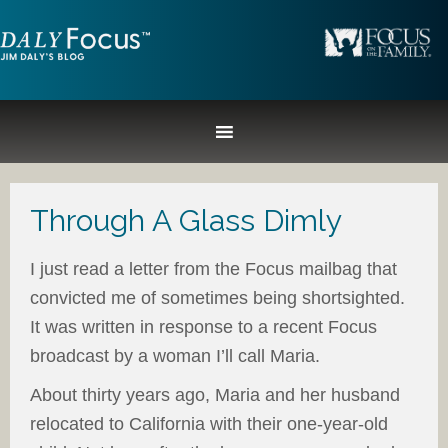
Through A Glass Dimly
I just read a letter from the Focus mailbag that
convicted me of sometimes being shortsighted.
It was written in response to a recent Focus
broadcast by a woman I’ll call Maria.
About thirty years ago, Maria and her husband
relocated to California with their one-year-old