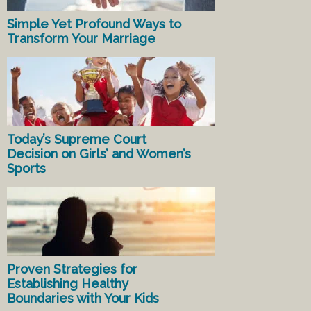
Simple Yet Profound Ways to
Transform Your Marriage
Today’s Supreme Court
Decision on Girls’ and Women’s
Sports
Proven Strategies for
Establishing Healthy
Boundaries with Your Kids