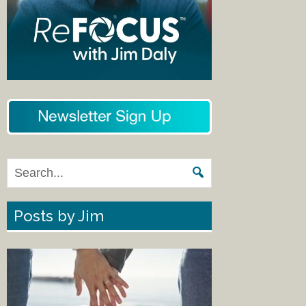
Posts by Jim