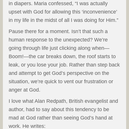
in diapers. Maria confessed, “I was actually
upset with God for allowing this ‘inconvenience’
in my life in the midst of all I was doing for Him.”
Pause there for a moment. Isn’t that such a
human response to the unexpected? We’re
going through life just clicking along when—
Boom!—the car breaks down, the roof starts to
leak, or you lose your job. Rather than step back
and attempt to get God’s perspective on the
situation, we’re quick to vent our frustration or
anger at God.
I love what Alan Redpath, British evangelist and
author, had to say about this tendency to be
mad at God rather than seeing God’s hand at
work. He writes: