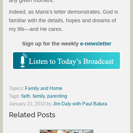
any given moment.
Indeed, as Maria’s letter demonstrates, God is
familiar with the details, hopes and dreams of
my life—and He cares.
Sign up for the weekly
e-newsletter
Topics:
Family and Home
Tags:
faith
,
family
,
parenting
January 21, 2010
by
Jim Daly with Paul Batura
Related Posts