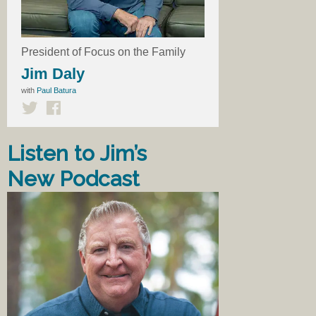
President of Focus on the Family
Jim Daly
with
Paul Batura
Listen to Jim’s
New Podcast