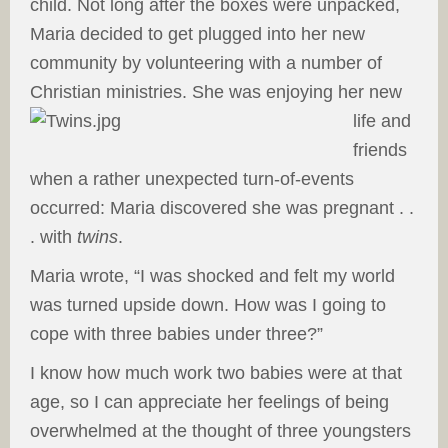
child. Not long after the boxes were unpacked,
Maria decided to get plugged into her new
community by volunteering with a number of
Christian ministries. She was enjoying her new
life and
friends
when a rather unexpected turn-of-events
occurred: Maria discovered she was pregnant . .
. with
twins
.
Maria wrote, “I was shocked and felt my world
was turned upside down. How was I going to
cope with three babies under three?”
I know how much work two babies were at that
age, so I can appreciate her feelings of being
overwhelmed at the thought of three youngsters