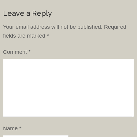
Leave a Reply
Your email address will not be published.
Required
fields are marked
*
Comment
*
Name
*