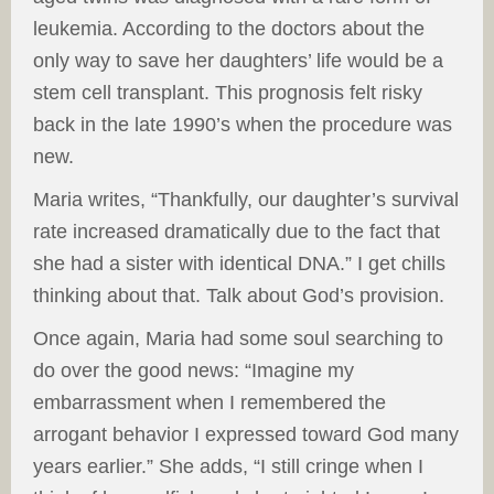
leukemia. According to the doctors about the
only way to save her daughters’ life would be a
stem cell transplant. This prognosis felt risky
back in the late 1990’s when the procedure was
new.
Maria writes, “Thankfully, our daughter’s survival
rate increased dramatically due to the fact that
she had a sister with identical DNA.” I get chills
thinking about that. Talk about God’s provision.
Once again, Maria had some soul searching to
do over the good news: “Imagine my
embarrassment when I remembered the
arrogant behavior I expressed toward God many
years earlier.” She adds, “I still cringe when I