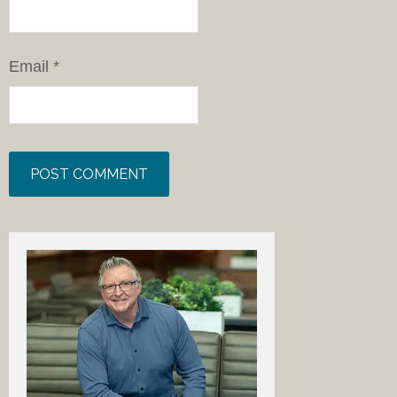
Email
*