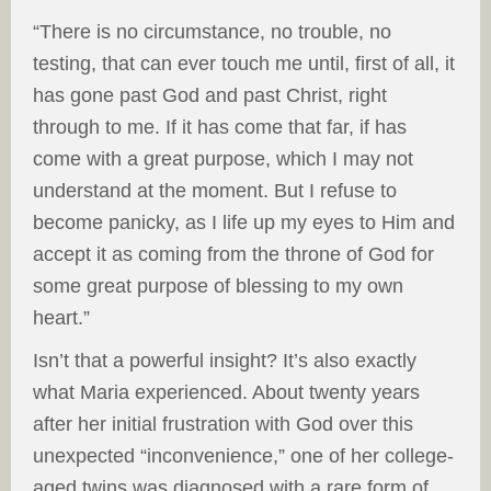
“There is no circumstance, no trouble, no
testing, that can ever touch me until, first of all, it
has gone past God and past Christ, right
through to me. If it has come that far, if has
come with a great purpose, which I may not
understand at the moment. But I refuse to
become panicky, as I life up my eyes to Him and
accept it as coming from the throne of God for
some great purpose of blessing to my own
heart.”
Isn’t that a powerful insight? It’s also exactly
what Maria experienced. About twenty years
after her initial frustration with God over this
unexpected “inconvenience,” one of her college-
aged twins was diagnosed with a rare form of