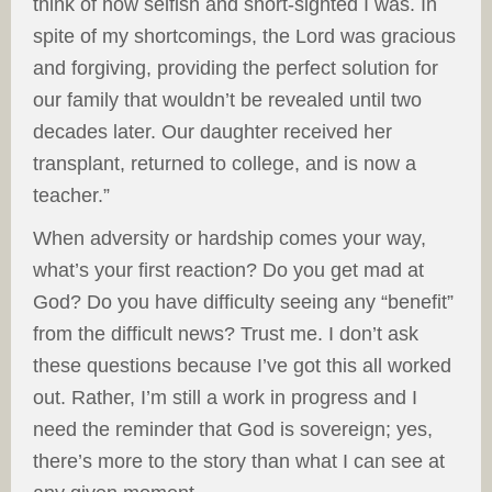
think of how selfish and short-sighted I was. In
spite of my shortcomings, the Lord was gracious
and forgiving, providing the perfect solution for
our family that wouldn’t be revealed until two
decades later. Our daughter received her
transplant, returned to college, and is now a
teacher.”
When adversity or hardship comes your way,
what’s your first reaction? Do you get mad at
God? Do you have difficulty seeing any “benefit”
from the difficult news? Trust me. I don’t ask
these questions because I’ve got this all worked
out. Rather, I’m still a work in progress and I
need the reminder that God is sovereign; yes,
there’s more to the story than what I can see at