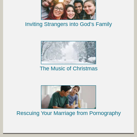
Inviting Strangers into God’s Family
The Music of Christmas
Rescuing Your Marriage from Pornography