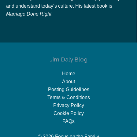
and understand today’s culture. His latest book is
Marriage Done Right
.
Jim Daly Blog
Home
About
Posting Guidelines
Terms & Conditions
Privacy Policy
Cookie Policy
FAQs
© 2026 Focus on the Family