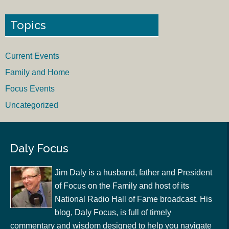
Topics
Current Events
Family and Home
Focus Events
Uncategorized
Daly Focus
Jim Daly is a husband, father and President
of Focus on the Family and host of its
National Radio Hall of Fame broadcast. His
blog, Daly Focus, is full of timely
commentary and wisdom designed to help you navigate