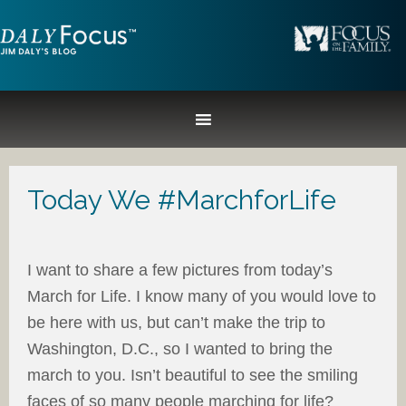
Today We #MarchforLife
I want to share a few pictures from today’s
March for Life. I know many of you would love to
be here with us, but can’t make the trip to
Washington, D.C., so I wanted to bring the
march to you. Isn’t beautiful to see the smiling
faces of so many people marching for life?