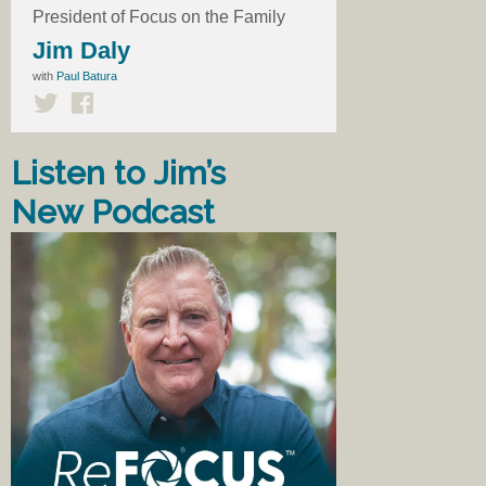
President of Focus on the Family
Jim Daly
with
Paul Batura
Listen to Jim’s
New Podcast