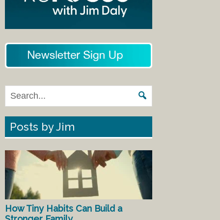
Posts by Jim
How Tiny Habits Can Build a
Stronger Family