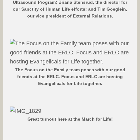
Ultrasound Program; Briana Stensrud, the director for
our Sanctity of Human Life efforts; and Tim Goeglein,
our vice president of External Relations.
The Focus on the Family team poses with our good
friends at the ERLC. Focus and ERLC are hosting
Evangelicals for Life together.
Great turnout here at the March for Life!