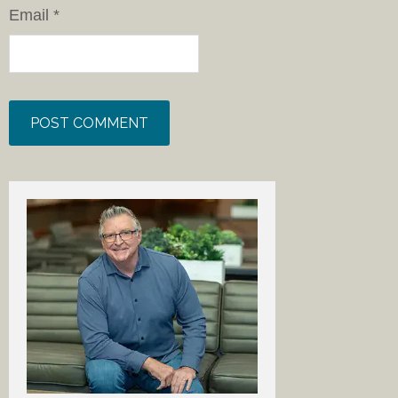
Email
*