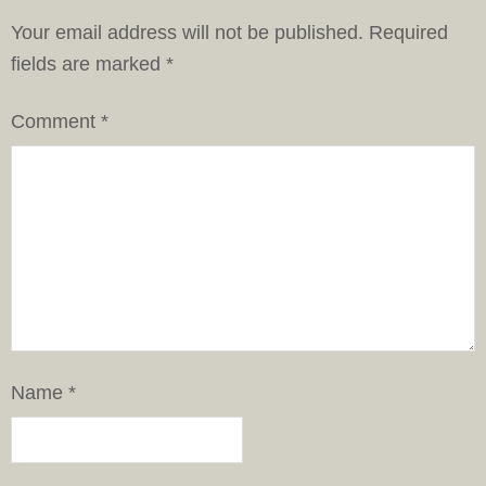
Your email address will not be published.
Required
fields are marked
*
Comment
*
Name
*