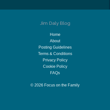
Jim Daly Blog
Home
About
Posting Guidelines
Terms & Conditions
Privacy Policy
Cookie Policy
FAQs
© 2026 Focus on the Family