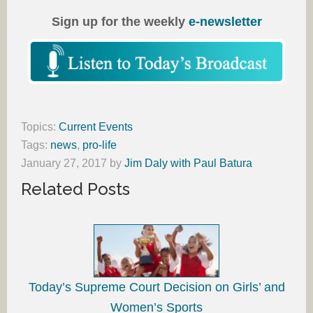
Sign up for the weekly
e-newsletter
Topics:
Current Events
Tags:
news
,
pro-life
January 27, 2017
by
Jim Daly with Paul Batura
Related Posts
Today’s Supreme Court Decision on Girls’ and
Women’s Sports