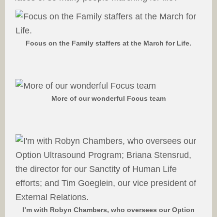
Focus on the Family staffers at the March for Life.
More of our wonderful Focus team
I’m with Robyn Chambers, who oversees our Option