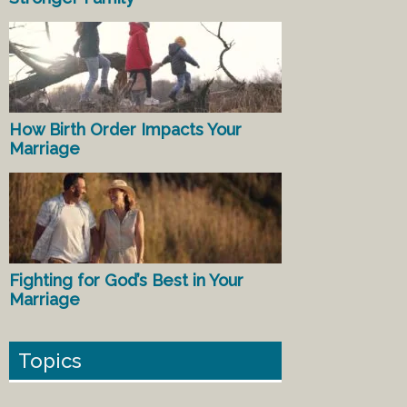
How Birth Order Impacts Your
Marriage
Fighting for God’s Best in Your
Marriage
Topics