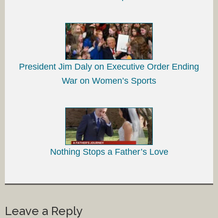
President Jim Daly on Executive Order Ending
War on Women’s Sports
Nothing Stops a Father’s Love
Leave a Reply