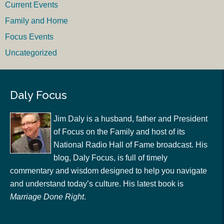
Current Events
Family and Home
Focus Events
Uncategorized
Daly Focus
Jim Daly is a husband, father and President
of Focus on the Family and host of its
National Radio Hall of Fame broadcast. His
blog, Daly Focus, is full of timely
commentary and wisdom designed to help you navigate
and understand today’s culture. His latest book is
Marriage Done Right
.