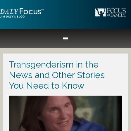
Transgenderism in the
News and Other Stories
You Need to Know