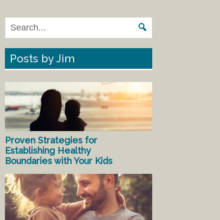
Posts by Jim
Proven Strategies for
Establishing Healthy
Boundaries with Your Kids