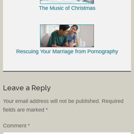
The Music of Christmas
Rescuing Your Marriage from Pornography
Leave a Reply
Your email address will not be published.
Required
fields are marked
*
Comment
*