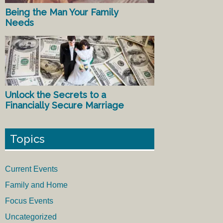
Being the Man Your Family
Needs
Unlock the Secrets to a
Financially Secure Marriage
Topics
Current Events
Family and Home
Focus Events
Uncategorized