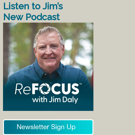
Listen to Jim’s
New Podcast