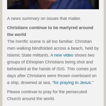
A news summary on issues that matter.
Christians continue to be martyred around
the world
The horrific scene is all too familiar: Christian
men walking blindfolded across a beach, held by
Islamic State militants. A
new video
shows two
groups of Ethiopian Christians being shot and
beheaded at the hands of ISIS. This comes just
days after Christians were thrown overboard on
a ship, drowned at sea, “
for praying to Jesus
.”
Please continue to pray for the persecuted
Church around the world.