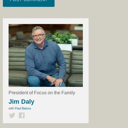
President of Focus on the Family
Jim Daly
with
Paul Batura