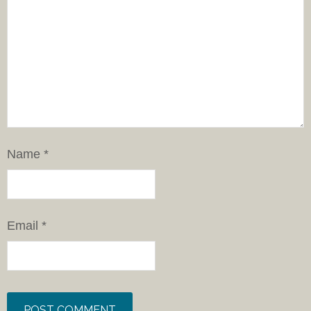
Name
*
Email
*