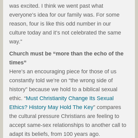
was excited. I think we went past what
everyone’s idea for our family was. For some
reason, four is like this odd number in our
culture today and it’s not celebrated the same
way.”
Church must be “more than the echo of the
times”
Here’s an encouraging piece for those of us
constantly told we’re on “the wrong side of
history” because we hold to a biblical sexual
ethic. “
Must Christianity Change Its Sexual
Ethics? History May Hold The Key
” compares
the cultural pressure Christians are feeling to
accept same-sex relationships to another call to
adapt its beliefs, from 100 years ago.