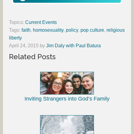
Topics:
Current Events
Tags:
faith
,
homosexuality
,
policy
,
pop culture
,
religious
liberty
April 24, 2015
by
Jim Daly with Paul Batura
Related Posts
Inviting Strangers into God’s Family