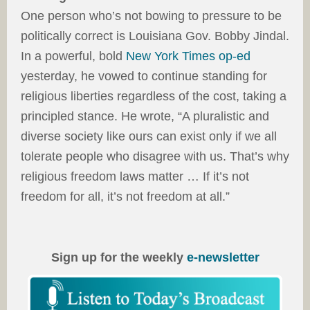
One person who’s not bowing to pressure to be
politically correct is Louisiana Gov. Bobby Jindal.
In a powerful, bold
New York Times op-ed
yesterday, he vowed to continue standing for
religious liberties regardless of the cost, taking a
principled stance. He wrote, “A pluralistic and
diverse society like ours can exist only if we all
tolerate people who disagree with us. That’s why
religious freedom laws matter … If it’s not
freedom for all, it’s not freedom at all.”
Sign up for the weekly
e-newsletter