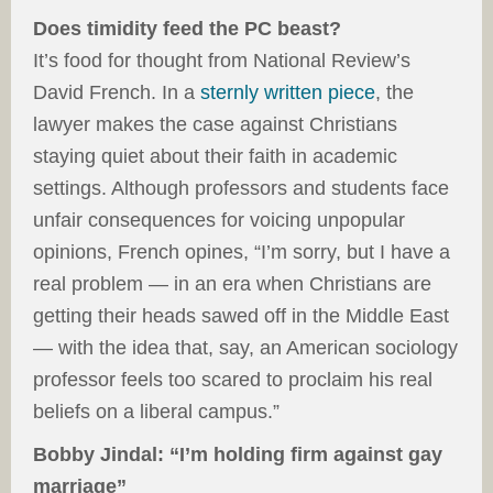
Does timidity feed the PC beast?
It’s food for thought from National Review’s
David French. In a
sternly written piece
, the
lawyer makes the case against Christians
staying quiet about their faith in academic
settings. Although professors and students face
unfair consequences for voicing unpopular
opinions, French opines, “I’m sorry, but I have a
real problem — in an era when Christians are
getting their heads sawed off in the Middle East
— with the idea that, say, an American sociology
professor feels too scared to proclaim his real
beliefs on a liberal campus.”
Bobby Jindal: “I’m holding firm against gay
marriage”