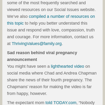
some of the most frequently searched and
viewed resources on our Social Issues website.
We’ve also
compiled a number of resources on
this topic
to help you better understand this
issue and respond with love, compassion, truth
and courage. For more information, contact us
at
ThrivingValues@family.org
.
Sad reason behind viral pregnancy
announcement
You might have seen a
lighthearted video
on
social media where Chad and Andrea Chapman
share the news of their fourth pregnancy. The
Chapmans’ reason for making the video is far
from happy, however.
The expectant mom
told TODAY.com
, “Nobody