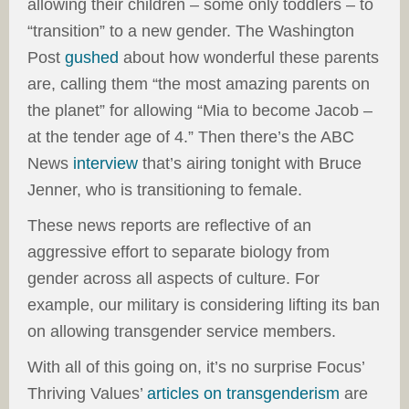
allowing their children – some only toddlers – to
“transition” to a new gender. The Washington
Post
gushed
about how wonderful these parents
are, calling them “the most amazing parents on
the planet” for allowing “Mia to become Jacob –
at the tender age of 4.” Then there’s the ABC
News
interview
that’s airing tonight with Bruce
Jenner, who is transitioning to female.
These news reports are reflective of an
aggressive effort to separate biology from
gender across all aspects of culture. For
example, our military is considering lifting its ban
on allowing transgender service members.
With all of this going on, it’s no surprise Focus’
Thriving Values’
articles on transgenderism
are