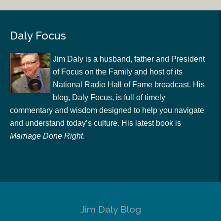
Daly Focus
Jim Daly is a husband, father and President
of Focus on the Family and host of its
National Radio Hall of Fame broadcast. His
blog, Daly Focus, is full of timely
commentary and wisdom designed to help you navigate
and understand today’s culture. His latest book is
Marriage Done Right
.
Jim Daly Blog