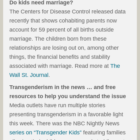
Do kids need marriage?
The Centers for Disease Control released data
recently that shows cohabiting parents now
account for 59 percent of all births outside
marriage. The children born from these
relationships are losing out on, among other
things, the financial benefits and stability
associated with marriage. Read more at
The
Wall St. Journal
.
Transgenderism in the news … and free
resources to help you understand the issue
Media outlets have run multiple stories
presenting transgenderism in a favorable light
this week. There was the NBC Nightly News
series on “Transgender Kids”
featuring families