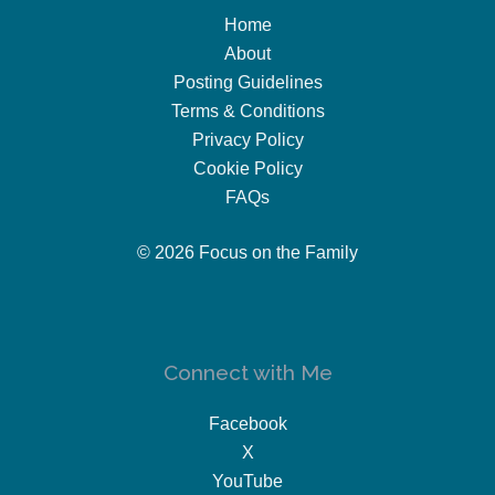
Home
About
Posting Guidelines
Terms & Conditions
Privacy Policy
Cookie Policy
FAQs
© 2026 Focus on the Family
Connect with Me
Facebook
X
YouTube