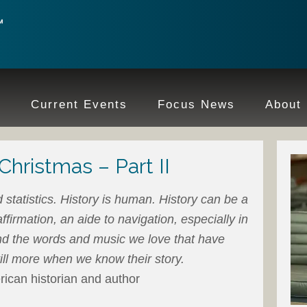
e
Current Events
Focus News
About
Christmas – Part II
d statistics. History is human. History can be a
ffirmation, an aide to navigation, especially in
d the words and music we love that have
till more when we know their story.
an historian and author