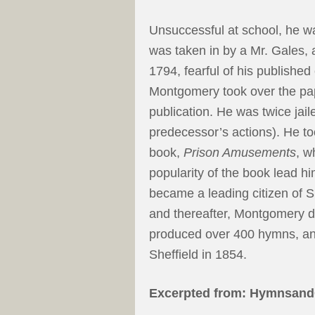
Unsuccessful at school, he w
was taken in by a Mr. Gales, 
1794, fearful of his published
Montgomery took over the pa
publication. He was twice jailed
predecessor’s actions). He took
book,
Prison Amusements
, w
popularity of the book lead h
became a leading citizen of Sh
and thereafter, Montgomery de
produced over 400 hymns, and
Sheffield in 1854.
Excerpted from: Hymnsand