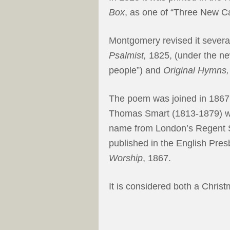
Box
, as one of “Three New Ca
Montgomery revised it several
Psalmist,
1825, (under the new 
people”) and
Original Hymns,
The poem was joined in 1867
Thomas Smart (1813-1879) wh
name from London’s Regent Sq
published in the English Pre
Worship
, 1867.
It is considered both a Chris