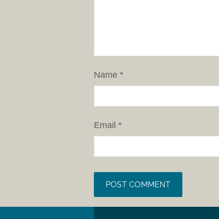
Name
*
Email
*