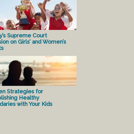
y’s Supreme Court
sion on Girls’ and Women’s
ts
en Strategies for
lishing Healthy
aries with Your Kids