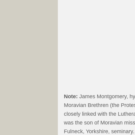
Note:
James Montgomery, hym
Moravian Brethren (the Prot
closely linked with the Luthe
was the son of Moravian miss
Fulneck, Yorkshire, seminary.