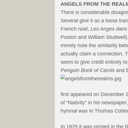
ANGELS FROM THE REAL
There is considerable disagr
Several give it as a loose tra
French noel,
Les Anges dan
Poston and William Studwell).
merely note the similarity betw
actually claim a connection. 
seem to give credit entirely 
Penguin Book of Carols
and E
first appeared on December 24
of “Nativity” in his newspaper
hymnal was in Thomas Cotteri
In 1825 it was printed in the 