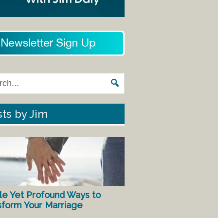
ts by Jim
le Yet Profound Ways to
sform Your Marriage