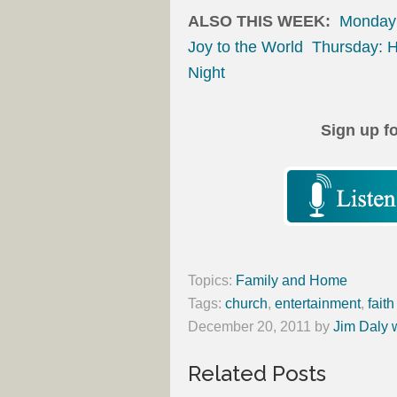
ALSO THIS WEEK:
Monday:
Joy to the World
Thursday: H
Night
Sign up f
Topics:
Family and Home
Tags:
church
,
entertainment
,
faith
December 20, 2011
by
Jim Daly 
Related Posts