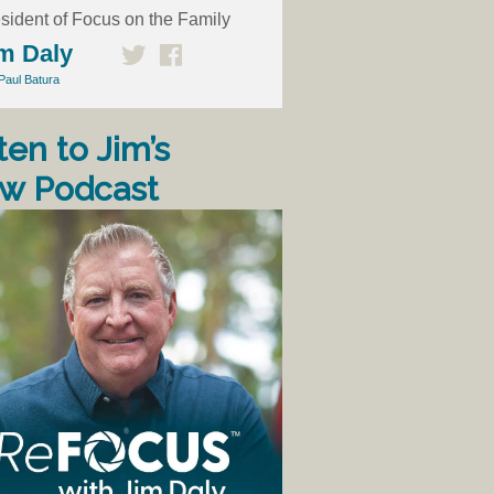
sident of Focus on the Family
m Daly
Paul Batura
ten to Jim’s
w Podcast