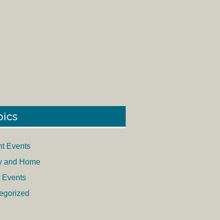
pics
nt Events
y and Home
 Events
egorized