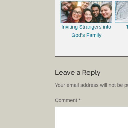
Inviting Strangers into
God’s Family
Leave a Reply
Your email address will not be p
Comment
*