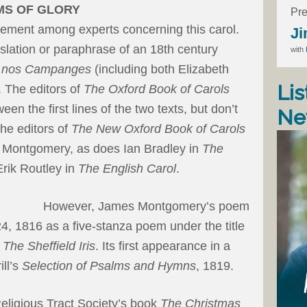
MS OF GLORY
Pre
eement among experts concerning this carol.
Ji
nslation or paraphrase of an 18th century
with
s nos Campanges
(including both Elizabeth
Lis
 The editors of
The Oxford Book of Carols
een the first lines of the two texts, but don’t
Ne
The editors of
The New Oxford Book of Carols
to Montgomery, as does Ian Bradley in
The
rik Routley in
The English Carol
.
However, James Montgomery’s poem
, 1816 as a five-stanza poem under the title
,
The Sheffield Iris
. Its first appearance in a
ll’s
Selection of Psalms and Hymns
, 1819.
Religious Tract Society’s book
The Christmas