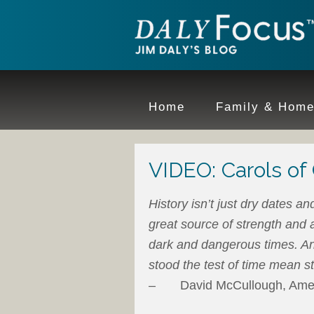
Home
Family & Hom
VIDEO: Carols of 
History isn’t just dry dates an
great source of strength and a
dark and dangerous times. An
stood the test of time mean s
– David McCullough, Americ