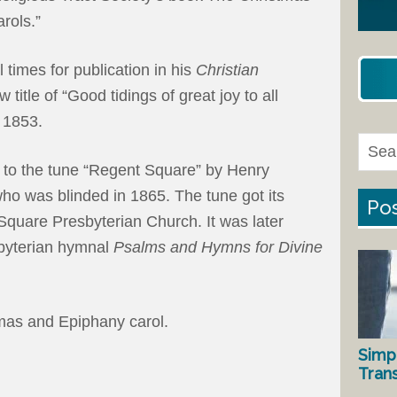
rols.”
 times for publication in his
Christian
title of “Good tidings of great joy to all
1853.
 to the tune “Regent Square” by Henry
o was blinded in 1865. The tune got its
Pos
uare Presbyterian Church. It was later
sbyterian hymnal
Psalms and Hymns for Divine
tmas and Epiphany carol.
Simp
Tran