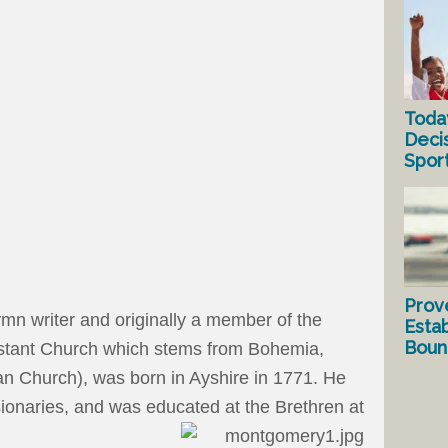
Toda
Deci
Spor
Prov
n writer and originally a member of the
Estab
Bound
estant Church which stems from Bohemia,
ran Church), was born in Ayshire in 1771. He
ionaries, and was educated at the Brethren at