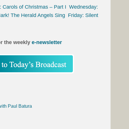
 Carols of Christmas – Part I
Wednesday:
ark! The Herald Angels Sing
Friday: Silent
or the weekly
e-newsletter
with Paul Batura