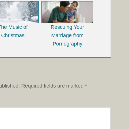
The Music of
Rescuing Your
Christmas
Marriage from
Pornography
ublished.
Required fields are marked
*