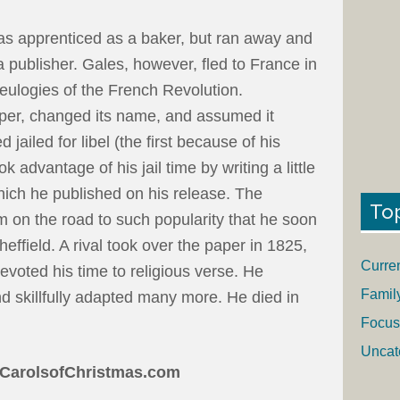
as apprenticed as a baker, but ran away and
a publisher. Gales, however, fled to France in
 eulogies of the French Revolution.
per, changed its name, and assumed it
 jailed for libel (the first because of his
 advantage of his jail time by writing a little
hich he published on his release. The
To
im on the road to such popularity that he soon
effield. A rival took over the paper in 1825,
Curre
voted his time to religious verse. He
Famil
 skillfully adapted many more. He died in
Focus
Uncat
CarolsofChristmas.com