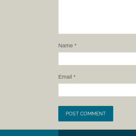
Name
*
Email
*