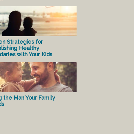
en Strategies for
lishing Healthy
aries with Your Kids
g the Man Your Family
ds