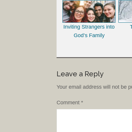
Inviting Strangers into
God’s Family
Leave a Reply
Your email address will not be p
Comment
*