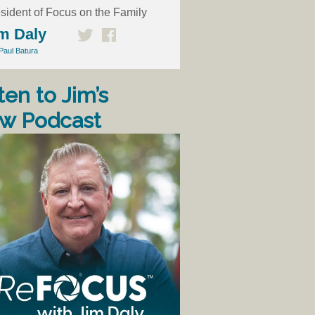
sident of Focus on the Family
m Daly
Paul Batura
ten to Jim’s
w Podcast