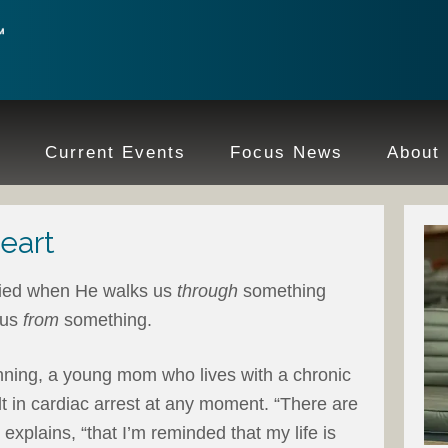
e
Current Events
Focus News
About
eart
fied when He walks us
through
something
 us
from
something.
anning, a young mom who lives with a chronic
lt in cardiac arrest at any moment. “There are
explains, “that I’m reminded that my life is