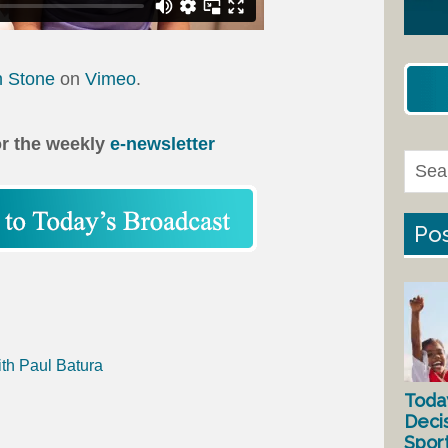
n Stone
on
Vimeo
.
or the weekly
e-newsletter
Pos
ith Paul Batura
Toda
Deci
Spor