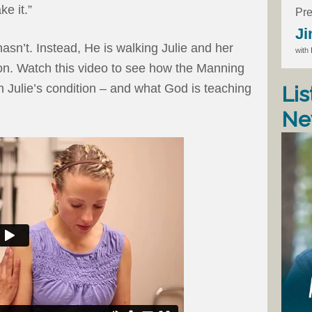
e it.”
Pre
Ji
asn’t. Instead, He is walking Julie and her
with
ion. Watch this video to see how the Manning
h Julie’s condition – and what God is teaching
Lis
Ne