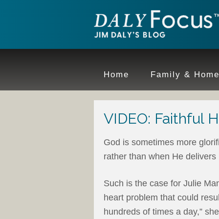
Home
Family & Hom
VIDEO: Faithful H
God is sometimes more glori
rather than when He delivers
Such is the case for Julie M
heart problem that could resu
hundreds of times a day,” she 