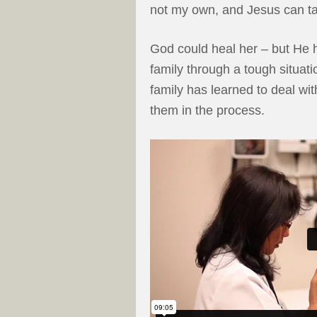
not my own, and Jesus can tak
God could heal her – but He h
family through a tough situat
family has learned to deal wit
them in the process.