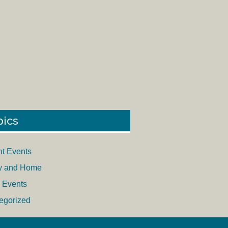
pics
nt Events
y and Home
 Events
egorized