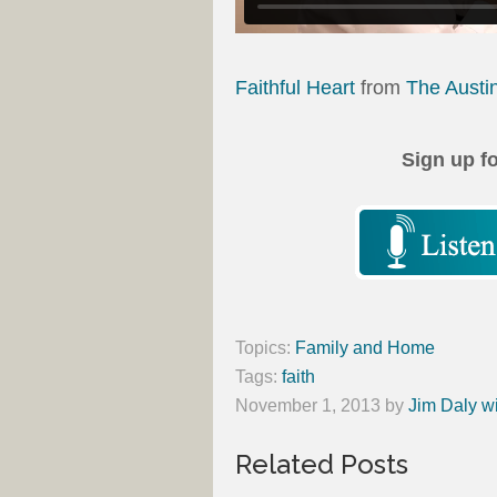
Faithful Heart
from
The Austi
Sign up f
Topics:
Family and Home
Tags:
faith
November 1, 2013
by
Jim Daly w
Related Posts