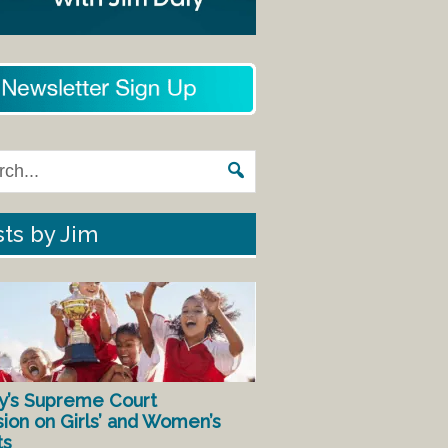
ts by Jim
y’s Supreme Court
sion on Girls’ and Women’s
ts