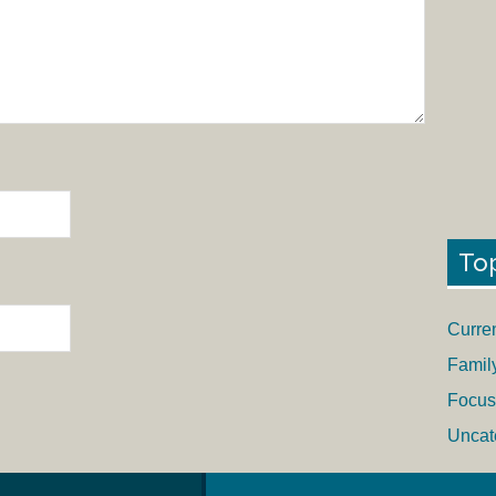
To
Curre
Famil
Focus
Uncat