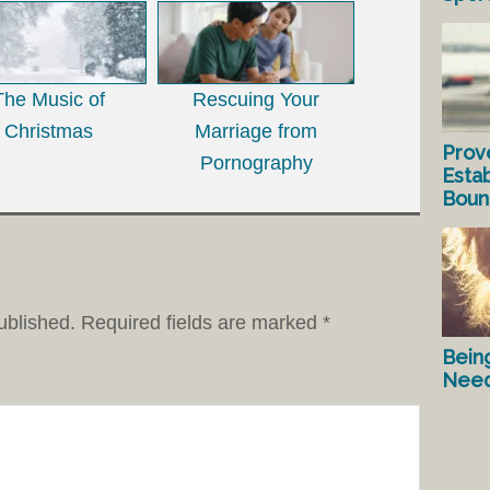
The Music of
Rescuing Your
Christmas
Marriage from
Prov
Pornography
Estab
Bound
ublished.
Required fields are marked
*
Bein
Nee