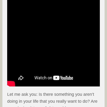
Let me ask you: Is there something you aren’t
doing in your life that you really want to do? Are