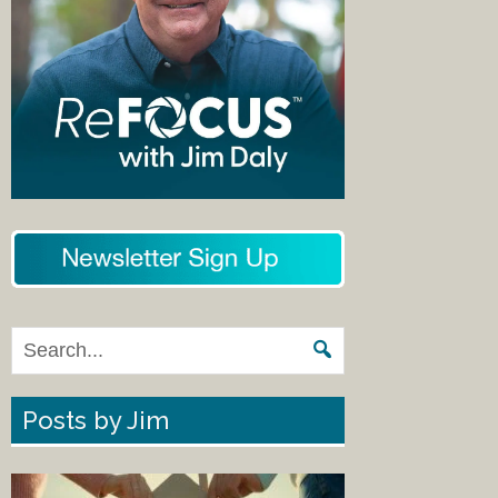
Posts by Jim