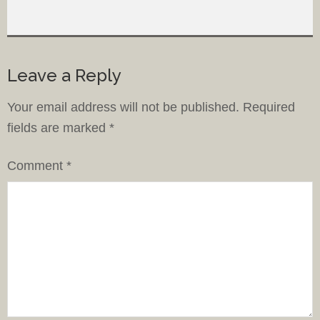
Leave a Reply
Your email address will not be published.
Required
fields are marked
*
Comment
*