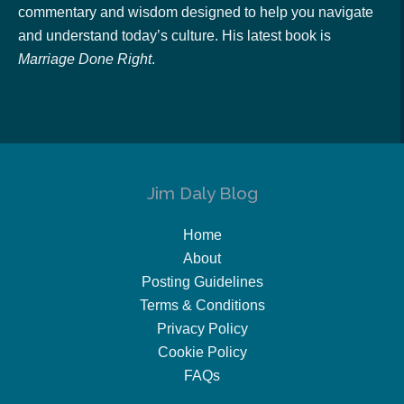
commentary and wisdom designed to help you navigate
and understand today’s culture. His latest book is
Marriage Done Right
.
Jim Daly Blog
Home
About
Posting Guidelines
Terms & Conditions
Privacy Policy
Cookie Policy
FAQs