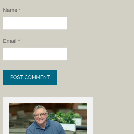
Name
*
Email
*