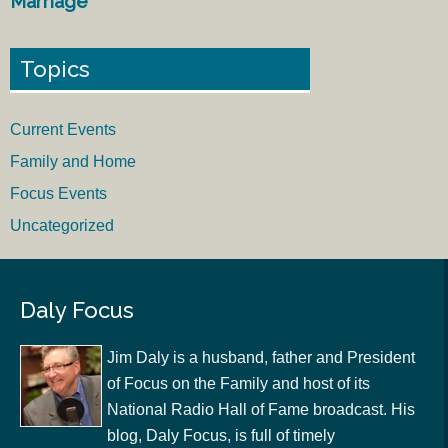
Marriage
Topics
Current Events
Family and Home
Focus Events
Uncategorized
Daly Focus
Jim Daly is a husband, father and President
of Focus on the Family and host of its
National Radio Hall of Fame broadcast. His
blog, Daly Focus, is full of timely