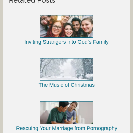
Related Posts
Inviting Strangers into God’s Family
The Music of Christmas
Rescuing Your Marriage from Pornography