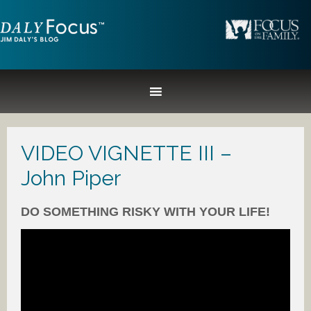
VIDEO VIGNETTE III –
John Piper
DO SOMETHING RISKY WITH YOUR LIFE!