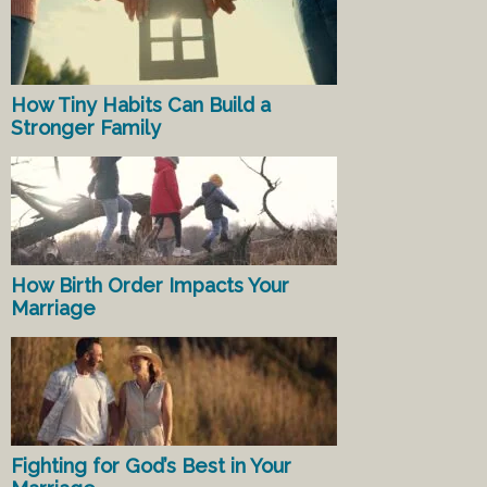
How Tiny Habits Can Build a
Stronger Family
How Birth Order Impacts Your
Marriage
Fighting for God’s Best in Your