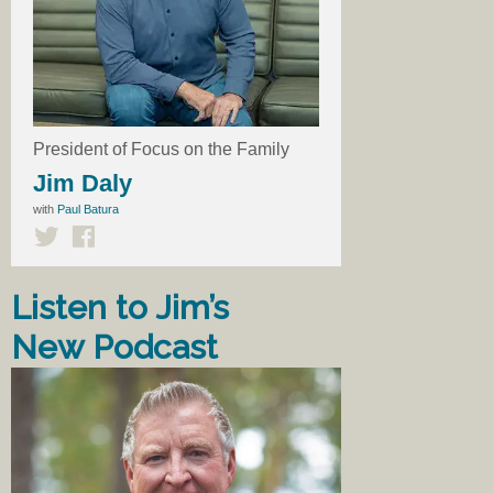
President of Focus on the Family
Jim Daly
with
Paul Batura
Listen to Jim’s
New Podcast