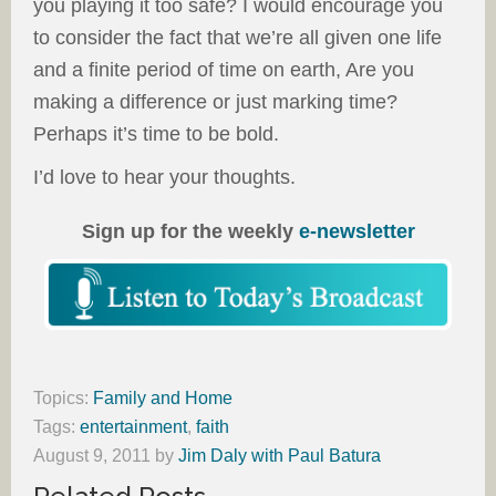
you playing it too safe? I would encourage you
to consider the fact that we’re all given one life
and a finite period of time on earth, Are you
making a difference or just marking time?
Perhaps it’s time to be bold.
I’d love to hear your thoughts.
Sign up for the weekly
e-newsletter
Topics:
Family and Home
Tags:
entertainment
,
faith
August 9, 2011
by
Jim Daly with Paul Batura