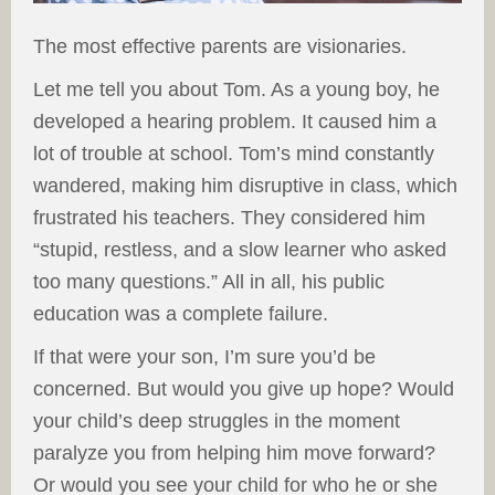
The most effective parents are visionaries.
Let me tell you about Tom. As a young boy, he
developed a hearing problem. It caused him a
lot of trouble at school. Tom’s mind constantly
wandered, making him disruptive in class, which
frustrated his teachers. They considered him
“stupid, restless, and a slow learner who asked
too many questions.” All in all, his public
education was a complete failure.
If that were your son, I’m sure you’d be
concerned. But would you give up hope? Would
your child’s deep struggles in the moment
paralyze you from helping him move forward?
Or would you see your child for who he or she