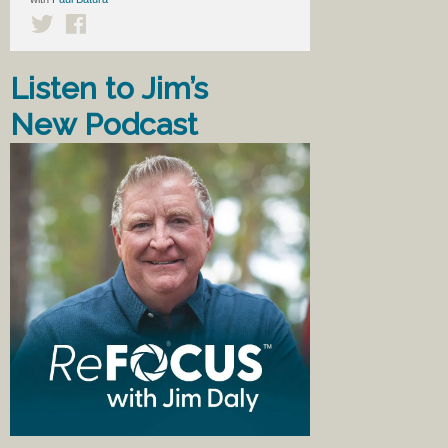
Listen to Jim’s
New Podcast