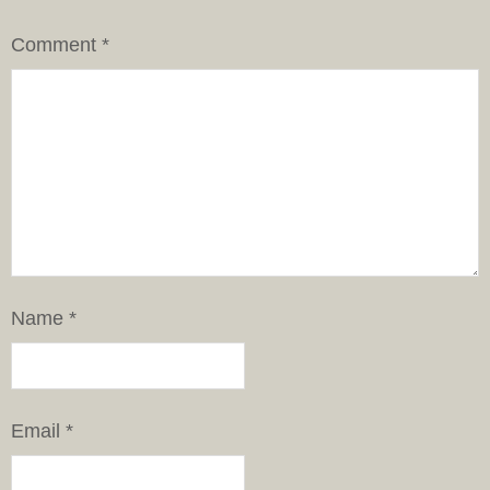
Comment
*
Name
*
Email
*