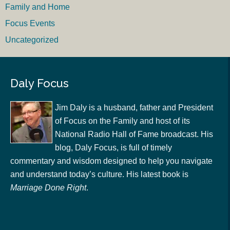
Family and Home
Focus Events
Uncategorized
Daly Focus
Jim Daly is a husband, father and President
of Focus on the Family and host of its
National Radio Hall of Fame broadcast. His
blog, Daly Focus, is full of timely
commentary and wisdom designed to help you navigate
and understand today’s culture. His latest book is
Marriage Done Right
.