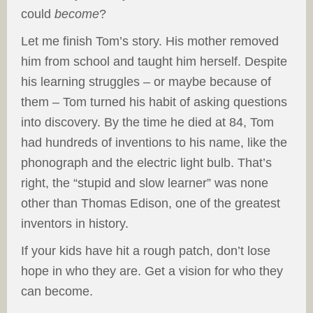
could
become
?
Let me finish Tom’s story. His mother removed
him from school and taught him herself. Despite
his learning struggles – or maybe because of
them – Tom turned his habit of asking questions
into discovery. By the time he died at 84, Tom
had hundreds of inventions to his name, like the
phonograph and the electric light bulb. That’s
right, the “stupid and slow learner” was none
other than Thomas Edison, one of the greatest
inventors in history.
If your kids have hit a rough patch, don’t lose
hope in who they are. Get a vision for who they
can become.