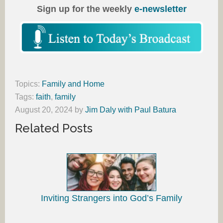
Sign up for the weekly
e-newsletter
Topics:
Family and Home
Tags:
faith
,
family
August 20, 2024
by
Jim Daly with Paul Batura
Related Posts
Inviting Strangers into God’s Family