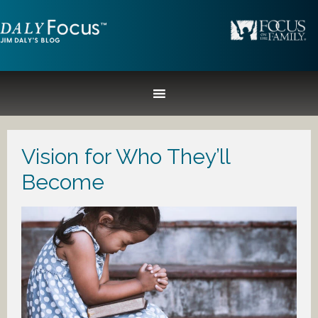
Vision for Who They’ll
Become