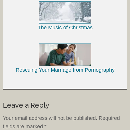
The Music of Christmas
Rescuing Your Marriage from Pornography
Leave a Reply
Your email address will not be published.
Required
fields are marked
*