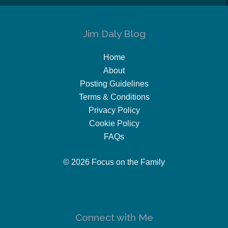
Jim Daly Blog
Home
About
Posting Guidelines
Terms & Conditions
Privacy Policy
Cookie Policy
FAQs
© 2026 Focus on the Family
Connect with Me