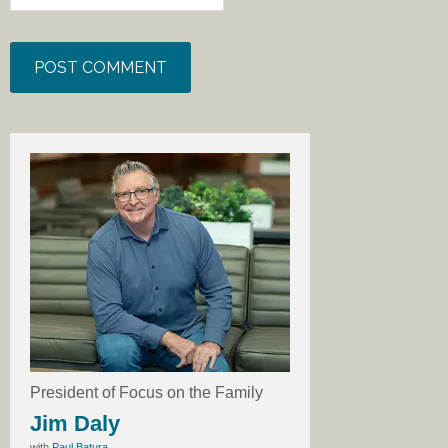
President of Focus on the Family
Jim Daly
with
Paul Batura