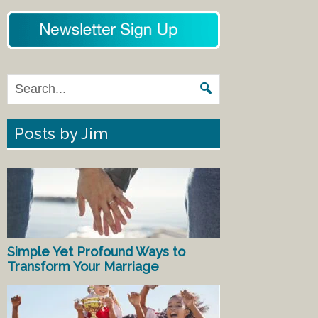
Posts by Jim
Simple Yet Profound Ways to
Transform Your Marriage