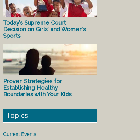
Today’s Supreme Court
Decision on Girls’ and Women’s
Sports
Proven Strategies for
Establishing Healthy
Boundaries with Your Kids
Topics
Current Events