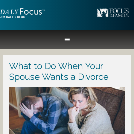
What to Do When Your
Spouse Wants a Divorce