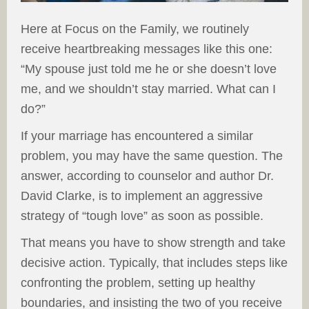
Here at Focus on the Family, we routinely
receive heartbreaking messages like this one:
“My spouse just told me he or she doesn’t love
me, and we shouldn’t stay married. What can I
do?”
If your marriage has encountered a similar
problem, you may have the same question. The
answer, according to counselor and author Dr.
David Clarke, is to implement an aggressive
strategy of “tough love” as soon as possible.
That means you have to show strength and take
decisive action. Typically, that includes steps like
confronting the problem, setting up healthy
boundaries, and insisting the two of you receive