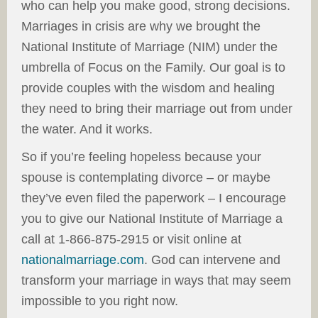
who can help you make good, strong decisions.
Marriages in crisis are why we brought the
National Institute of Marriage (NIM) under the
umbrella of Focus on the Family. Our goal is to
provide couples with the wisdom and healing
they need to bring their marriage out from under
the water. And it works.
So if you’re feeling hopeless because your
spouse is contemplating divorce – or maybe
they’ve even filed the paperwork – I encourage
you to give our National Institute of Marriage a
call at 1-866-875-2915 or visit online at
nationalmarriage.com
. God can intervene and
transform your marriage in ways that may seem
impossible to you right now.