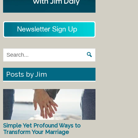
Posts by Jim
Simple Yet Profound Ways to
Transform Your Marriage