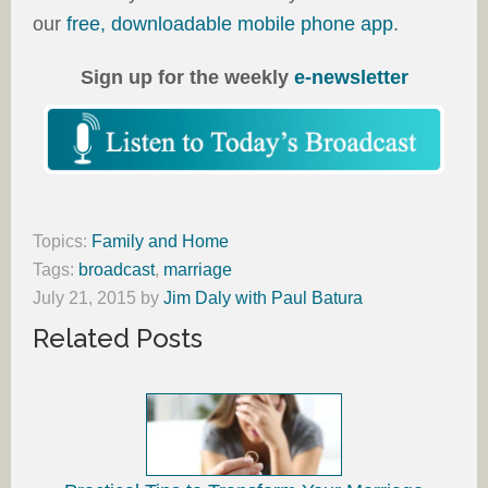
our
free, downloadable mobile phone app
.
Sign up for the weekly
e-newsletter
Topics:
Family and Home
Tags:
broadcast
,
marriage
July 21, 2015
by
Jim Daly with Paul Batura
Related Posts