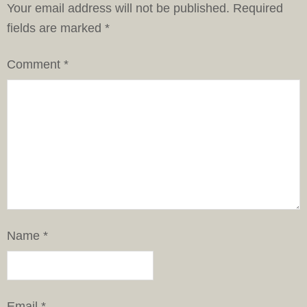
Your email address will not be published.
Required
fields are marked
*
Comment
*
Name
*
Email
*