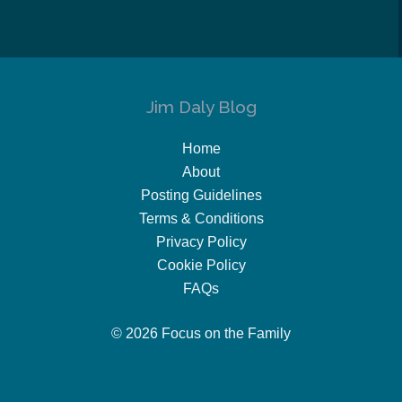
Jim Daly Blog
Home
About
Posting Guidelines
Terms & Conditions
Privacy Policy
Cookie Policy
FAQs
© 2026 Focus on the Family