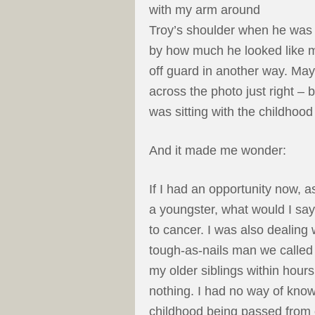
with my arm around
Troy’s shoulder when he was a
by how much he looked like 
off guard in another way. Maybe
across the photo just right – b
was sitting with the childhoo
And it made me wonder:
If I had an opportunity now, a
a youngster, what would I say
to cancer. I was also dealing 
tough-as-nails man we called
my older siblings within hours
nothing. I had no way of know
childhood being passed from 