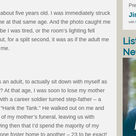
Pre
bout five years old. I was immediately struck
Ji
me at that same age. And the photo caught me
with
 I was tired, or the room’s lighting fell
Lis
ut, for a split second, it was as if the adult me
d me.
Ne
s an adult, to actually sit down with myself as
? At that age, I was soon to lose my mother
with a career soldier turned step-father – a
 “Hank the Tank.” He walked out on me and
 of my mother’s funeral, leaving us with
ing then that I’d spend the majority of my
one foster home to another – 23 to be exact!