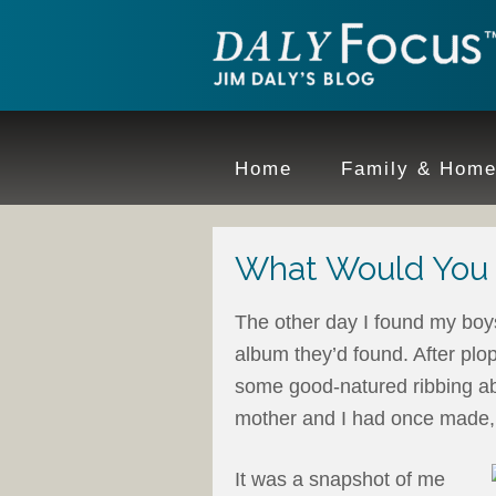
Home
Family & Hom
What Would You T
The other day I found my boys
album they’d found. After plo
some good-natured ribbing abo
mother and I had once made, 
It was a snapshot of me