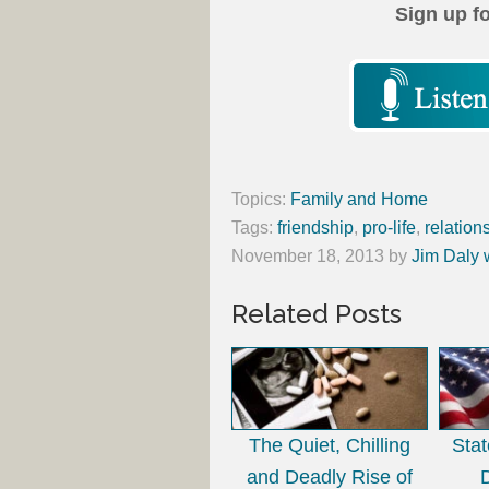
Sign up f
Topics:
Family and Home
Tags:
friendship
,
pro-life
,
relation
November 18, 2013
by
Jim Daly 
Related Posts
The Quiet, Chilling
Sta
and Deadly Rise of