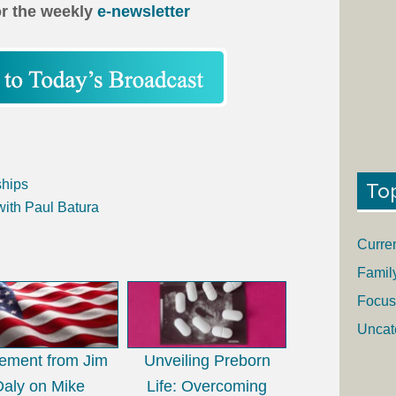
or the weekly
e-newsletter
ships
To
with Paul Batura
Curre
Famil
Focus
Uncat
tement from Jim
Unveiling Preborn
Daly on Mike
Life: Overcoming