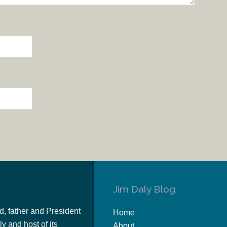
Jim Daly Blog
d, father and President
Home
y and host of its
About