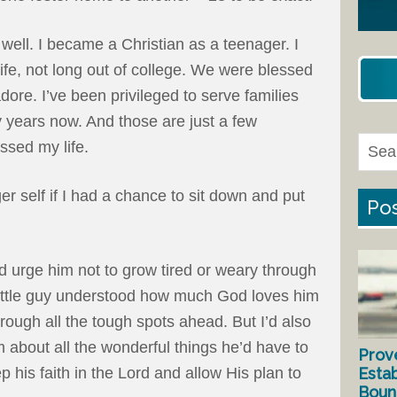
well. I became a Christian as a teenager. I
ife, not long out of college. We were blessed
ore. I’ve been privileged to serve families
 years now. And those are just a few
ssed my life.
r self if I had a chance to sit down and put
Pos
 I’d urge him not to grow tired or weary through
 little guy understood how much God loves him
ough all the tough spots ahead. But I’d also
about all the wonderful things he’d have to
Prov
Estab
ep his faith in the Lord and allow His plan to
Bound