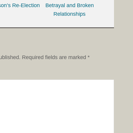
on’s Re-Election
Betrayal and Broken
Relationships
ublished.
Required fields are marked
*