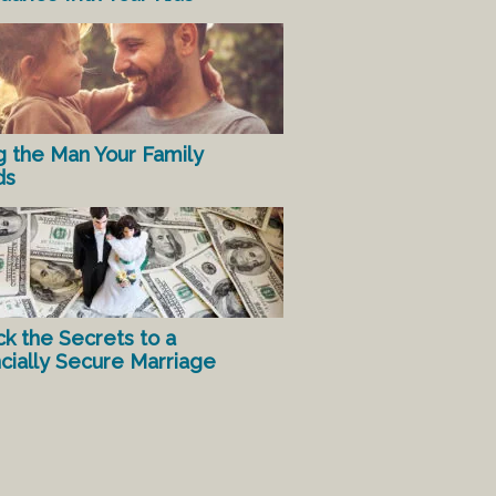
g the Man Your Family
ds
ck the Secrets to a
ncially Secure Marriage