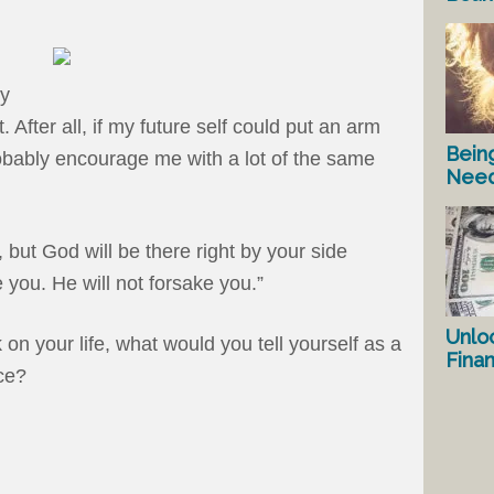
my
fter all, if my future self could put an arm
Bein
obably encourage me with a lot of the same
Nee
 but God will be there right by your side
ve you. He will not forsake you.”
Unlo
on your life, what would you tell yourself as a
Fina
ce?