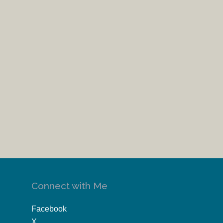
Connect with Me
Facebook
X