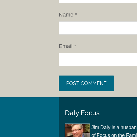
Name
*
Email
*
Daly Focus
Jim Daly is a husban
of Focus on the Famil