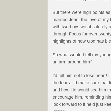
But there were high points as 
married Jean, the love of my l
with two boys we absolutely ad
through Focus for over twenty
highlights of how God has ble
So what would I tell my younge
an arm around him?
I’d tell him not to lose heart!
the tears. I’d make sure that
and how He would see him thr
encourage him, reminding him 
look forward to if he’d just ke