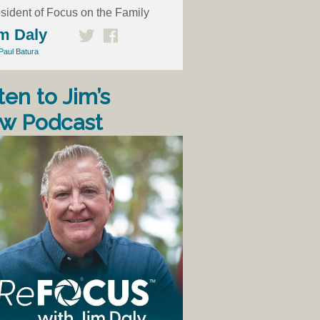
sident of Focus on the Family
m Daly
Paul Batura
ten to Jim’s
w Podcast