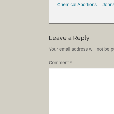
Chemical Abortions
Johns
Leave a Reply
Your email address will not be p
Comment
*