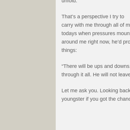
unfold.
That’s a perspective I try to
carry with me through all of 
todays when pressures mount. A
around me right now, he’d pr
things:
“There will be ups and downs,
through it all. He will not lea
Let me ask you. Looking back 
youngster if you got the chan