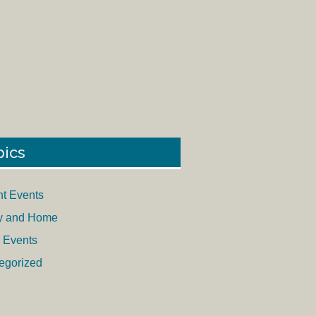
pics
nt Events
y and Home
 Events
egorized