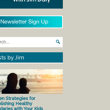
ts by Jim
en Strategies for
lishing Healthy
aries with Your Kids