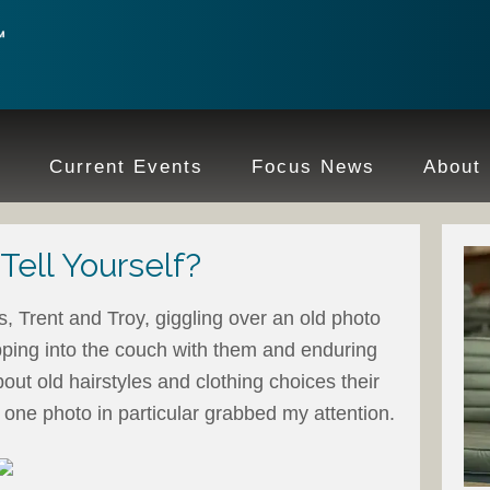
e
Current Events
Focus News
About
ell Yourself?
, Trent and Troy, giggling over an old photo
pping into the couch with them and enduring
ut old hairstyles and clothing choices their
one photo in particular grabbed my attention.