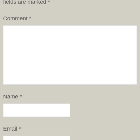
fields are marked
*
Comment
*
Name
*
Email
*