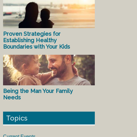
Proven Strategies for
Establishing Healthy
Boundaries with Your Kids
Being the Man Your Family
Needs
Topics
Current Events