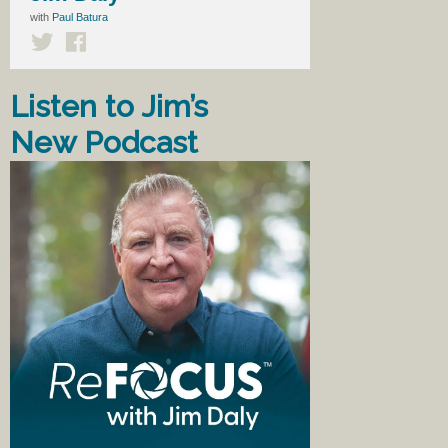
with
Paul Batura
Listen to Jim’s
New Podcast