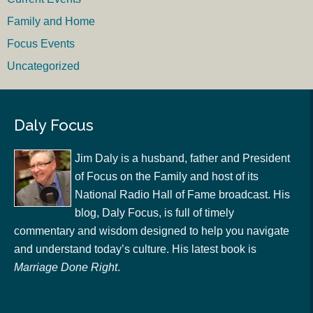
Family and Home
Focus Events
Uncategorized
Daly Focus
Jim Daly is a husband, father and President
of Focus on the Family and host of its
National Radio Hall of Fame broadcast. His
blog, Daly Focus, is full of timely
commentary and wisdom designed to help you navigate
and understand today’s culture. His latest book is
Marriage Done Right
.