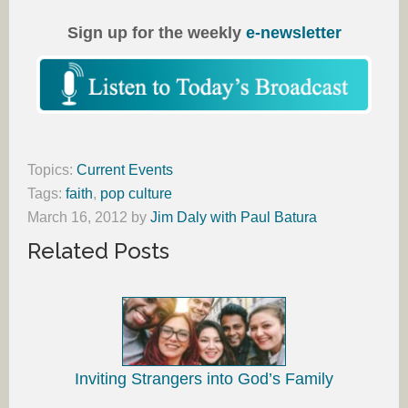
Sign up for the weekly
e-newsletter
Topics:
Current Events
Tags:
faith
,
pop culture
March 16, 2012
by
Jim Daly with Paul Batura
Related Posts
Inviting Strangers into God’s Family