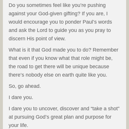
Do you sometimes feel like you’re pushing
against your God-given gifting? If you are, I
would encourage you to ponder Paul’s words
and ask the Lord to guide you as you pray to
discern His point of view.
What is it that God made you to do? Remember
that even if you know what that role might be,
the road to get there will be unique because
there’s nobody else on earth quite like you.
So, go ahead.
I dare you.
I dare you to uncover, discover and “take a shot”
at pursuing God’s great plan and purpose for
your life.