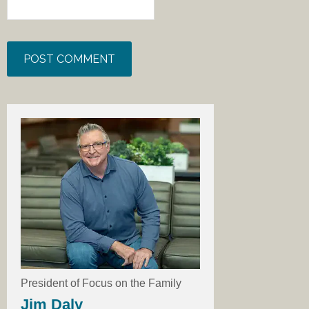
President of Focus on the Family
Jim Daly