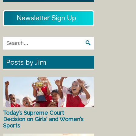
Posts by Jim
Today’s Supreme Court
Decision on Girls’ and Women’s
Sports