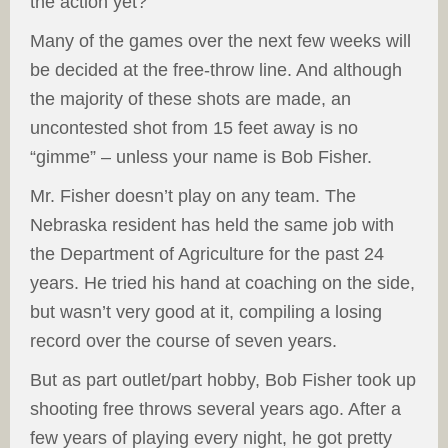
the action yet?
Many of the games over the next few weeks will
be decided at the free-throw line. And although
the majority of these shots are made, an
uncontested shot from 15 feet away is no
“gimme” – unless your name is Bob Fisher.
Mr. Fisher doesn’t play on any team. The
Nebraska resident has held the same job with
the Department of Agriculture for the past 24
years. He tried his hand at coaching on the side,
but wasn’t very good at it, compiling a losing
record over the course of seven years.
But as part outlet/part hobby, Bob Fisher took up
shooting free throws several years ago. After a
few years of playing every night, he got pretty