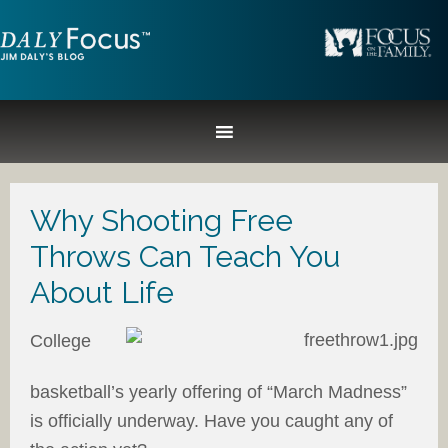
Why Shooting Free
Throws Can Teach You
About Life
College
basketball’s yearly offering of “March Madness”
is officially underway. Have you caught any of