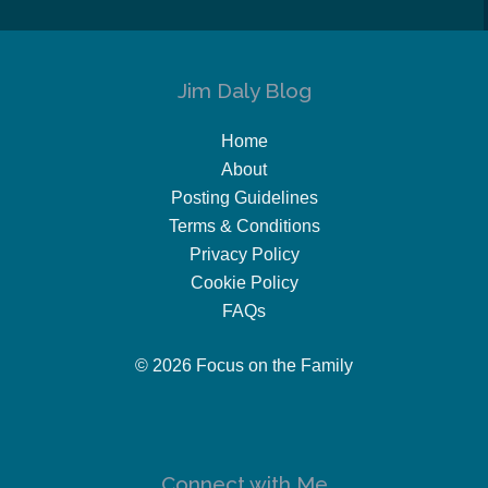
Jim Daly Blog
Home
About
Posting Guidelines
Terms & Conditions
Privacy Policy
Cookie Policy
FAQs
© 2026 Focus on the Family
Connect with Me