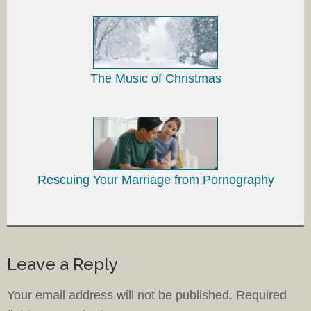
The Music of Christmas
Rescuing Your Marriage from Pornography
Leave a Reply
Your email address will not be published.
Required