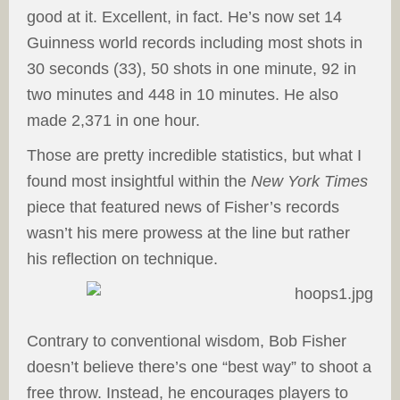
good at it. Excellent, in fact. He’s now set 14
Guinness world records including most shots in
30 seconds (33), 50 shots in one minute, 92 in
two minutes and 448 in 10 minutes. He also
made 2,371 in one hour.
Those are pretty incredible statistics, but what I
found most insightful within the
New York Times
piece that featured news of Fisher’s records
wasn’t his mere prowess at the line but rather
his reflection on technique.
Contrary to conventional wisdom, Bob Fisher
doesn’t believe there’s one “best way” to shoot a
free throw. Instead, he encourages players to