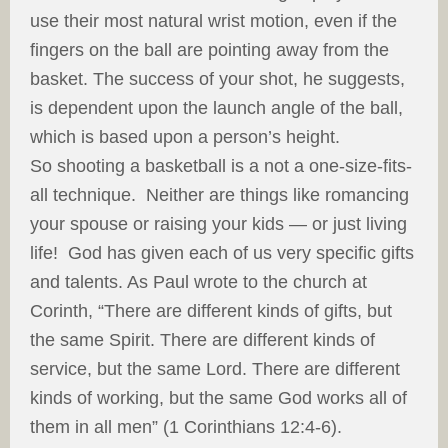
use their most natural wrist motion, even if the
fingers on the ball are pointing away from the
basket. The success of your shot, he suggests,
is dependent upon the launch angle of the ball,
which is based upon a person’s height.
So shooting a basketball is a not a one-size-fits-
all technique. Neither are things like romancing
your spouse or raising your kids — or just living
life! God has given each of us very specific gifts
and talents. As Paul wrote to the church at
Corinth, “There are different kinds of gifts, but
the same Spirit. There are different kinds of
service, but the same Lord. There are different
kinds of working, but the same God works all of
them in all men” (1 Corinthians 12:4-6).