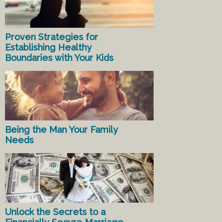
Proven Strategies for
Establishing Healthy
Boundaries with Your Kids
Being the Man Your Family
Needs
Unlock the Secrets to a