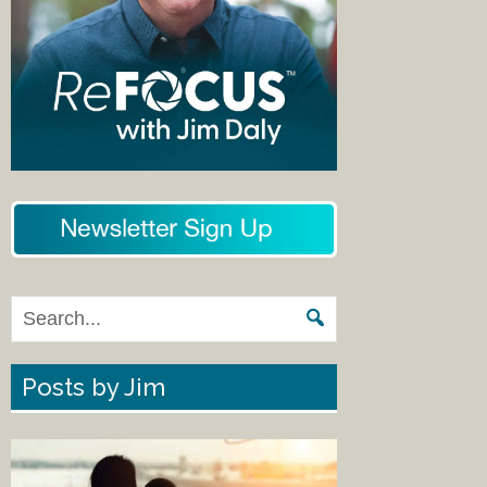
Posts by Jim