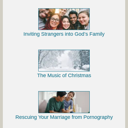
Inviting Strangers into God’s Family
The Music of Christmas
Rescuing Your Marriage from Pornography