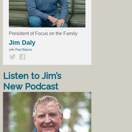
President of Focus on the Family
Jim Daly
with
Paul Batura
Listen to Jim’s
New Podcast