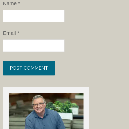
Name
*
Email
*