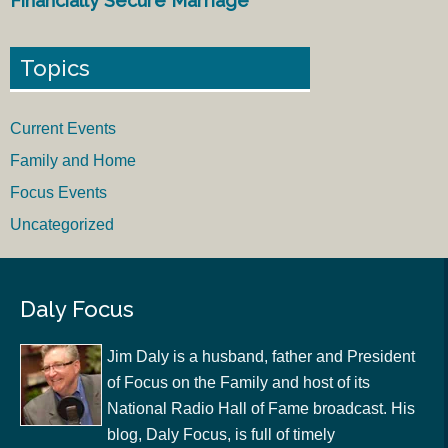
Financially Secure Marriage
Topics
Current Events
Family and Home
Focus Events
Uncategorized
Daly Focus
Jim Daly is a husband, father and President
of Focus on the Family and host of its
National Radio Hall of Fame broadcast. His
blog, Daly Focus, is full of timely