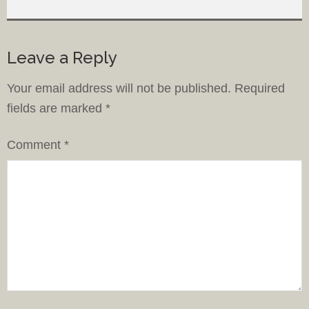
Leave a Reply
Your email address will not be published.
Required
fields are marked
*
Comment
*