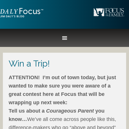
Win a Trip!
ATTENTION! I’m out of town today, but just
wanted to make sure you were aware of a
great contest here at Focus that will be
wrapping up next week:
Tell us about a
Courageous Parent
you
know…
We’ve all come across people like this,
difference-makers who go “above and beyond”