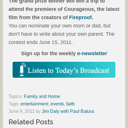
The grand prize winner will win a trip to
attend the premiere of Courageous, the latest
film from the creators of
Fireproof
.
You can nominate your own mom or dad, but
don’t have to write about your own parent. The
contest ends June 15, 2011.
Sign up for the weekly
e-newsletter
Topics:
Family and Home
Tags:
entertainment
,
events
,
faith
June 9, 2011
by
Jim Daly with Paul Batura
Related Posts