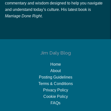
commentary and wisdom designed to help you navigate
and understand today’s culture. His latest book is
Marriage Done Right
.
Jim Daly Blog
Home
About
Posting Guidelines
Terms & Conditions
Privacy Policy
Cookie Policy
FAQs