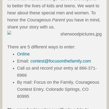
to better the lives of kids and teens. We want to
hear about these special men and women. To
honor the
Courageous Parent
you have in mind,
share your story with us.
There are 5 different ways to enter:
Online
Email:
contest@focusonthefamily.com
Call us and record your entry at 866-371-
6966
By mail: Focus on the Family, Courageous
Contest Entry, Colorado Springs, CO
80995